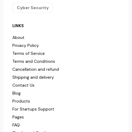
Cyber Security
LINKS
About
Privacy Policy
Terms of Service
Terms and Conditions
Cancellation and refund
Shipping and delivery
Contact Us
Blog
Products
For Startups Support
Pages
FAQ