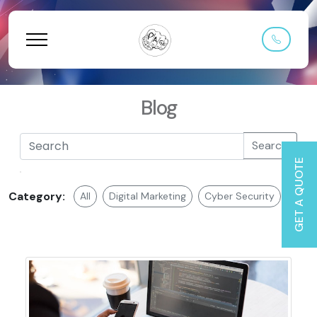
Blog
Search
GET A QUOTE
Category:
All
Digital Marketing
Cyber Security
Web 