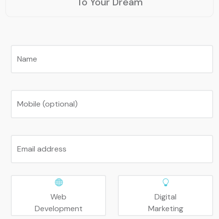
To Your Dream
Name
Mobile (optional)
Email address
Web
Digital
Development
Marketing