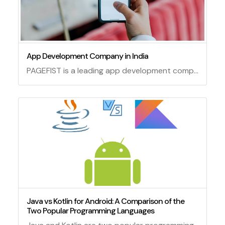
App Development Company in India
PAGEFIST is a leading app development company in India that offers innovative solutions for various platforms and industries. We have a team of experienced and skilled developers who can create custom apps that meet your specific needs and expectations. Whether you need an app for iOS, Android, web, or hybrid, we can deliver it with high quality and efficiency. We also provide app maintenance and support services to ensure your app runs smoothly and securely. Contact us today to get a free quote and consultation for your app project.
Java vs Kotlin for Android: A Comparison of the
Two Popular Programming Languages