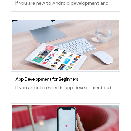
If you are new to Android development and want to learn how to create your own apps, this tutorial is for you. In this tutorial, you will learn how to use Android Studio, the official integrated development environment (IDE) for Android, to create a simple app that displays a message on the screen. You will also learn some basic concepts and skills of Android development, such as creating layouts, adding widgets, running and debugging your app, and more.
App Development for Beginners
If you are interested in app development but have no prior experience, this guide will help you get started. App development is the process of creating software applications that run on various devices, such as smartphones, tablets, computers, or smartwatches. There are many tools and platforms that you can use to create apps, depending on your goals, preferences, and skills.