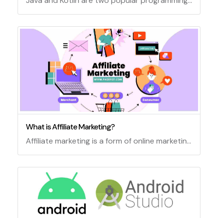
Java and Kotlin are two popular programming languages for developing Android applications. Both languages have their own advantages and disadvantages, and choosing between them depends on various factors such as project requirements, developer preferences, code readability, performance, compatibility, and support. In this article, we will compare some of the main features and differences of Java and Kotlin for Android development.
What is Affiliate Marketing?
Affiliate marketing is a form of online marketing that involves promoting products or services of other companies and earning commissions for each sale or action. Affiliate marketers use various strategies such as blogging, social media, email marketing, SEO, and paid advertising to reach their target audience and persuade them to buy or sign up for the offers they recommend. Affiliate marketing can be a lucrative and flexible way to make money online, but it also requires dedication, research, and ethical practices.