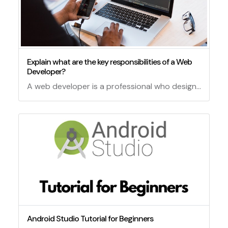
Explain what are the key responsibilities of a Web
Developer?
A web developer is a professional who designs, builds, and maintains websites and web applications.
Android Studio Tutorial for Beginners