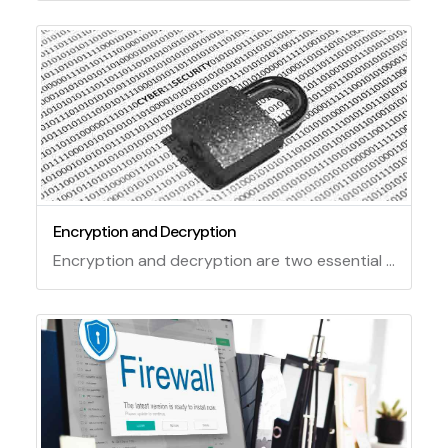
Encryption and Decryption
Encryption and decryption are two essential techniques for ensuring the security and privacy of data. Encryption is the process of transforming plain text into unreadable code using a secret key. Decryption is the reverse process of restoring the original plain text from the encrypted code using the same or a different key. Encryption and decryption can be performed using various algorithms, such as symmetric, asymmetric, or hybrid ones, depending on the level of security and efficiency required.