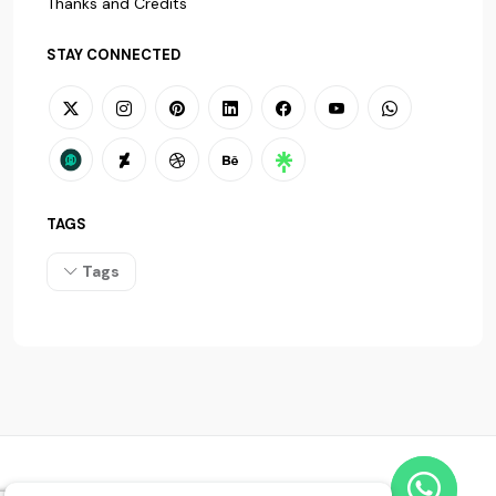
Thanks and Credits
STAY CONNECTED
TAGS
Tags