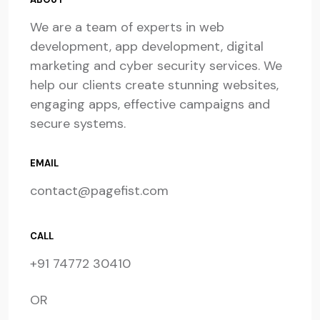
We are a team of experts in web
development, app development, digital
marketing and cyber security services. We
help our clients create stunning websites,
engaging apps, effective campaigns and
secure systems.
EMAIL
contact@pagefist.com
CALL
+91 74772 30410
OR