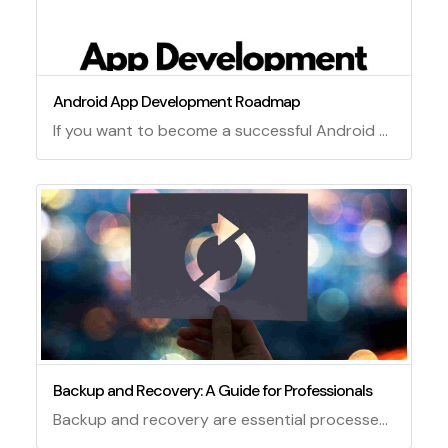
Android App Development Roadmap
If you want to become a successful Android app developer, you need to follow a roadmap that covers the essential skills and tools you need to master. Here is a possible roadmap for Android app development.
Backup and Recovery: A Guide for Professionals
Backup and recovery are essential processes for any organization that relies on data and information systems. Backup refers to the creation and storage of copies of data or files in case of loss, corruption, or damage. Recovery refers to the restoration of data or files from backup sources in case of a disaster or failure. Backup and recovery can help protect an organization from data loss, downtime, legal issues, and reputation damage.