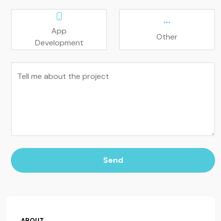
App
Other
Development
Tell me about the project
Send
ABOUT