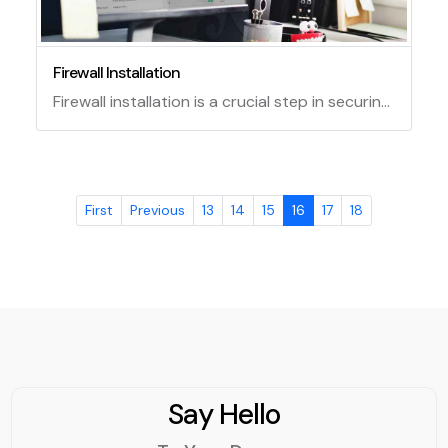
Firewall Installation
Firewall installation is a crucial step in securing your network from unauthorized access and malicious attacks. A firewall is a software or hardware device that monitors and filters the incoming and outgoing traffic on your network based on predefined rules. Installing a firewall can help you protect your data, devices, and applications from hackers, viruses, worms, and other threats.
First
Previous
13
14
15
16
17
18
Say Hello