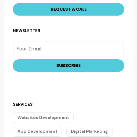
NEWSLETTER
SERVICES
Websites Development
App Development
Digital Marketing