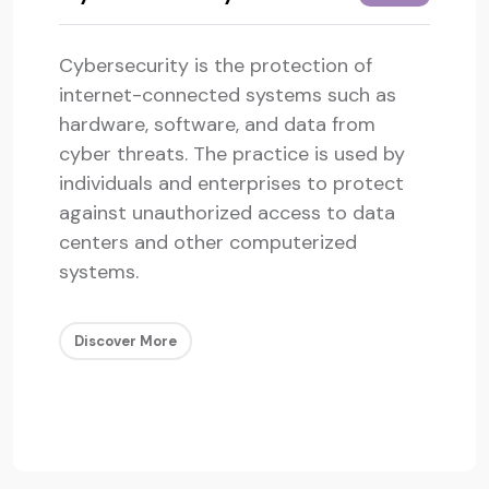
Cybersecurity is the protection of
internet-connected systems such as
hardware, software, and data from
cyber threats. The practice is used by
individuals and enterprises to protect
against unauthorized access to data
centers and other computerized
systems.
Discover More