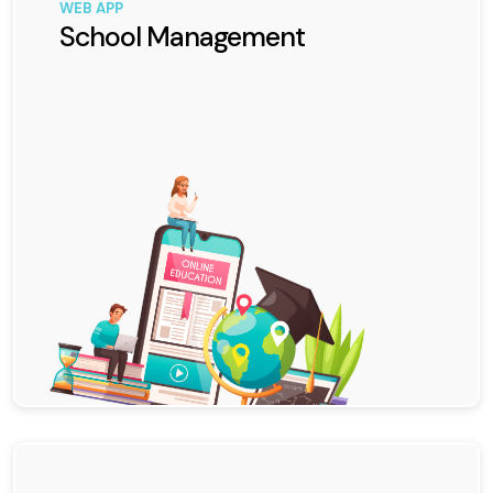
WEB APP
School Management