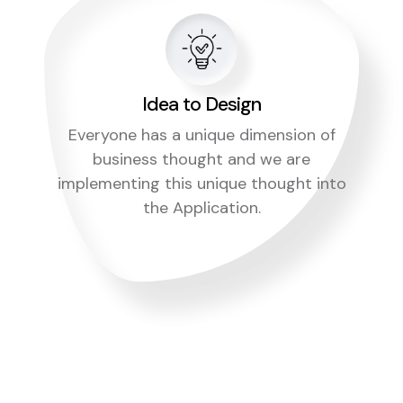
Idea to Design
Everyone has a unique dimension of
business thought and we are
implementing this unique thought into
the Application.