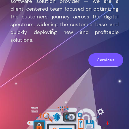
software solution provider — we are a
client-centered team focused on optimizing
the customers’ journey across the digital
spectrum, widening the customer base, and
quickly deploying new and profitable
solutions.
Services