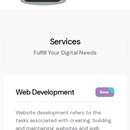
Services
Fulfill Your Digital Needs
Web Development
New
Website development refers to the
tasks associated with creating, building,
and maintaining websites and web