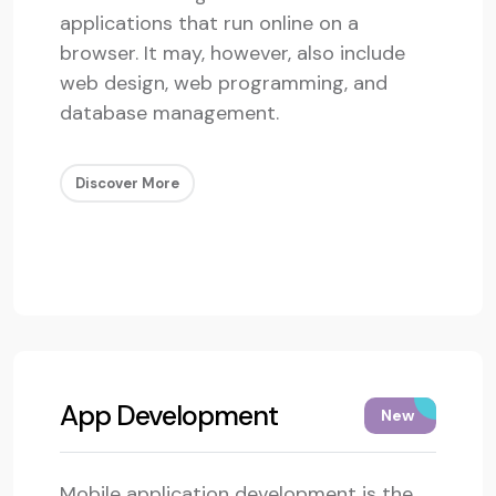
applications that run online on a
browser. It may, however, also include
web design, web programming, and
database management.
Discover More
App Development
New
Mobile application development is the