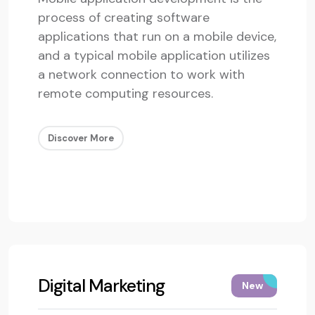
process of creating software
applications that run on a mobile device,
and a typical mobile application utilizes
a network connection to work with
remote computing resources.
Discover More
Digital Marketing
New