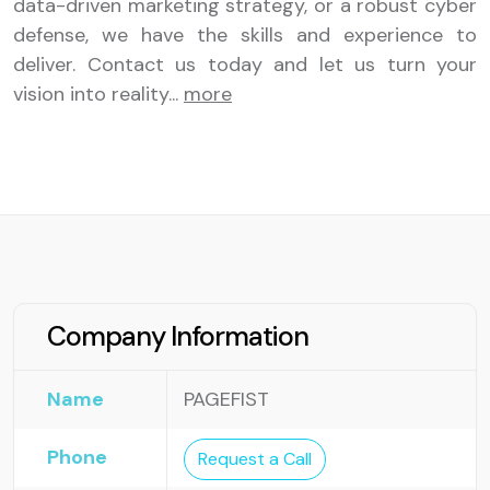
data-driven marketing strategy, or a robust cyber
defense, we have the skills and experience to
deliver. Contact us today and let us turn your
vision into reality
...
more
Company Information
Name
PAGEFIST
Phone
Request a Call