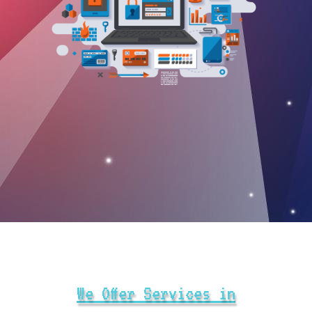
We Offer Services in