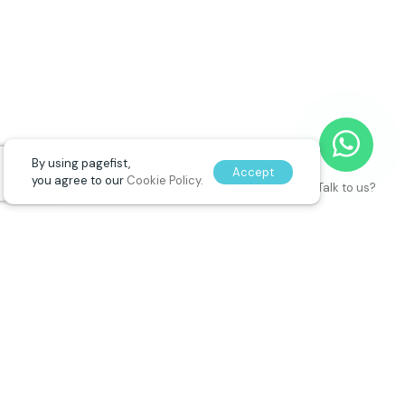
By using pagefist,
Accept
you agree to our
Cookie Policy.
Talk to us?