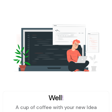
Well
!
A cup of coffee with your new Idea