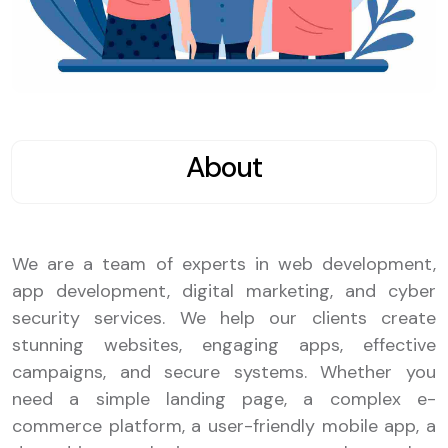
About
We are a team of experts in web development,
app development, digital marketing, and cyber
security services. We help our clients create
stunning websites, engaging apps, effective
campaigns, and secure systems. Whether you
need a simple landing page, a complex e-
commerce platform, a user-friendly mobile app, a