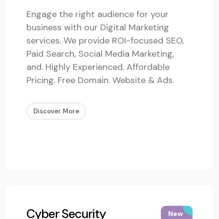
Engage the right audience for your
business with our Digital Marketing
services. We provide ROI-focused SEO,
Paid Search, Social Media Marketing,
and. Highly Experienced. Affordable
Pricing. Free Domain. Website & Ads.
Discover More
Cyber Security
New