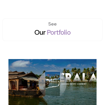
See
Our
Portfolio