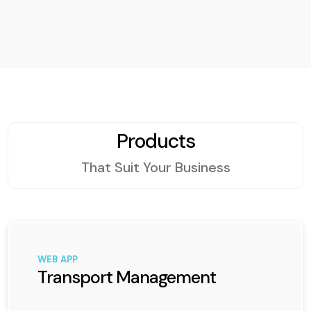
Products
That Suit Your Business
WEB APP
Transport Management