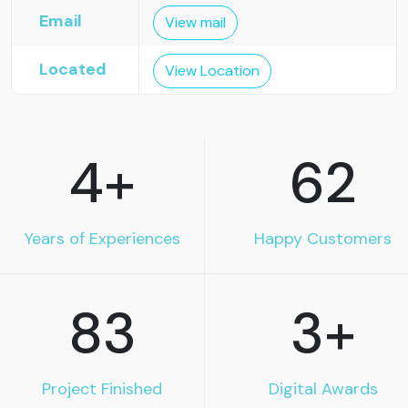
Email
View mail
Located
View Location
4
+
62
Years of Experiences
Happy Customers
83
3
+
Project Finished
Digital Awards