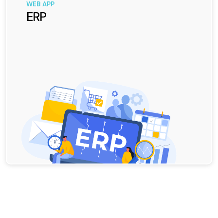
WEB APP
ERP