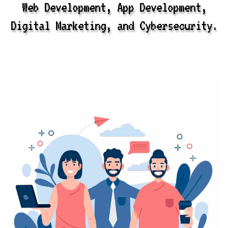
Web Development, App Development,
Digital Marketing, and Cybersecurity.