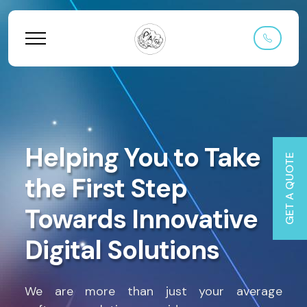
Helping You to Take
GET A QUOTE
the First Step
Towards Innovative
Digital Solutions
We are more than just your average