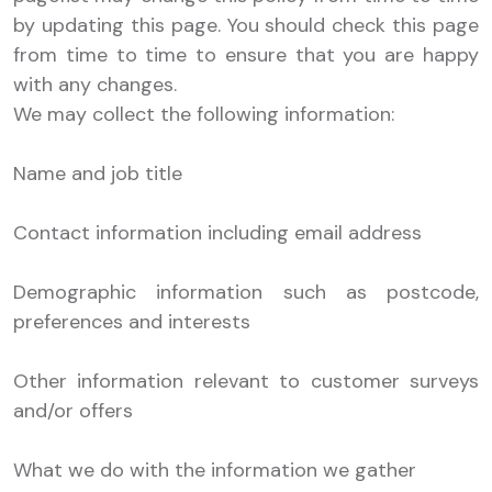
by updating this page. You should check this page
from time to time to ensure that you are happy
with any changes.
We may collect the following information:
Name and job title
Contact information including email address
Demographic information such as postcode,
preferences and interests
Other information relevant to customer surveys
and/or offers
What we do with the information we gather