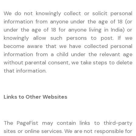
We do not knowingly collect or solicit personal
information from anyone under the age of 18 (or
under the age of 18 for anyone living in India) or
knowingly allow such persons to post. If we
become aware that we have collected personal
information from a child under the relevant age
without parental consent, we take steps to delete
that information.
Links to Other Websites
The PageFist may contain links to third-party
sites or online services. We are not responsible for