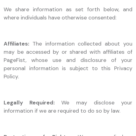
We share information as set forth below, and
where individuals have otherwise consented:
Affiliates:
The information collected about you
may be accessed by or shared with affiliates of
PageFist, whose use and disclosure of your
personal information is subject to this Privacy
Policy.
Legally Required:
We may disclose your
information if we are required to do so by law.