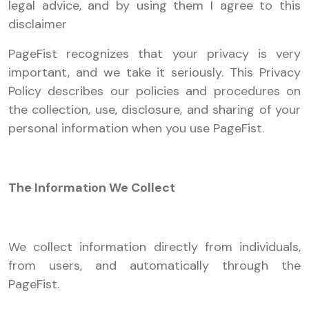
legal advice, and by using them I agree to this
disclaimer
PageFist recognizes that your privacy is very
important, and we take it seriously. This Privacy
Policy describes our policies and procedures on
the collection, use, disclosure, and sharing of your
personal information when you use PageFist.
The Information We Collect
We collect information directly from individuals,
from users, and automatically through the
PageFist.