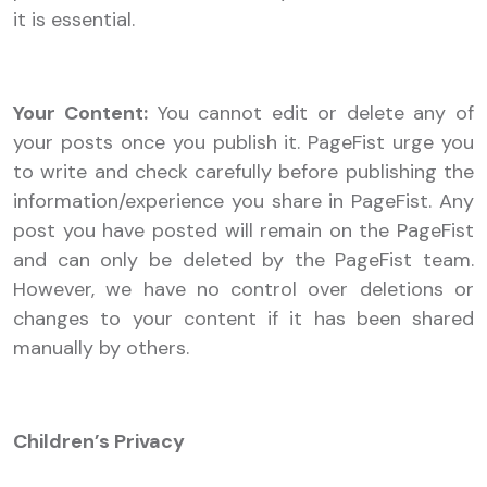
it is essential.
Your Content:
You cannot edit or delete any of
your posts once you publish it. PageFist urge you
to write and check carefully before publishing the
information/experience you share in PageFist. Any
post you have posted will remain on the PageFist
and can only be deleted by the PageFist team.
However, we have no control over deletions or
changes to your content if it has been shared
manually by others.
Children’s Privacy