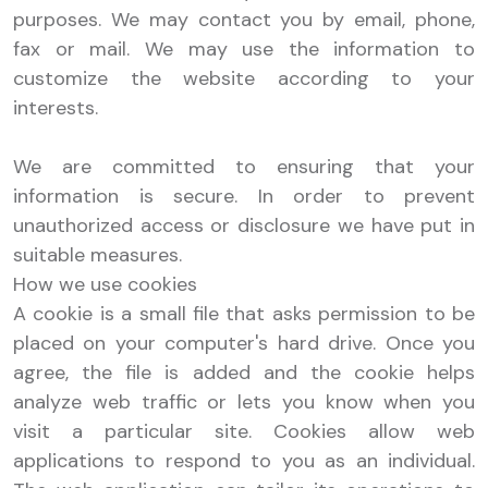
purposes. We may contact you by email, phone,
fax or mail. We may use the information to
customize the website according to your
interests.
We are committed to ensuring that your
information is secure. In order to prevent
unauthorized access or disclosure we have put in
suitable measures.
How we use cookies
A cookie is a small file that asks permission to be
placed on your computer's hard drive. Once you
agree, the file is added and the cookie helps
analyze web traffic or lets you know when you
visit a particular site. Cookies allow web
applications to respond to you as an individual.