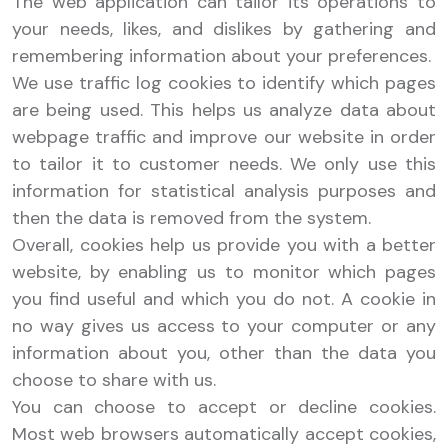
The web application can tailor its operations to
your needs, likes, and dislikes by gathering and
remembering information about your preferences.
We use traffic log cookies to identify which pages
are being used. This helps us analyze data about
webpage traffic and improve our website in order
to tailor it to customer needs. We only use this
information for statistical analysis purposes and
then the data is removed from the system.
Overall, cookies help us provide you with a better
website, by enabling us to monitor which pages
you find useful and which you do not. A cookie in
no way gives us access to your computer or any
information about you, other than the data you
choose to share with us.
You can choose to accept or decline cookies.
Most web browsers automatically accept cookies,