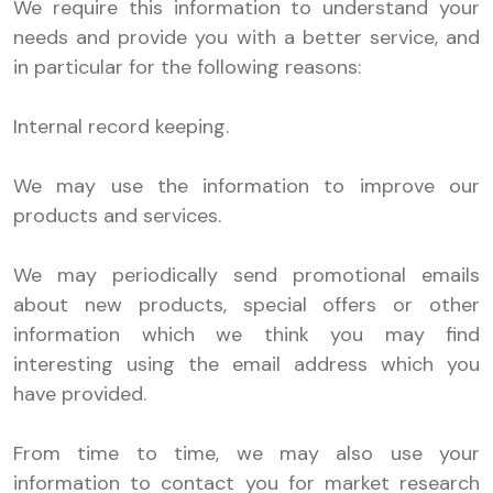
We require this information to understand your
needs and provide you with a better service, and
in particular for the following reasons:
Internal record keeping.
We may use the information to improve our
products and services.
We may periodically send promotional emails
about new products, special offers or other
information which we think you may find
interesting using the email address which you
have provided.
From time to time, we may also use your
information to contact you for market research