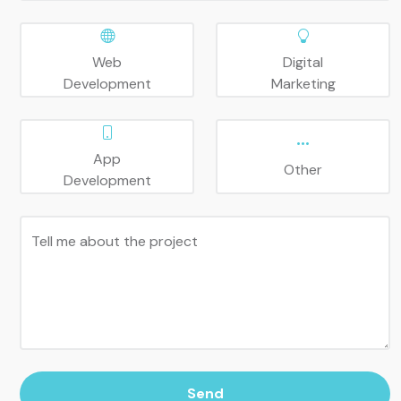
Web
Digital
Development
Marketing
App
Other
Development
Tell me about the project
Send