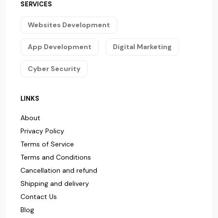
SERVICES
Websites Development
App Development
Digital Marketing
Cyber Security
LINKS
About
Privacy Policy
Terms of Service
Terms and Conditions
Cancellation and refund
Shipping and delivery
Contact Us
Blog