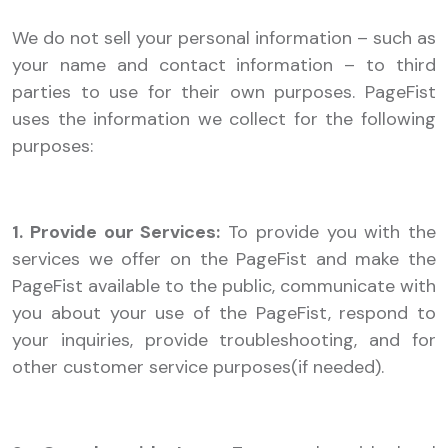
We do not sell your personal information – such as
your name and contact information – to third
parties to use for their own purposes. PageFist
uses the information we collect for the following
purposes:
1. Provide our Services:
To provide you with the
services we offer on the PageFist and make the
PageFist available to the public, communicate with
you about your use of the PageFist, respond to
your inquiries, provide troubleshooting, and for
other customer service purposes(if needed).