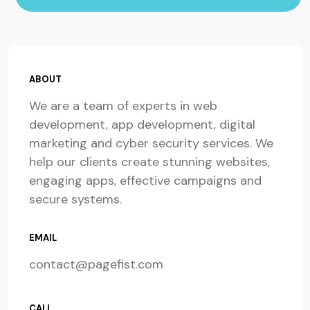
ABOUT
We are a team of experts in web
development, app development, digital
marketing and cyber security services. We
help our clients create stunning websites,
engaging apps, effective campaigns and
secure systems.
EMAIL
contact@pagefist.com
CALL