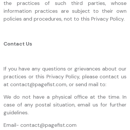
the practices of such third parties, whose
information practices are subject to their own
policies and procedures, not to this Privacy Policy.
Contact Us
If you have any questions or grievances about our
practices or this Privacy Policy, please contact us
at
contact@pagefist.com
, or send mail to:
We do not have a physical office at the time. In
case of any postal situation, email us for further
guidelines.
Email-
contact@pagefist.com