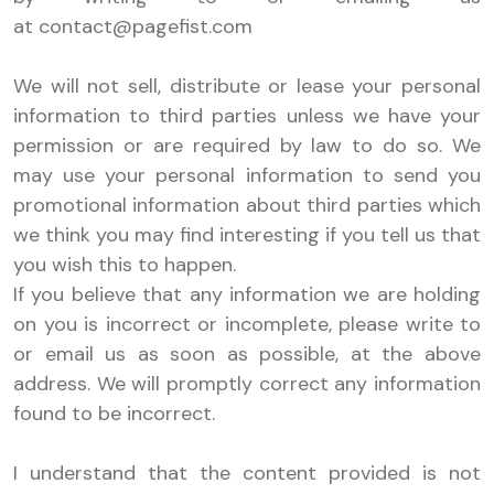
at
contact@pagefist.com
We will not sell, distribute or lease your personal
information to third parties unless we have your
permission or are required by law to do so. We
may use your personal information to send you
promotional information about third parties which
we think you may find interesting if you tell us that
you wish this to happen.
If you believe that any information we are holding
on you is incorrect or incomplete, please write to
or email us as soon as possible, at the above
address. We will promptly correct any information
found to be incorrect.
I understand that the content provided is not