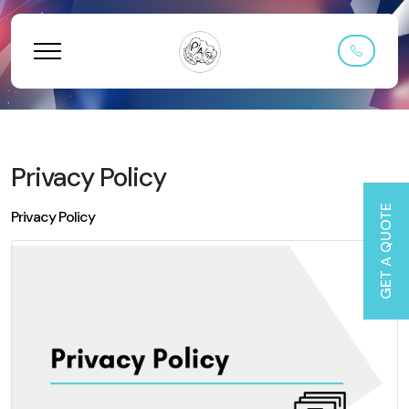
Privacy Policy
GET A QUOTE
Privacy Policy