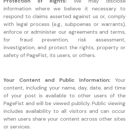
Protection of Rights:
We may disclose
information where we believe it necessary to
respond to claims asserted against us or, comply
with legal process (e.g., subpoenas or warrants),
enforce or administer our agreements and terms,
for fraud prevention, risk assessment,
investigation, and protect the rights, property or
safety of PageFist, its users, or others.
Your Content and Public Information:
Your
content, including your name, day, date, and time
of your post is available to other users of the
PageFist and will be viewed publicly. Public viewing
includes availability to all visitors and can occur
when users share your content across other sites
or services.