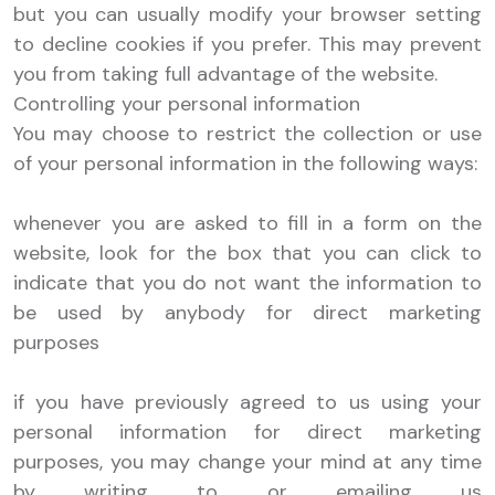
but you can usually modify your browser setting
to decline cookies if you prefer. This may prevent
you from taking full advantage of the website.
Controlling your personal information
You may choose to restrict the collection or use
of your personal information in the following ways:
whenever you are asked to fill in a form on the
website, look for the box that you can click to
indicate that you do not want the information to
be used by anybody for direct marketing
purposes
if you have previously agreed to us using your
personal information for direct marketing
purposes, you may change your mind at any time
by writing to or emailing us