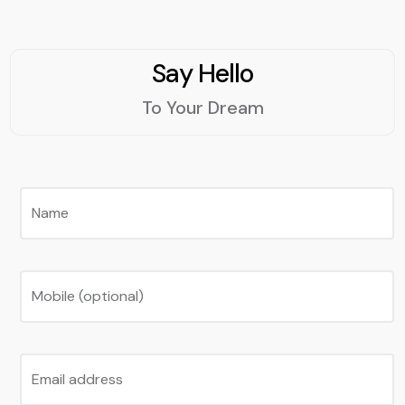
Say Hello
To Your Dream
Name
Mobile (optional)
Email address