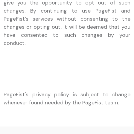
give you the opportunity to opt out of such
changes. By continuing to use PageFist and
PageFist’s services without consenting to the
changes or opting out, it will be deemed that you
have consented to such changes by your
conduct.
PageFist's privacy policy is subject to change
whenever found needed by the PageFist team.