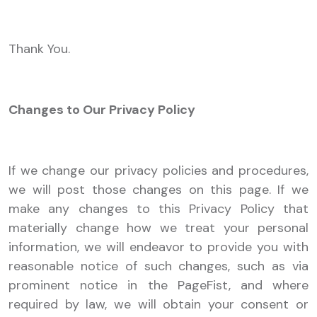
Thank You.
Changes to Our Privacy Policy
If we change our privacy policies and procedures,
we will post those changes on this page. If we
make any changes to this Privacy Policy that
materially change how we treat your personal
information, we will endeavor to provide you with
reasonable notice of such changes, such as via
prominent notice in the PageFist, and where
required by law, we will obtain your consent or