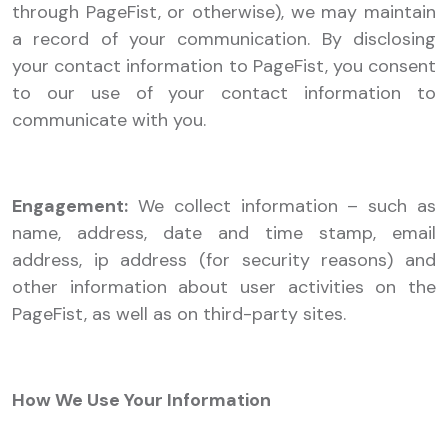
through PageFist, or otherwise), we may maintain
a record of your communication. By disclosing
your contact information to PageFist, you consent
to our use of your contact information to
communicate with you.
Engagement:
We collect information – such as
name, address, date and time stamp, email
address, ip address (for security reasons) and
other information about user activities on the
PageFist, as well as on third-party sites.
How We Use Your Information