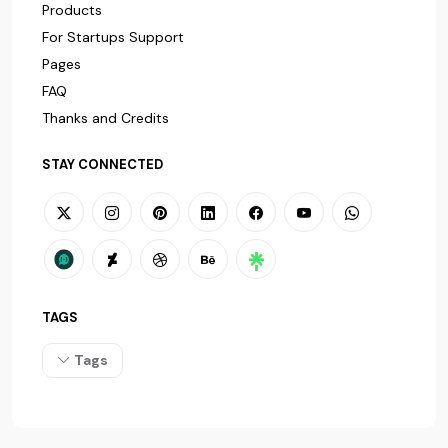
Products
For Startups Support
Pages
FAQ
Thanks and Credits
STAY CONNECTED
TAGS
Tags