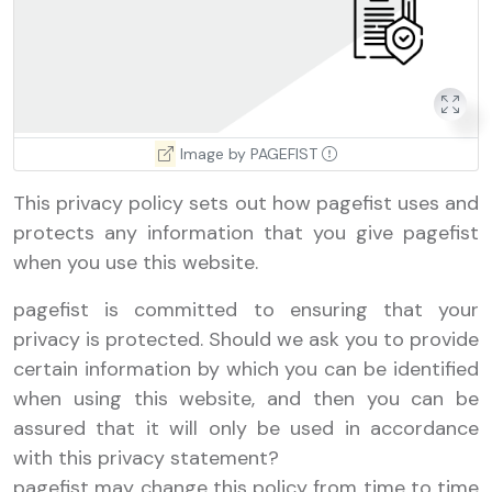
Image by PAGEFIST
This privacy policy sets out how pagefist uses and
protects any information that you give pagefist
when you use this website.
pagefist is committed to ensuring that your
privacy is protected. Should we ask you to provide
certain information by which you can be identified
when using this website, and then you can be
assured that it will only be used in accordance
with this privacy statement?
pagefist may change this policy from time to time