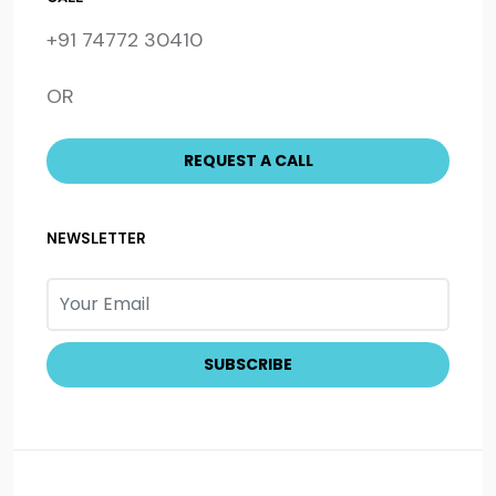
+91 74772 30410
OR
NEWSLETTER