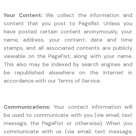
Your Content:
We collect the information and
content that you post to Pagefist. Unless you
have posted certain content anonymously, your
name, address, your content, date and time
stamps, and all associated contents are publicly
viewable on the PageFist, along with your name.
This also may be indexed by search engines and
be republished elsewhere on the Internet in
accordance with our Terms of Service.
Communications:
Your contact information will
be used to communicate with you (via email, text
message, the PageFist or otherwise). When you
communicate with us (via email, text message,