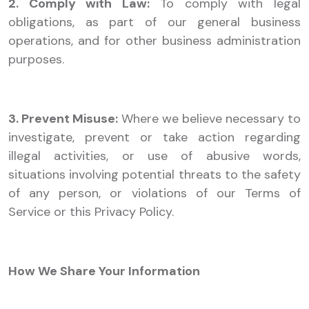
2. Comply with Law:
To comply with legal
obligations, as part of our general business
operations, and for other business administration
purposes.
3. Prevent Misuse:
Where we believe necessary to
investigate, prevent or take action regarding
illegal activities, or use of abusive words,
situations involving potential threats to the safety
of any person, or violations of our Terms of
Service or this Privacy Policy.
How We Share Your Information