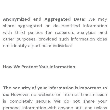
Anonymized and Aggregated Data:
We may
share aggregated or de-identified information
with third parties for research, analytics, and
other purposes, provided such information does
not identify a particular individual.
How We Protect Your Information
The security of your information is important to
us:
However, no website or Internet transmission
is completely secure. We do not share your
personal information with anyone until and unless