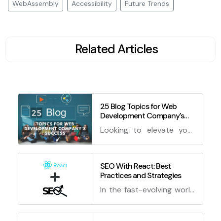
WebAssembly
Accessibility
Future Trends
Related Articles
25 Blog Topics for Web
Development Company's
Success
Looking to elevate your
web development
company's blog game?
Dive into these 25
SEO With React: Best
Practices and Strategies
enchanting blog topics
for web development
In the fast-evolving world
that will cast a spell on
of web development,
your audience and keep
creating a stunning and