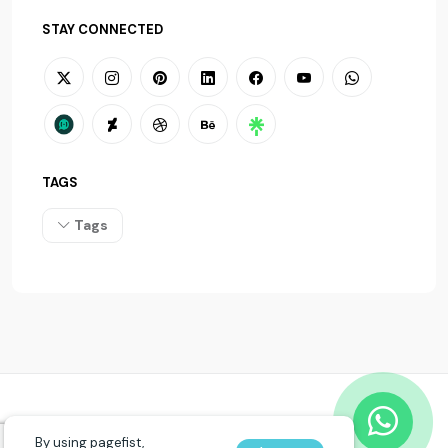
STAY CONNECTED
TAGS
Tags
© 2026
PAGEFIST
. All rights reserved.
By using pagefist,