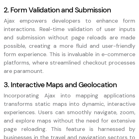
2. Form Validation and Submission
Ajax empowers developers to enhance form
interactions. Real-time validation of user inputs
and submission without page reloads are made
possible, creating a more fluid and user-friendly
form experience. This is invaluable in e-commerce
platforms, where streamlined checkout processes
are paramount.
3. Interactive Maps and Geolocation
Incorporating Ajax into mapping applications
transforms static maps into dynamic, interactive
experiences. Users can smoothly navigate, zoom,
and explore maps without the need for extensive
page reloading. This feature is harnessed by
businesses in the travel and navigation sectors to