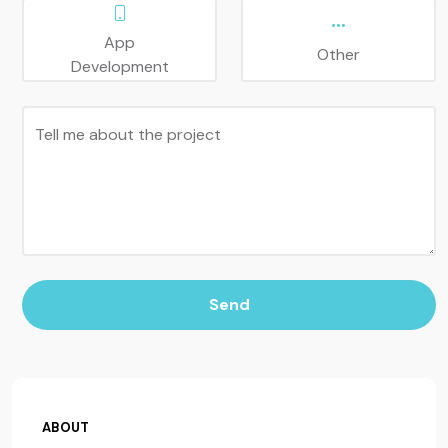
App
Other
Development
Tell me about the project
Send
ABOUT