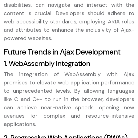
disabilities, can navigate and interact with the
content is crucial. Developers should adhere to
web accessibility standards, employing ARIA roles
and attributes to enhance the inclusivity of Ajax-
powered websites.
Future Trends in Ajax Development
1. WebAssembly Integration
The integration of WebAssembly with Ajax
promises to elevate web application performance
to unprecedented levels. By allowing languages
like C and C++ to run in the browser, developers
can achieve near-native speeds, opening new
avenues for complex and resource-intensive
applications.
2. Progressive Web Applications (PWAs)