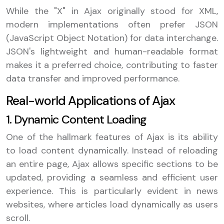
While the "X" in Ajax originally stood for XML,
modern implementations often prefer JSON
(JavaScript Object Notation) for data interchange.
JSON's lightweight and human-readable format
makes it a preferred choice, contributing to faster
data transfer and improved performance.
Real-world Applications of Ajax
1. Dynamic Content Loading
One of the hallmark features of Ajax is its ability
to load content dynamically. Instead of reloading
an entire page, Ajax allows specific sections to be
updated, providing a seamless and efficient user
experience. This is particularly evident in news
websites, where articles load dynamically as users
scroll.