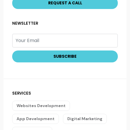
NEWSLETTER
SERVICES
Websites Development
App Development
Digital Marketing