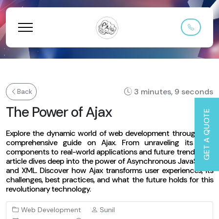
3 minutes, 9 seconds
Back
The Power of Ajax
GET A QUOTE
Explore the dynamic world of web development through our
comprehensive guide on Ajax. From unraveling its core
components to real-world applications and future trends, this
article dives deep into the power of Asynchronous JavaScript
and XML. Discover how Ajax transforms user experiences, its
challenges, best practices, and what the future holds for this
revolutionary technology.
Web Development
Sunil