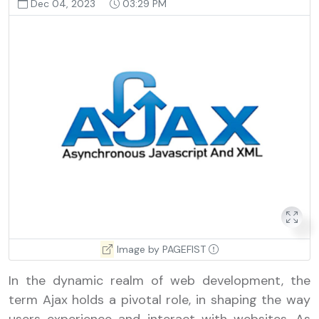
Dec 04, 2023
03:29 PM
Image by PAGEFIST
In the dynamic realm of web development, the
term Ajax holds a pivotal role, in shaping the way