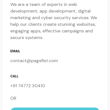
We are a team of experts in web
development, app development, digital
marketing and cyber security services. We
help our clients create stunning websites,
engaging apps, effective campaigns and
secure systems.
EMAIL
contact@pagefist.com
CALL
+91 74772 30410
OR