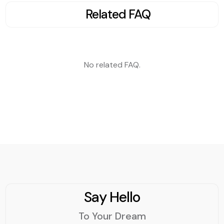
explore the best
Related FAQ
practices to ensure your
React-based website
ranks high in search
engine results.
No related FAQ.
Say Hello
To Your Dream