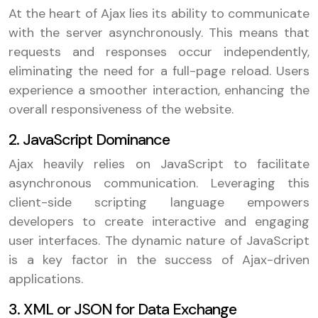
At the heart of Ajax lies its ability to communicate
with the server asynchronously. This means that
requests and responses occur independently,
eliminating the need for a full-page reload. Users
experience a smoother interaction, enhancing the
overall responsiveness of the website.
2. JavaScript Dominance
Ajax heavily relies on JavaScript to facilitate
asynchronous communication. Leveraging this
client-side scripting language empowers
developers to create interactive and engaging
user interfaces. The dynamic nature of JavaScript
is a key factor in the success of Ajax-driven
applications.
3. XML or JSON for Data Exchange