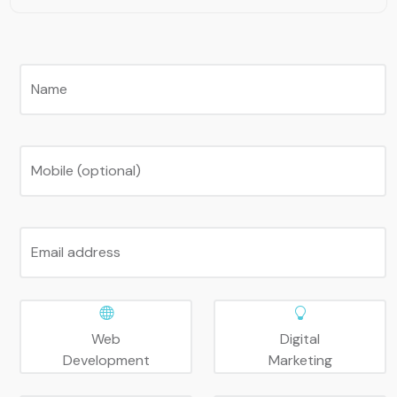
Name
Mobile (optional)
Email address
Web
Digital
Development
Marketing