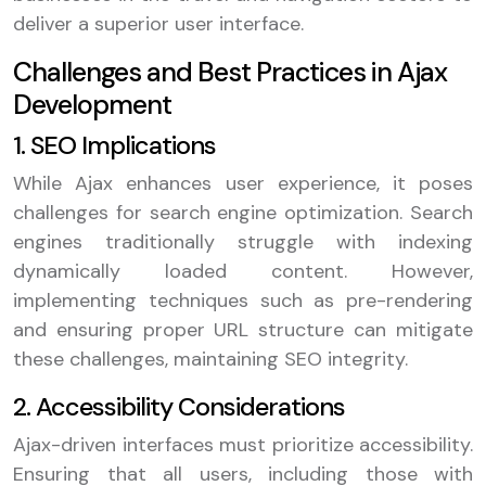
deliver a superior user interface.
Challenges and Best Practices in Ajax
Development
1. SEO Implications
While Ajax enhances user experience, it poses
challenges for search engine optimization. Search
engines traditionally struggle with indexing
dynamically loaded content. However,
implementing techniques such as pre-rendering
and ensuring proper URL structure can mitigate
these challenges, maintaining SEO integrity.
2. Accessibility Considerations
Ajax-driven interfaces must prioritize accessibility.
Ensuring that all users, including those with