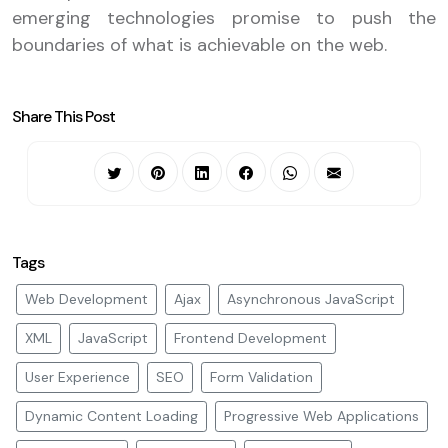
emerging technologies promise to push the
boundaries of what is achievable on the web.
Share This Post
Tags
Web Development
Ajax
Asynchronous JavaScript
XML
JavaScript
Frontend Development
User Experience
SEO
Form Validation
Dynamic Content Loading
Progressive Web Applications