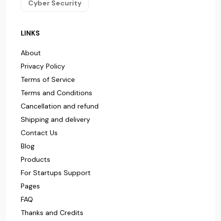
Cyber Security
LINKS
About
Privacy Policy
Terms of Service
Terms and Conditions
Cancellation and refund
Shipping and delivery
Contact Us
Blog
Products
For Startups Support
Pages
FAQ
Thanks and Credits