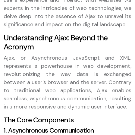
users experience and interact with websites. As
experts in the intricacies of web technologies, we
delve deep into the essence of Ajax to unravel its
significance and impact on the digital landscape.
Understanding Ajax: Beyond the
Acronym
Ajax, or Asynchronous JavaScript and XML,
represents a powerhouse in web development,
revolutionizing the way data is exchanged
between a user's browser and the server. Contrary
to traditional web applications, Ajax enables
seamless, asynchronous communication, resulting
in a more responsive and dynamic user interface.
The Core Components
1. Asynchronous Communication