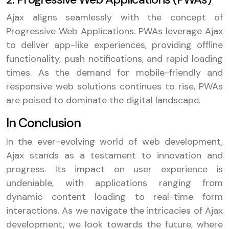
Ajax aligns seamlessly with the concept of
Progressive Web Applications. PWAs leverage Ajax
to deliver app-like experiences, providing offline
functionality, push notifications, and rapid loading
times. As the demand for mobile-friendly and
responsive web solutions continues to rise, PWAs
are poised to dominate the digital landscape.
In Conclusion
In the ever-evolving world of web development,
Ajax stands as a testament to innovation and
progress. Its impact on user experience is
undeniable, with applications ranging from
dynamic content loading to real-time form
interactions. As we navigate the intricacies of Ajax
development, we look towards the future, where