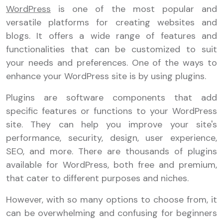
WordPress
is one of the most popular and
versatile platforms for creating websites and
blogs. It offers a wide range of features and
functionalities that can be customized to suit
your needs and preferences. One of the ways to
enhance your WordPress site is by using plugins.
Plugins are software components that add
specific features or functions to your WordPress
site. They can help you improve your site's
performance, security, design, user experience,
SEO, and more. There are thousands of plugins
available for WordPress, both free and premium,
that cater to different purposes and niches.
However, with so many options to choose from, it
can be overwhelming and confusing for beginners