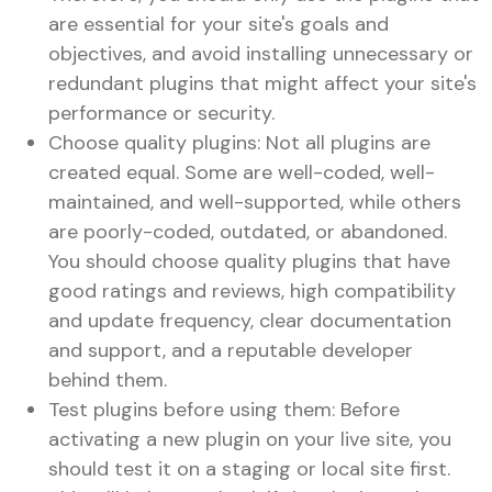
are essential for your site's goals and
objectives, and avoid installing unnecessary or
redundant plugins that might affect your site's
performance or security.
Choose quality plugins: Not all plugins are
created equal. Some are well-coded, well-
maintained, and well-supported, while others
are poorly-coded, outdated, or abandoned.
You should choose quality plugins that have
good ratings and reviews, high compatibility
and update frequency, clear documentation
and support, and a reputable developer
behind them.
Test plugins before using them: Before
activating a new plugin on your live site, you
should test it on a staging or local site first.