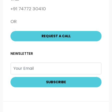
+91 74772 30410
OR
NEWSLETTER