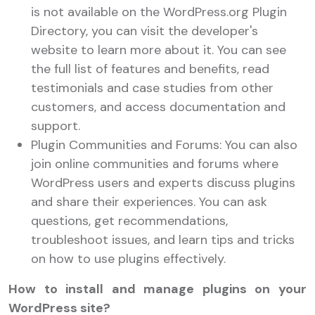
is not available on the WordPress.org Plugin
Directory, you can visit the developer's
website to learn more about it. You can see
the full list of features and benefits, read
testimonials and case studies from other
customers, and access documentation and
support.
Plugin Communities and Forums: You can also
join online communities and forums where
WordPress users and experts discuss plugins
and share their experiences. You can ask
questions, get recommendations,
troubleshoot issues, and learn tips and tricks
on how to use plugins effectively.
How to install and manage plugins on your
WordPress site?