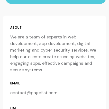
ABOUT
We are a team of experts in web
development, app development, digital
marketing and cyber security services. We
help our clients create stunning websites,
engaging apps, effective campaigns and
secure systems.
EMAIL
contact@pagefist.com
CALL