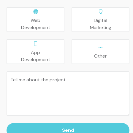
Web
Digital
Development
Marketing
App
Other
Development
Tell me about the project
Send