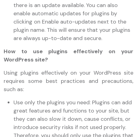
there is an update available. You can also
enable automatic updates for plugins by
clicking on Enable auto-updates next to the
plugin name. This will ensure that your plugins
are always up-to-date and secure.
How to use plugins effectively on your
WordPress site?
Using plugins effectively on your WordPress site
requires some best practices and precautions,
such as:
Use only the plugins you need: Plugins can add
great features and functions to your site, but
they can also slow it down, cause conflicts, or
introduce security risks if not used properly.
Therefore, you should only use the plugins that