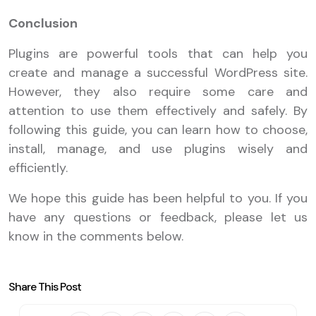
Conclusion
Plugins are powerful tools that can help you
create and manage a successful WordPress site.
However, they also require some care and
attention to use them effectively and safely. By
following this guide, you can learn how to choose,
install, manage, and use plugins wisely and
efficiently.
We hope this guide has been helpful to you. If you
have any questions or feedback, please let us
know in the comments below.
Share This Post