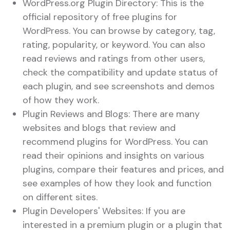
WordPress.org Plugin Directory: This is the
official repository of free plugins for
WordPress. You can browse by category, tag,
rating, popularity, or keyword. You can also
read reviews and ratings from other users,
check the compatibility and update status of
each plugin, and see screenshots and demos
of how they work.
Plugin Reviews and Blogs: There are many
websites and blogs that review and
recommend plugins for WordPress. You can
read their opinions and insights on various
plugins, compare their features and prices, and
see examples of how they look and function
on different sites.
Plugin Developers' Websites: If you are
interested in a premium plugin or a plugin that