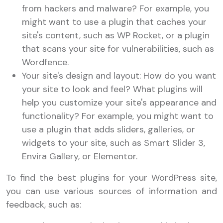
from hackers and malware? For example, you
might want to use a plugin that caches your
site's content, such as WP Rocket, or a plugin
that scans your site for vulnerabilities, such as
Wordfence.
Your site's design and layout: How do you want
your site to look and feel? What plugins will
help you customize your site's appearance and
functionality? For example, you might want to
use a plugin that adds sliders, galleries, or
widgets to your site, such as Smart Slider 3,
Envira Gallery, or Elementor.
To find the best plugins for your WordPress site,
you can use various sources of information and
feedback, such as: