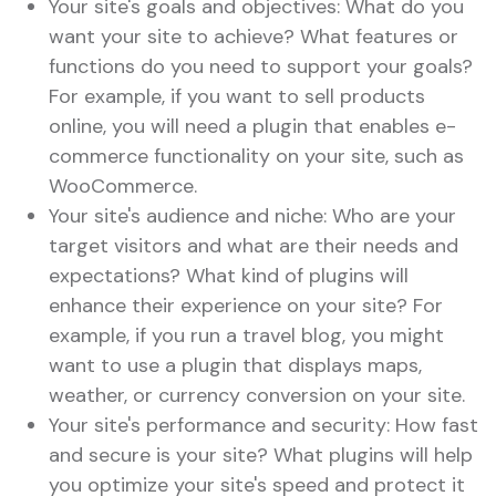
Your site's goals and objectives: What do you
want your site to achieve? What features or
functions do you need to support your goals?
For example, if you want to sell products
online, you will need a plugin that enables e-
commerce functionality on your site, such as
WooCommerce.
Your site's audience and niche: Who are your
target visitors and what are their needs and
expectations? What kind of plugins will
enhance their experience on your site? For
example, if you run a travel blog, you might
want to use a plugin that displays maps,
weather, or currency conversion on your site.
Your site's performance and security: How fast
and secure is your site? What plugins will help
you optimize your site's speed and protect it