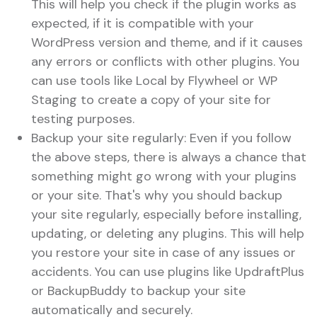
This will help you check if the plugin works as
expected, if it is compatible with your
WordPress version and theme, and if it causes
any errors or conflicts with other plugins. You
can use tools like Local by Flywheel or WP
Staging to create a copy of your site for
testing purposes.
Backup your site regularly: Even if you follow
the above steps, there is always a chance that
something might go wrong with your plugins
or your site. That's why you should backup
your site regularly, especially before installing,
updating, or deleting any plugins. This will help
you restore your site in case of any issues or
accidents. You can use plugins like UpdraftPlus
or BackupBuddy to backup your site
automatically and securely.