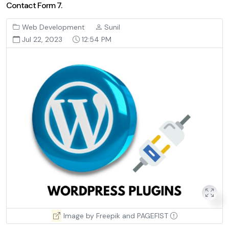
Contact Form 7.
Web Development
Sunil
Jul 22, 2023
12:54 PM
Image by Freepik and PAGEFIST