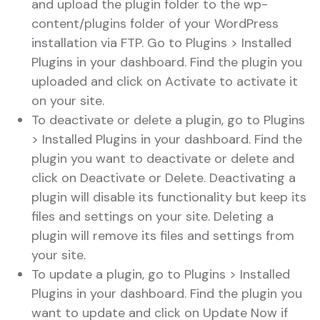
and upload the plugin folder to the wp-
content/plugins folder of your WordPress
installation via FTP. Go to Plugins > Installed
Plugins in your dashboard. Find the plugin you
uploaded and click on Activate to activate it
on your site.
To deactivate or delete a plugin, go to Plugins
> Installed Plugins in your dashboard. Find the
plugin you want to deactivate or delete and
click on Deactivate or Delete. Deactivating a
plugin will disable its functionality but keep its
files and settings on your site. Deleting a
plugin will remove its files and settings from
your site.
To update a plugin, go to Plugins > Installed
Plugins in your dashboard. Find the plugin you
want to update and click on Update Now if