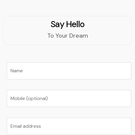
Say Hello
To Your Dream
Name
Mobile (optional)
Email address