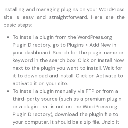
Installing and managing plugins on your WordPress
site is easy and straightforward. Here are the
basic steps:
To install a plugin from the WordPress.org
Plugin Directory, go to Plugins > Add New in
your dashboard. Search for the plugin name or
keyword in the search box. Click on Install Now
next to the plugin you want to install. Wait for
it to download and install. Click on Activate to
activate it on your site.
To install a plugin manually via FTP or from a
third-party source (such as a premium plugin
or a plugin that is not on the WordPress.org
Plugin Directory), download the plugin file to
your computer. It should be a zip file. Unzip it