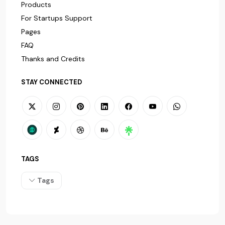
Products
For Startups Support
Pages
FAQ
Thanks and Credits
STAY CONNECTED
TAGS
Tags