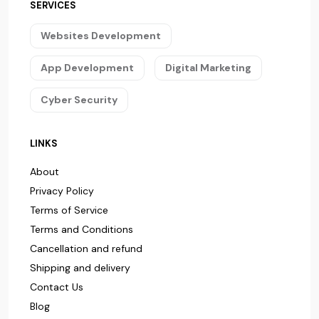
SERVICES
Websites Development
App Development
Digital Marketing
Cyber Security
LINKS
About
Privacy Policy
Terms of Service
Terms and Conditions
Cancellation and refund
Shipping and delivery
Contact Us
Blog