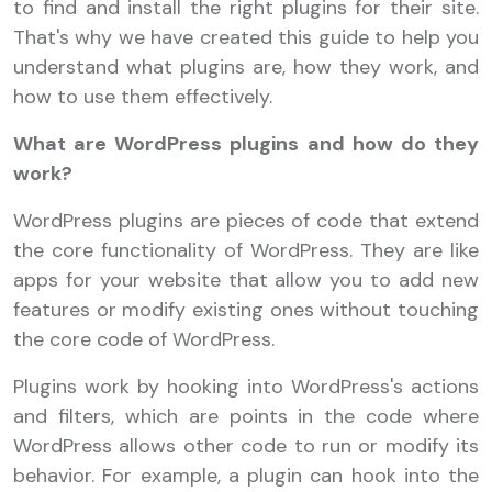
to find and install the right plugins for their site.
That's why we have created this guide to help you
understand what plugins are, how they work, and
how to use them effectively.
What are WordPress plugins and how do they
work?
WordPress plugins are pieces of code that extend
the core functionality of WordPress. They are like
apps for your website that allow you to add new
features or modify existing ones without touching
the core code of WordPress.
Plugins work by hooking into WordPress's actions
and filters, which are points in the code where
WordPress allows other code to run or modify its
behavior. For example, a plugin can hook into the