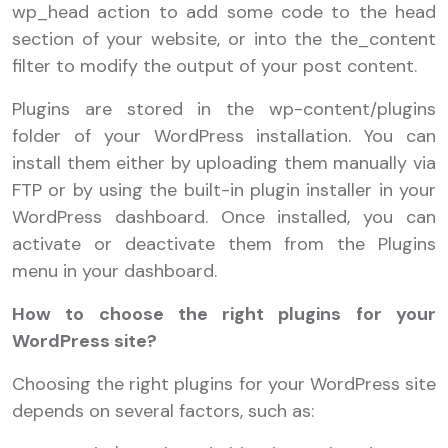
wp_head action to add some code to the head
section of your website, or into the the_content
filter to modify the output of your post content.
Plugins are stored in the wp-content/plugins
folder of your WordPress installation. You can
install them either by uploading them manually via
FTP or by using the built-in plugin installer in your
WordPress dashboard. Once installed, you can
activate or deactivate them from the Plugins
menu in your dashboard.
How to choose the right plugins for your
WordPress site?
Choosing the right plugins for your WordPress site
depends on several factors, such as: