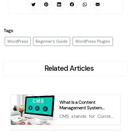
Tags
WordPress
Beginner's Guide
WordPress Plugins
Related Articles
What Is a Content
Management System
(CMS)?
CMS stands for Content
Management System,
which is a software