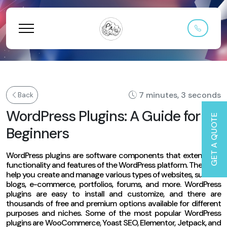
7 minutes, 3 seconds
Back
WordPress Plugins: A Guide for
GET A QUOTE
Beginners
WordPress plugins are software components that extend the
functionality and features of the WordPress platform. They can
help you create and manage various types of websites, such as
blogs, e-commerce, portfolios, forums, and more. WordPress
plugins are easy to install and customize, and there are
thousands of free and premium options available for different
purposes and niches. Some of the most popular WordPress
plugins are WooCommerce, Yoast SEO, Elementor, Jetpack, and