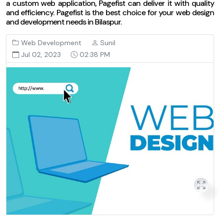
a custom web application, Pagefist can deliver it with quality
and efficiency. Pagefist is the best choice for your web design
and development needs in Bilaspur.
Web Development
Sunil
Jul 02, 2023
02:38 PM