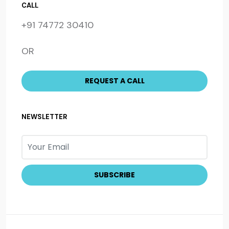
CALL
+91 74772 30410
OR
NEWSLETTER