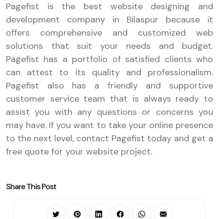
Pagefist is the best website designing and
development company in Bilaspur because it
offers comprehensive and customized web
solutions that suit your needs and budget.
Pagefist has a portfolio of satisfied clients who
can attest to its quality and professionalism.
Pagefist also has a friendly and supportive
customer service team that is always ready to
assist you with any questions or concerns you
may have. If you want to take your online presence
to the next level, contact Pagefist today and get a
free quote for your website project.
Share This Post