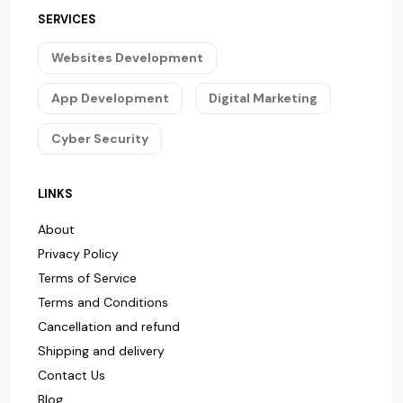
SERVICES
Websites Development
App Development
Digital Marketing
Cyber Security
LINKS
About
Privacy Policy
Terms of Service
Terms and Conditions
Cancellation and refund
Shipping and delivery
Contact Us
Blog