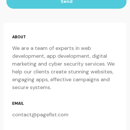
Send
ABOUT
We are a team of experts in web
development, app development, digital
marketing and cyber security services. We
help our clients create stunning websites,
engaging apps, effective campaigns and
secure systems.
EMAIL
contact@pagefist.com