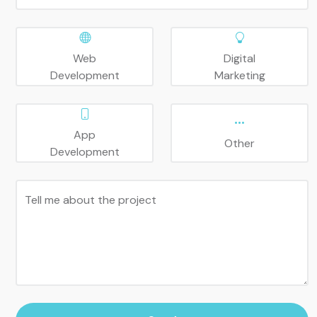
Web
Digital
Development
Marketing
App
Other
Development
Tell me about the project