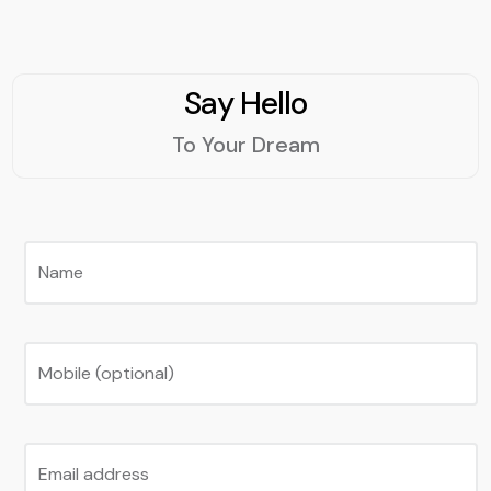
Say Hello
To Your Dream
Name
Mobile (optional)
Email address