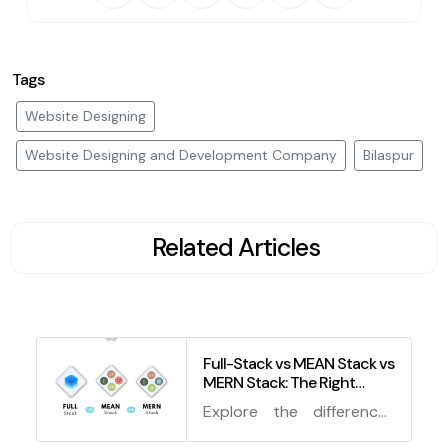
Tags
Website Designing
Website Designing and Development Company
Bilaspur
Related Articles
Full-Stack vs MEAN Stack vs
MERN Stack: The Right
Technology Stack for You in
Explore the differences
2024
and advantages of Full-