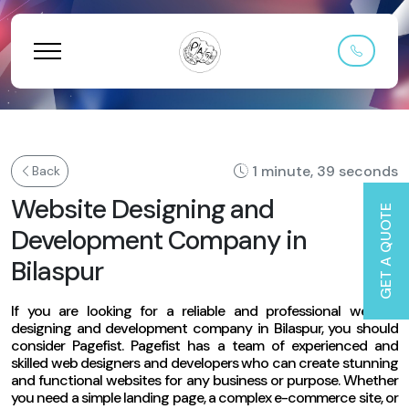
1 minute, 39 seconds
Back
Website Designing and
GET A QUOTE
Development Company in
Bilaspur
If you are looking for a reliable and professional website
designing and development company in Bilaspur, you should
consider Pagefist. Pagefist has a team of experienced and
skilled web designers and developers who can create stunning
and functional websites for any business or purpose. Whether
you need a simple landing page, a complex e-commerce site, or