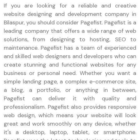
If you are looking for a reliable and creative
website designing and development company in
Bilaspur, you should consider Pagefist. Pagefist is a
leading company that offers a wide range of web
solutions, from designing to hosting, SEO to
maintenance. Pagefist has a team of experienced
and skilled web designers and developers who can
create stunning and functional websites for any
business or personal need. Whether you want a
simple landing page, a complex e-commerce site,
a blog, a portfolio, or anything in between,
Pagefist can deliver it with quality and
professionalism. Pagefist also provides responsive
web design, which means your website will look
great and work smoothly on any device, whether
it's a desktop, laptop, tablet, or smartphone.