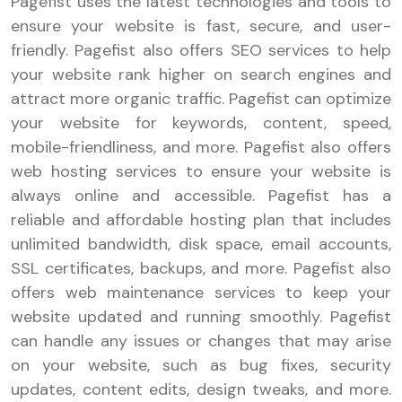
Pagefist uses the latest technologies and tools to
ensure your website is fast, secure, and user-
friendly. Pagefist also offers SEO services to help
your website rank higher on search engines and
attract more organic traffic. Pagefist can optimize
your website for keywords, content, speed,
mobile-friendliness, and more. Pagefist also offers
web hosting services to ensure your website is
always online and accessible. Pagefist has a
reliable and affordable hosting plan that includes
unlimited bandwidth, disk space, email accounts,
SSL certificates, backups, and more. Pagefist also
offers web maintenance services to keep your
website updated and running smoothly. Pagefist
can handle any issues or changes that may arise
on your website, such as bug fixes, security
updates, content edits, design tweaks, and more.