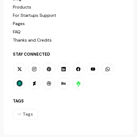
Products
For Startups Support
Pages
FAQ
Thanks and Credits
STAY CONNECTED
TAGS
Tags