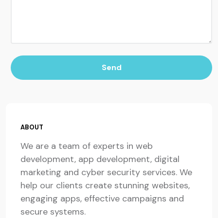
Send
ABOUT
We are a team of experts in web
development, app development, digital
marketing and cyber security services. We
help our clients create stunning websites,
engaging apps, effective campaigns and
secure systems.