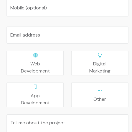
Mobile (optional)
Email address
Web
Digital
Development
Marketing
App
Other
Development
Tell me about the project