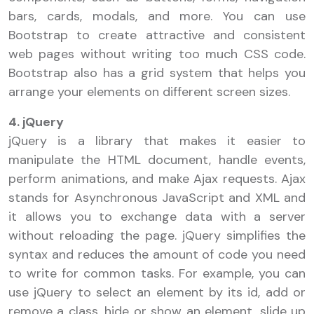
bars, cards, modals, and more. You can use
Bootstrap to create attractive and consistent
web pages without writing too much CSS code.
Bootstrap also has a grid system that helps you
arrange your elements on different screen sizes.
4. jQuery
jQuery is a library that makes it easier to
manipulate the HTML document, handle events,
perform animations, and make Ajax requests. Ajax
stands for Asynchronous JavaScript and XML and
it allows you to exchange data with a server
without reloading the page. jQuery simplifies the
syntax and reduces the amount of code you need
to write for common tasks. For example, you can
use jQuery to select an element by its id, add or
remove a class, hide or show an element, slide up