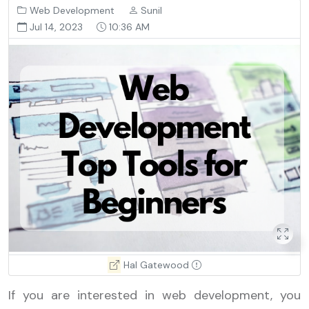
Web Development
Sunil
Jul 14, 2023
10:36 AM
Hal Gatewood
If you are interested in web development, you