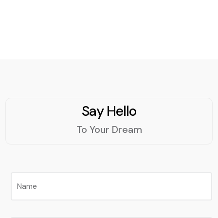
Code can help you
streamline your workflow
and enhance your
productivity.
Say Hello
To Your Dream
Name