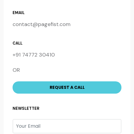
EMAIL
contact@pagefist.com
CALL
+91 74772 30410
OR
NEWSLETTER