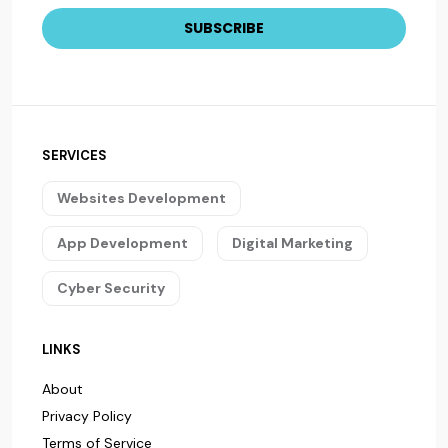
SERVICES
Websites Development
App Development
Digital Marketing
Cyber Security
LINKS
About
Privacy Policy
Terms of Service