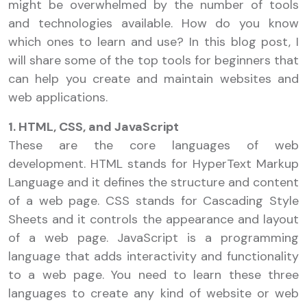
might be overwhelmed by the number of tools
and technologies available. How do you know
which ones to learn and use? In this blog post, I
will share some of the top tools for beginners that
can help you create and maintain websites and
web applications.
1. HTML, CSS, and JavaScript
These are the core languages of web
development. HTML stands for HyperText Markup
Language and it defines the structure and content
of a web page. CSS stands for Cascading Style
Sheets and it controls the appearance and layout
of a web page. JavaScript is a programming
language that adds interactivity and functionality
to a web page. You need to learn these three
languages to create any kind of website or web