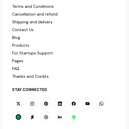
Terms and Conditions
Cancellation and refund
Shipping and delivery
Contact Us
Blog
Products
For Startups Support
Pages
FAQ
Thanks and Credits
STAY CONNECTED