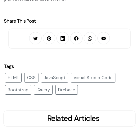
Share This Post
Tags
HTML
CSS
JavaScript
Visual Studio Code
Bootstrap
jQuery
Firebase
Related Articles