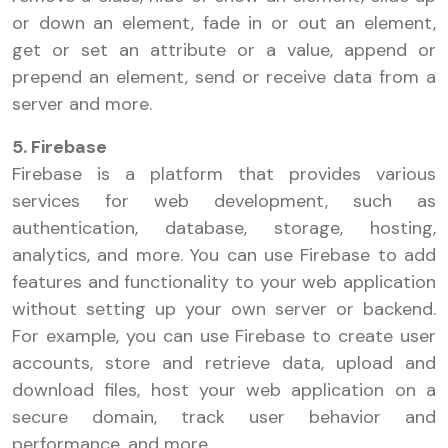
or down an element, fade in or out an element,
get or set an attribute or a value, append or
prepend an element, send or receive data from a
server and more.
5. Firebase
Firebase is a platform that provides various
services for web development, such as
authentication, database, storage, hosting,
analytics, and more. You can use Firebase to add
features and functionality to your web application
without setting up your own server or backend.
For example, you can use Firebase to create user
accounts, store and retrieve data, upload and
download files, host your web application on a
secure domain, track user behavior and
performance, and more.