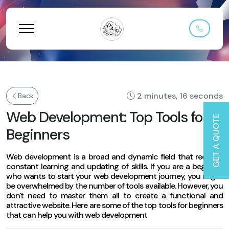
2 minutes, 16 seconds
Back
Web Development: Top Tools for
GET A QUOTE
Beginners
Web development is a broad and dynamic field that requires
constant learning and updating of skills. If you are a beginner
who wants to start your web development journey, you might
be overwhelmed by the number of tools available. However, you
don't need to master them all to create a functional and
attractive website. Here are some of the top tools for beginners
that can help you with web development