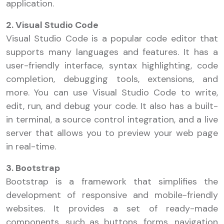
application.
2. Visual Studio Code
Visual Studio Code is a popular code editor that
supports many languages and features. It has a
user-friendly interface, syntax highlighting, code
completion, debugging tools, extensions, and
more. You can use Visual Studio Code to write,
edit, run, and debug your code. It also has a built-
in terminal, a source control integration, and a live
server that allows you to preview your web page
in real-time.
3. Bootstrap
Bootstrap is a framework that simplifies the
development of responsive and mobile-friendly
websites. It provides a set of ready-made
components, such as buttons, forms, navigation