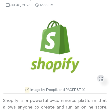
Jul 30, 2023
12:38 PM
Image by Freepik and PAGEFIST
Shopify is a powerful e-commerce platform that
allows anyone to create and run an online store.