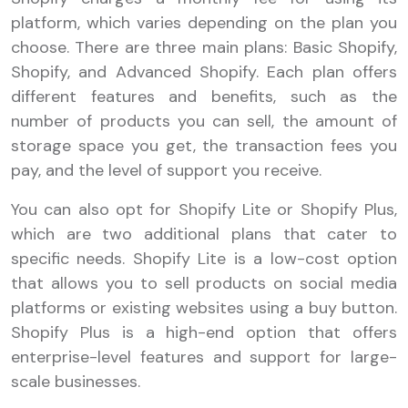
platform, which varies depending on the plan you
choose. There are three main plans: Basic Shopify,
Shopify, and Advanced Shopify. Each plan offers
different features and benefits, such as the
number of products you can sell, the amount of
storage space you get, the transaction fees you
pay, and the level of support you receive.
You can also opt for Shopify Lite or Shopify Plus,
which are two additional plans that cater to
specific needs. Shopify Lite is a low-cost option
that allows you to sell products on social media
platforms or existing websites using a buy button.
Shopify Plus is a high-end option that offers
enterprise-level features and support for large-
scale businesses.