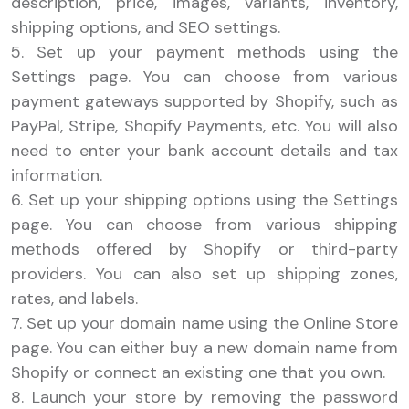
description, price, images, variants, inventory,
shipping options, and SEO settings.
5. Set up your payment methods using the
Settings page. You can choose from various
payment gateways supported by Shopify, such as
PayPal, Stripe, Shopify Payments, etc. You will also
need to enter your bank account details and tax
information.
6. Set up your shipping options using the Settings
page. You can choose from various shipping
methods offered by Shopify or third-party
providers. You can also set up shipping zones,
rates, and labels.
7. Set up your domain name using the Online Store
page. You can either buy a new domain name from
Shopify or connect an existing one that you own.
8. Launch your store by removing the password