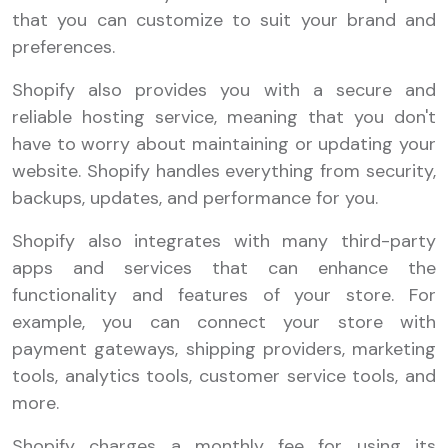
that you can customize to suit your brand and
preferences.
Shopify also provides you with a secure and
reliable hosting service, meaning that you don't
have to worry about maintaining or updating your
website. Shopify handles everything from security,
backups, updates, and performance for you.
Shopify also integrates with many third-party
apps and services that can enhance the
functionality and features of your store. For
example, you can connect your store with
payment gateways, shipping providers, marketing
tools, analytics tools, customer service tools, and
more.
Shopify charges a monthly fee for using its