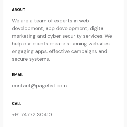
ABOUT
We are a team of experts in web
development, app development, digital
marketing and cyber security services. We
help our clients create stunning websites,
engaging apps, effective campaigns and
secure systems.
EMAIL
contact@pagefist.com
CALL
+91 74772 30410