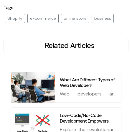
Tags
Shopify
e-commerce
online store
business
Related Articles
What Are Different Types of
Web Developer?
Web developers are
professionals who create
websites and web
applications using various
Low-Code/No-Code
Development Empowers
technologies and tools.
Non-Developers to Create
Explore the revolutionary