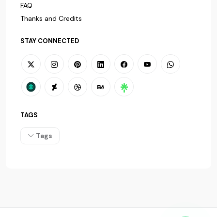
FAQ
Thanks and Credits
STAY CONNECTED
TAGS
Tags