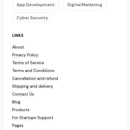
App Development
Digital Marketing
Cyber Security
LINKS
About
Privacy Policy
Terms of Service
Terms and Conditions
Cancellation and refund
Shipping and delivery
Contact Us
Blog
Products
For Startups Support
Pages