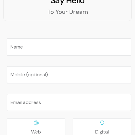
Say Hello
applications. For example,
using a hash table can
To Your Dream
speed up the lookup of
user data, using a binary
search tree can improve
the sorting of products
by price, using a breadth-
Name
first search algorithm can
find the shortest path
between two web pages,
Mobile (optional)
etc. Therefore, DSA is an
essential skill for web
development.
Email address
Web
Digital