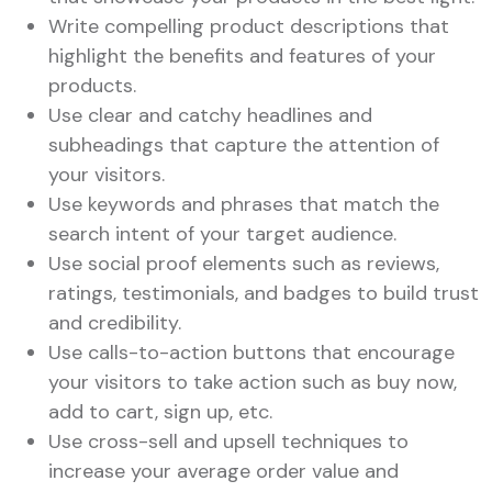
Write compelling product descriptions that
highlight the benefits and features of your
products.
Use clear and catchy headlines and
subheadings that capture the attention of
your visitors.
Use keywords and phrases that match the
search intent of your target audience.
Use social proof elements such as reviews,
ratings, testimonials, and badges to build trust
and credibility.
Use calls-to-action buttons that encourage
your visitors to take action such as buy now,
add to cart, sign up, etc.
Use cross-sell and upsell techniques to
increase your average order value and