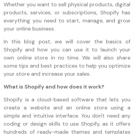
Whether you want to sell physical products, digital
products, services, or subscriptions, Shopify has
everything you need to start, manage, and grow
your online business.
In this blog post, we will cover the basics of
Shopify and how you can use it to launch your
own online store in no time. We will also share
some tips and best practices to help you optimize
your store and increase your sales.
What is Shopify and how does it work?
Shopify is a cloud-based software that lets you
create a website and an online store using a
simple and intuitive interface. You don't need any
coding or design skills to use Shopify, as it offers
hundreds of ready-made themes and templates