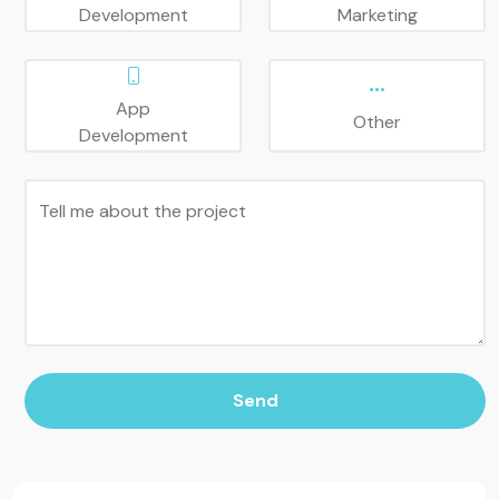
Development
Marketing
App
Other
Development
Tell me about the project
Send