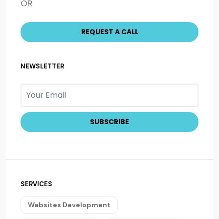
OR
NEWSLETTER
SERVICES
Websites Development