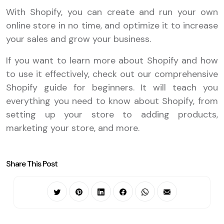
With Shopify, you can create and run your own
online store in no time, and optimize it to increase
your sales and grow your business.
If you want to learn more about Shopify and how
to use it effectively, check out our comprehensive
Shopify guide for beginners. It will teach you
everything you need to know about Shopify, from
setting up your store to adding products,
marketing your store, and more.
Share This Post