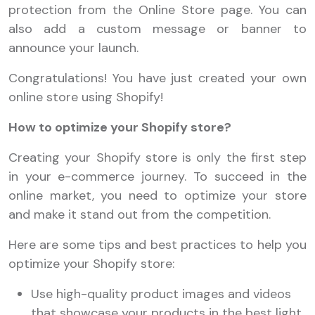
protection from the Online Store page. You can
also add a custom message or banner to
announce your launch.
Congratulations! You have just created your own
online store using Shopify!
How to optimize your Shopify store?
Creating your Shopify store is only the first step
in your e-commerce journey. To succeed in the
online market, you need to optimize your store
and make it stand out from the competition.
Here are some tips and best practices to help you
optimize your Shopify store:
Use high-quality product images and videos
that showcase your products in the best light.