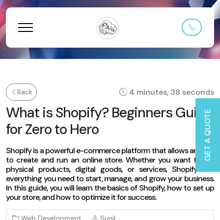
4 minutes, 38 seconds
Back
What is Shopify? Beginners Guide
GET A QUOTE
for Zero to Hero
Shopify is a powerful e-commerce platform that allows anyone
to create and run an online store. Whether you want to sell
physical products, digital goods, or services, Shopify has
everything you need to start, manage, and grow your business.
In this guide, you will learn the basics of Shopify, how to set up
your store, and how to optimize it for success.
Web Development
Sunil