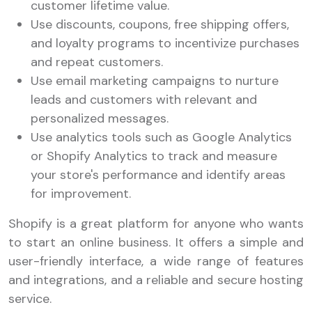
customer lifetime value.
Use discounts, coupons, free shipping offers,
and loyalty programs to incentivize purchases
and repeat customers.
Use email marketing campaigns to nurture
leads and customers with relevant and
personalized messages.
Use analytics tools such as Google Analytics
or Shopify Analytics to track and measure
your store's performance and identify areas
for improvement.
Shopify is a great platform for anyone who wants
to start an online business. It offers a simple and
user-friendly interface, a wide range of features
and integrations, and a reliable and secure hosting
service.