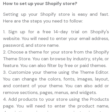
How to set up your Shopify store?
Setting up your Shopify store is easy and fast.
Here are the steps you need to follow:
1. Sign up for a free 14-day trial on Shopify's
website. You will need to enter your email address,
password, and store name.
2. Choose a theme for your store from the Shopify
Theme Store. You can browse by industry, style, or
feature. You can also filter by free or paid themes.
3. Customize your theme using the Theme Editor.
You can change the colors, fonts, images, layout,
and content of your theme. You can also add or
remove sections, pages, menus, and widgets.
4. Add products to your store using the Products
page. You will need to enter the product name,