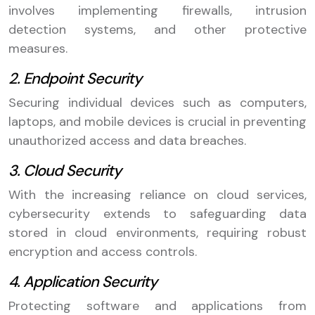
involves implementing firewalls, intrusion
detection systems, and other protective
measures.
2. Endpoint Security
Securing individual devices such as computers,
laptops, and mobile devices is crucial in preventing
unauthorized access and data breaches.
3. Cloud Security
With the increasing reliance on cloud services,
cybersecurity extends to safeguarding data
stored in cloud environments, requiring robust
encryption and access controls.
4. Application Security
Protecting software and applications from