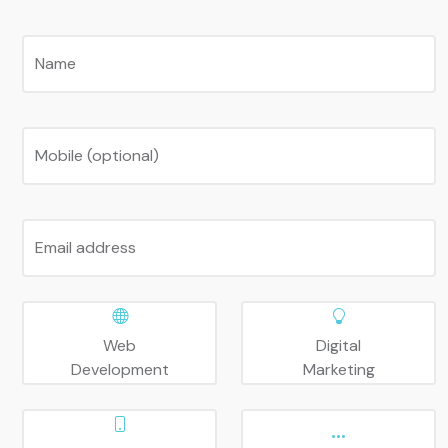
Name
Mobile (optional)
Email address
Web
Digital
Development
Marketing