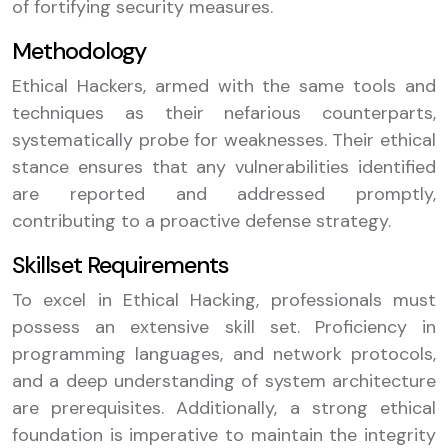
of fortifying security measures.
Methodology
Ethical Hackers, armed with the same tools and
techniques as their nefarious counterparts,
systematically probe for weaknesses. Their ethical
stance ensures that any vulnerabilities identified
are reported and addressed promptly,
contributing to a proactive defense strategy.
Skillset Requirements
To excel in Ethical Hacking, professionals must
possess an extensive skill set. Proficiency in
programming languages, and network protocols,
and a deep understanding of system architecture
are prerequisites. Additionally, a strong ethical
foundation is imperative to maintain the integrity