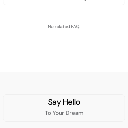
kingdom.
communication and
services.
No related FAQ.
Say Hello
To Your Dream