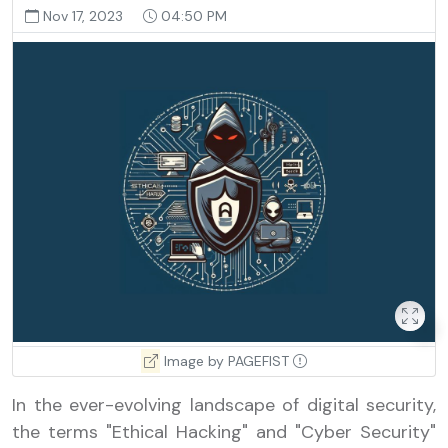
Nov 17, 2023
04:50 PM
Image by PAGEFIST
In the ever-evolving landscape of digital security,
the terms "Ethical Hacking" and "Cyber Security"