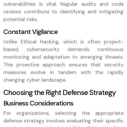
vulnerabilities is vital. Regular audits and code
reviews contribute to identifying and mitigating
potential risks.
Constant Vigilance
Unlike Ethical Hacking, which is often project-
based, cybersecurity demands continuous
monitoring and adaptation to emerging threats.
This proactive approach ensures that security
measures evolve in tandem with the rapidly
changing cyber landscape.
Choosing the Right Defense Strategy
Business Considerations
For organizations, selecting the appropriate
defense strategy involves evaluating their specific