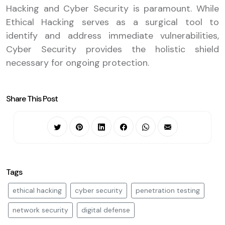
Hacking and Cyber Security is paramount. While
Ethical Hacking serves as a surgical tool to
identify and address immediate vulnerabilities,
Cyber Security provides the holistic shield
necessary for ongoing protection.
Share This Post
Tags
ethical hacking
cyber security
penetration testing
network security
digital defense