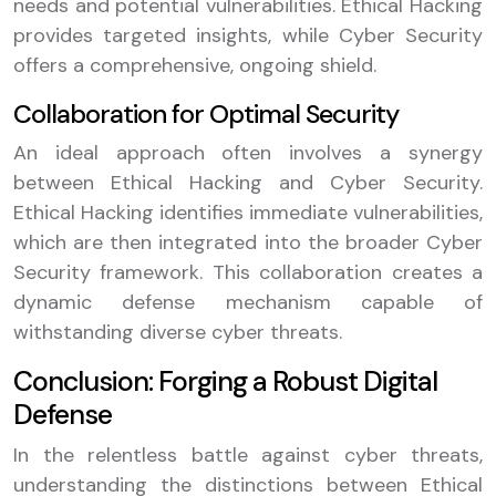
needs and potential vulnerabilities. Ethical Hacking
provides targeted insights, while Cyber Security
offers a comprehensive, ongoing shield.
Collaboration for Optimal Security
An ideal approach often involves a synergy
between Ethical Hacking and Cyber Security.
Ethical Hacking identifies immediate vulnerabilities,
which are then integrated into the broader Cyber
Security framework. This collaboration creates a
dynamic defense mechanism capable of
withstanding diverse cyber threats.
Conclusion: Forging a Robust Digital
Defense
In the relentless battle against cyber threats,
understanding the distinctions between Ethical