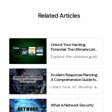
Related Articles
Unlock Your Hacking
Potential: The Ultimate List
of Best Books for Ethical
Explore the ultimate guide
Hackers!
to unlocking your hacking
potential with the best
books for ethical hackers!
Incident Response Planning:
A Comprehensive Guide for
From basics to advanced
Businesses
techniques, these books
Learn how to develop an
have got you covered.
effective incident
response plan for your
business to effectively
What is Network Security
handle security breaches.