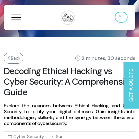
2 minutes, 30 seconds
Back
Decoding Ethical Hacking vs
GET A QUOTE
Cyber Security: A Comprehensive
Guide
Explore the nuances between Ethical Hacking and Cyber
Security to fortify your digital defenses. Gain insights into
methodologies, skillsets, and the synergy between these vital
components of cybersecurity.
Cyber Security
Sunil