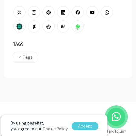
TAGS
Tags
© 2026
PAGEFIST
. All rights reserved.
By using pagefist,
Accept
you agree to our
Cookie Policy.
Talk to us?