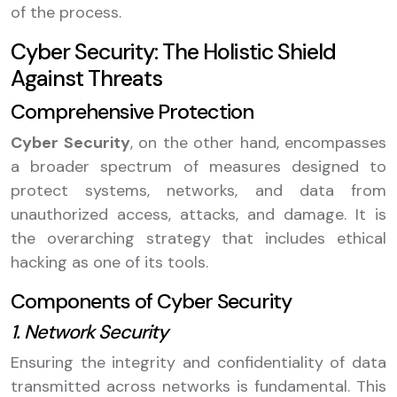
of the process.
Cyber Security: The Holistic Shield
Against Threats
Comprehensive Protection
Cyber Security
, on the other hand, encompasses
a broader spectrum of measures designed to
protect systems, networks, and data from
unauthorized access, attacks, and damage. It is
the overarching strategy that includes ethical
hacking as one of its tools.
Components of Cyber Security
1. Network Security
Ensuring the integrity and confidentiality of data
transmitted across networks is fundamental. This