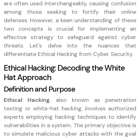
are often used interchangeably, causing confusion
among those seeking to fortify their online
defenses. However, a keen understanding of these
two concepts is crucial for implementing an
effective strategy to safeguard against cyber
threats. Let's delve into the nuances that
differentiate Ethical Hacking from Cyber Security.
Ethical Hacking: Decoding the White
Hat Approach
Definition and Purpose
Ethical Hacking
, also known as penetration
testing or white-hat hacking, involves authorized
experts employing hacking techniques to identify
vulnerabilities in a system. The primary objective is
to simulate malicious cyber attacks with the goal