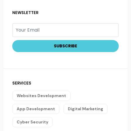
NEWSLETTER
SERVICES
Websites Development
App Development
Digital Marketing
Cyber Security