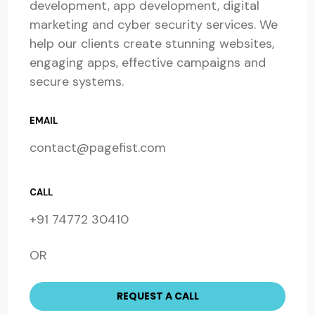
development, app development, digital
marketing and cyber security services. We
help our clients create stunning websites,
engaging apps, effective campaigns and
secure systems.
EMAIL
contact@pagefist.com
CALL
+91 74772 30410
OR