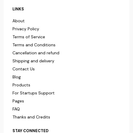
LINKS
About
Privacy Policy
Terms of Service
Terms and Conditions
Cancellation and refund
Shipping and delivery
Contact Us
Blog
Products
For Startups Support
Pages
FAQ
Thanks and Credits
STAY CONNECTED