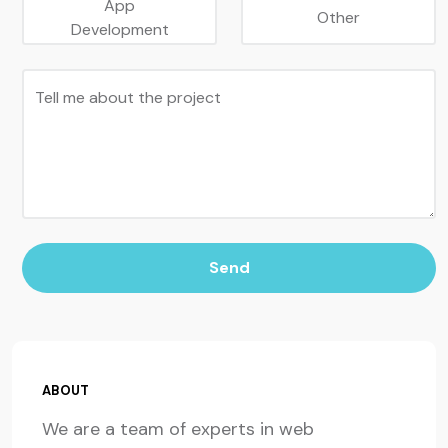
App
Other
Development
Tell me about the project
Send
ABOUT
We are a team of experts in web