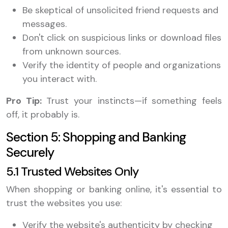
Be skeptical of unsolicited friend requests and
messages.
Don't click on suspicious links or download files
from unknown sources.
Verify the identity of people and organizations
you interact with.
Pro Tip:
Trust your instincts—if something feels
off, it probably is.
Section 5: Shopping and Banking
Securely
5.1 Trusted Websites Only
When shopping or banking online, it's essential to
trust the websites you use:
Verify the website's authenticity by checking