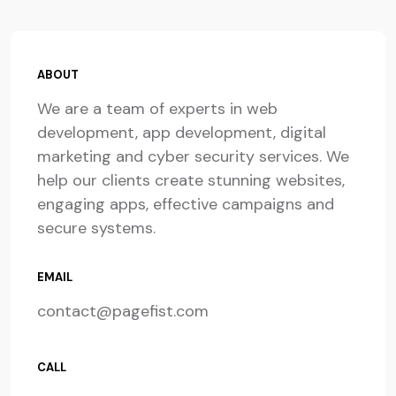
ABOUT
We are a team of experts in web
development, app development, digital
marketing and cyber security services. We
help our clients create stunning websites,
engaging apps, effective campaigns and
secure systems.
EMAIL
contact@pagefist.com
CALL