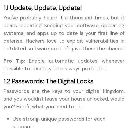
1.1 Update, Update, Update!
You've probably heard it a thousand times, but it
bears repeating: Keeping your software, operating
systems, and apps up to date is your first line of
defense. Hackers love to exploit vulnerabilities in
outdated software, so don't give them the chance!
Pro Tip:
Enable automatic updates whenever
possible to ensure you're always protected.
1.2 Passwords: The Digital Locks
Passwords are the keys to your digital kingdom,
and you wouldn't leave your house unlocked, would
you? Here's what you need to do:
Use strong, unique passwords for each
account.