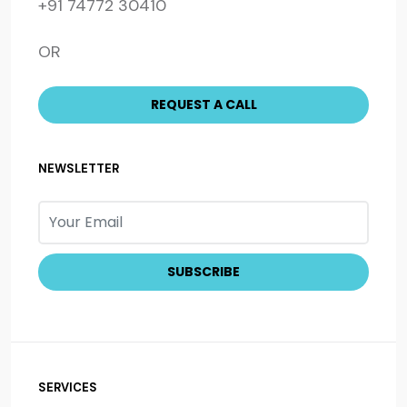
+91 74772 30410
OR
NEWSLETTER
SERVICES