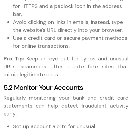
for HTTPS and a padlock icon in the address
bar.
Avoid clicking on links in emails; instead, type
the website's URL directly into your browser.
Use a credit card or secure payment methods
for online transactions.
Pro Tip:
Keep an eye out for typos and unusual
URLs; scammers often create fake sites that
mimic legitimate ones.
5.2 Monitor Your Accounts
Regularly monitoring your bank and credit card
statements can help detect fraudulent activity
early:
Set up account alerts for unusual