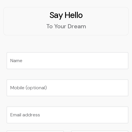
Say Hello
To Your Dream
Name
Mobile (optional)
Email address