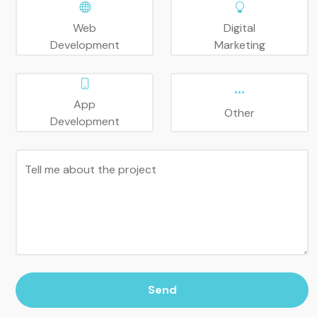
Web
Digital
Development
Marketing
App
Other
Development
Tell me about the project
Send