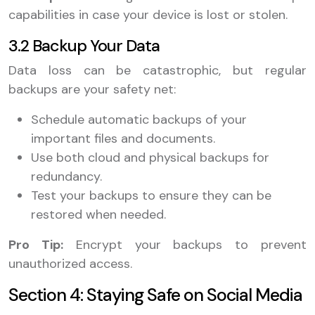
capabilities in case your device is lost or stolen.
3.2 Backup Your Data
Data loss can be catastrophic, but regular
backups are your safety net:
Schedule automatic backups of your
important files and documents.
Use both cloud and physical backups for
redundancy.
Test your backups to ensure they can be
restored when needed.
Pro Tip:
Encrypt your backups to prevent
unauthorized access.
Section 4: Staying Safe on Social Media