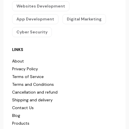
Websites Development
App Development
Digital Marketing
Cyber Security
LINKS
About
Privacy Policy
Terms of Service
Terms and Conditions
Cancellation and refund
Shipping and delivery
Contact Us
Blog
Products