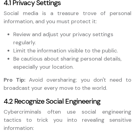
4.1 Privacy Settings
Social media is a treasure trove of personal
information, and you must protect it:
Review and adjust your privacy settings
regularly.
Limit the information visible to the public.
Be cautious about sharing personal details,
especially your location.
Pro Tip:
Avoid oversharing; you don't need to
broadcast your every move to the world.
4.2 Recognize Social Engineering
Cybercriminals often use social engineering
tactics to trick you into revealing sensitive
information: