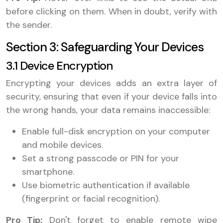
before clicking on them. When in doubt, verify with
the sender.
Section 3: Safeguarding Your Devices
3.1 Device Encryption
Encrypting your devices adds an extra layer of
security, ensuring that even if your device falls into
the wrong hands, your data remains inaccessible:
Enable full-disk encryption on your computer
and mobile devices.
Set a strong passcode or PIN for your
smartphone.
Use biometric authentication if available
(fingerprint or facial recognition).
Pro Tip:
Don't forget to enable remote wipe