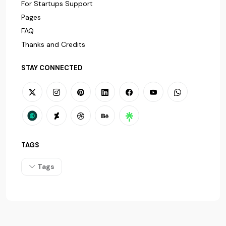
For Startups Support
Pages
FAQ
Thanks and Credits
STAY CONNECTED
TAGS
Tags