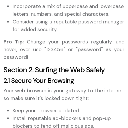
Incorporate a mix of uppercase and lowercase
letters, numbers, and special characters.
Consider using a reputable password manager
for added security.
Pro Tip:
Change your passwords regularly, and
never, ever use "123456" or "password" as your
password!
Section 2: Surfing the Web Safely
2.1 Secure Your Browsing
Your web browser is your gateway to the internet,
so make sure it's locked down tight:
Keep your browser updated.
Install reputable ad-blockers and pop-up
blockers to fend off malicious ads.