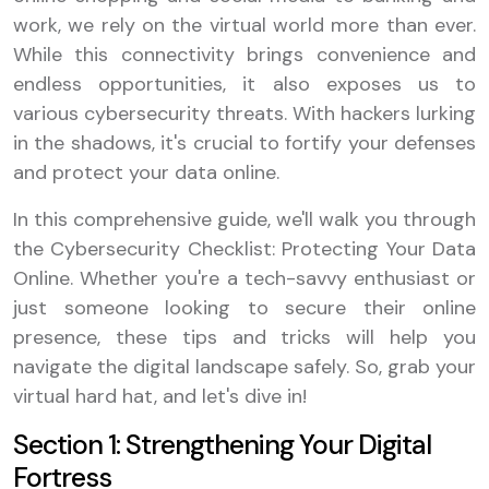
work, we rely on the virtual world more than ever.
While this connectivity brings convenience and
endless opportunities, it also exposes us to
various cybersecurity threats. With hackers lurking
in the shadows, it's crucial to fortify your defenses
and protect your data online.
In this comprehensive guide, we'll walk you through
the Cybersecurity Checklist: Protecting Your Data
Online. Whether you're a tech-savvy enthusiast or
just someone looking to secure their online
presence, these tips and tricks will help you
navigate the digital landscape safely. So, grab your
virtual hard hat, and let's dive in!
Section 1: Strengthening Your Digital
Fortress