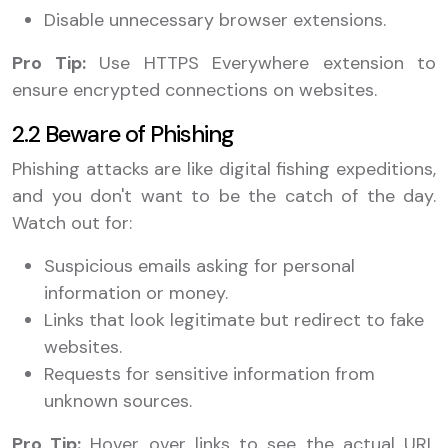
Disable unnecessary browser extensions.
Pro Tip:
Use HTTPS Everywhere extension to
ensure encrypted connections on websites.
2.2 Beware of Phishing
Phishing attacks are like digital fishing expeditions,
and you don't want to be the catch of the day.
Watch out for:
Suspicious emails asking for personal
information or money.
Links that look legitimate but redirect to fake
websites.
Requests for sensitive information from
unknown sources.
Pro Tip:
Hover over links to see the actual URL