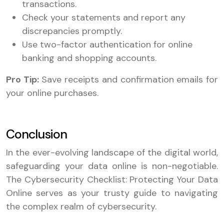
transactions.
Check your statements and report any
discrepancies promptly.
Use two-factor authentication for online
banking and shopping accounts.
Pro Tip:
Save receipts and confirmation emails for
your online purchases.
Conclusion
In the ever-evolving landscape of the digital world,
safeguarding your data online is non-negotiable.
The Cybersecurity Checklist: Protecting Your Data
Online serves as your trusty guide to navigating
the complex realm of cybersecurity.