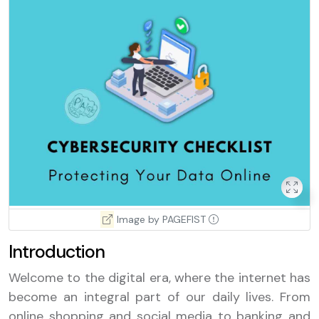
Image by PAGEFIST
Introduction
Welcome to the digital era, where the internet has
become an integral part of our daily lives. From
online shopping and social media to banking and