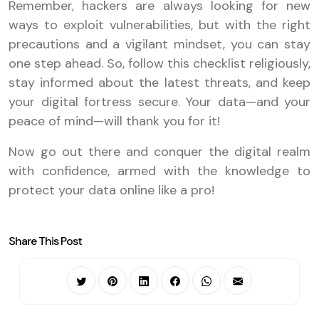
Remember, hackers are always looking for new
ways to exploit vulnerabilities, but with the right
precautions and a vigilant mindset, you can stay
one step ahead. So, follow this checklist religiously,
stay informed about the latest threats, and keep
your digital fortress secure. Your data—and your
peace of mind—will thank you for it!
Now go out there and conquer the digital realm
with confidence, armed with the knowledge to
protect your data online like a pro!
Share This Post