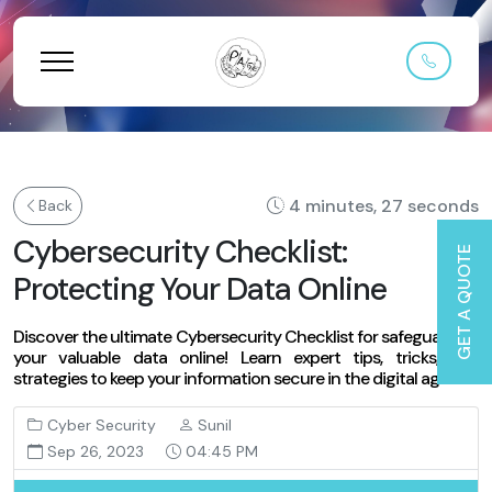
4 minutes, 27 seconds
Back
Cybersecurity Checklist:
GET A QUOTE
Protecting Your Data Online
Discover the ultimate Cybersecurity Checklist for safeguarding
your valuable data online! Learn expert tips, tricks, and
strategies to keep your information secure in the digital age.
Cyber Security
Sunil
Sep 26, 2023
04:45 PM