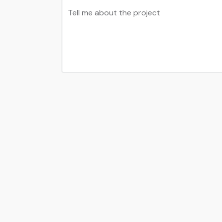
Tell me about the project