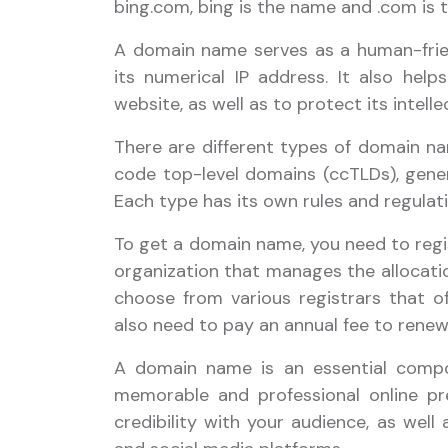
bing.com, bing is the name and .com is 
A domain name serves as a human-frien
its numerical IP address. It also helps
website, as well as to protect its intelle
There are different types of domain na
code top-level domains (ccTLDs), gene
Each type has its own rules and regulati
To get a domain name, you need to regis
organization that manages the allocati
choose from various registrars that off
also need to pay an annual fee to rene
A domain name is an essential compo
memorable and professional online pre
credibility with your audience, as well