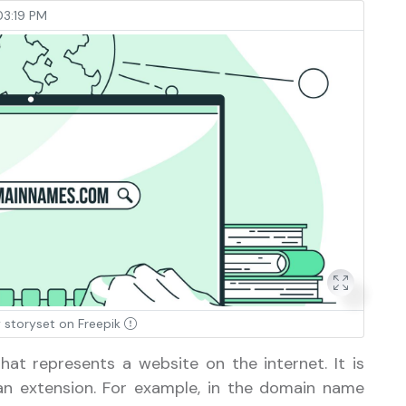
3:19 PM
 storyset on Freepik
hat represents a website on the internet. It is
n extension. For example, in the domain name