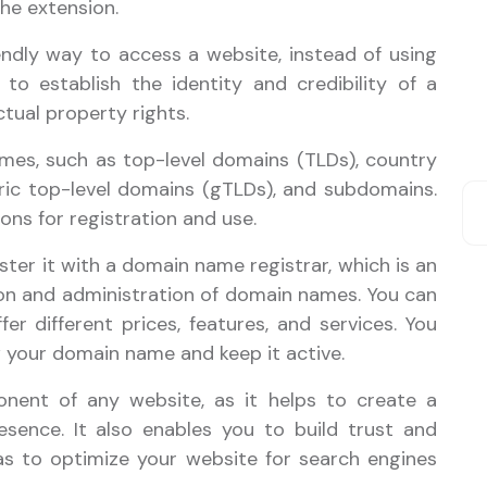
the extension.
dly way to access a website, instead of using
 to establish the identity and credibility of a
ctual property rights.
mes, such as top-level domains (TLDs), country
ric top-level domains (gTLDs), and subdomains.
ons for registration and use.
ter it with a domain name registrar, which is an
on and administration of domain names. You can
er different prices, features, and services. You
w your domain name and keep it active.
nent of any website, as it helps to create a
sence. It also enables you to build trust and
 as to optimize your website for search engines