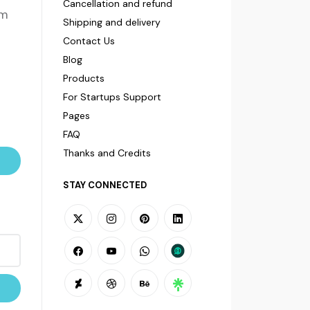
Cancellation and refund
om
Shipping and delivery
Contact Us
Blog
Products
For Startups Support
Pages
FAQ
Thanks and Credits
STAY CONNECTED