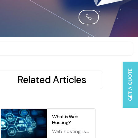
GET A QUOTE
Related Articles
What is Web
Hosting?
Web hosting is a