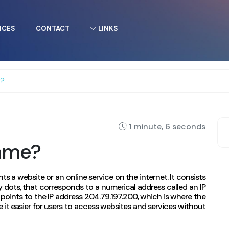
ICES
CONTACT
LINKS
e?
1 minute, 6 seconds
ame?
ts a website or an online service on the internet. It consists
 dots, that corresponds to a numerical address called an IP
oints to the IP address 204.79.197.200, which is where the
it easier for users to access websites and services without