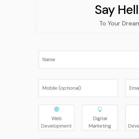
Say Hel
To Your Drea
Name
Mobile (optional)
Ema
Web
Digital
Development
Marketing
Dev