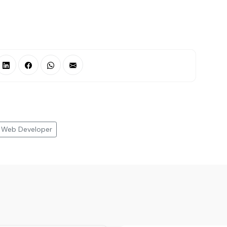
Web Developer