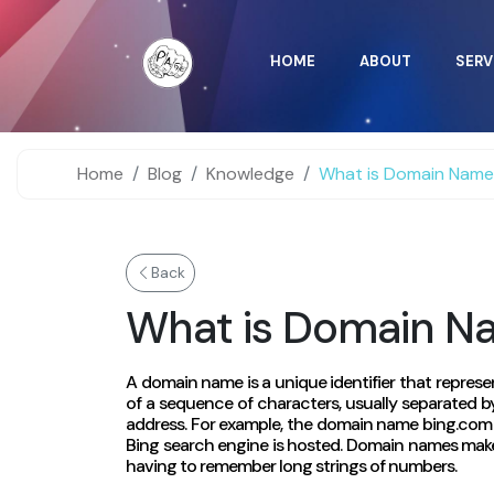
HOME
ABOUT
SERV
Home
Blog
Knowledge
What is Domain Nam
Back
What is Domain N
A domain name is a unique identifier that represen
of a sequence of characters, usually separated by
address. For example, the domain name bing.com p
Bing search engine is hosted. Domain names make 
having to remember long strings of numbers.