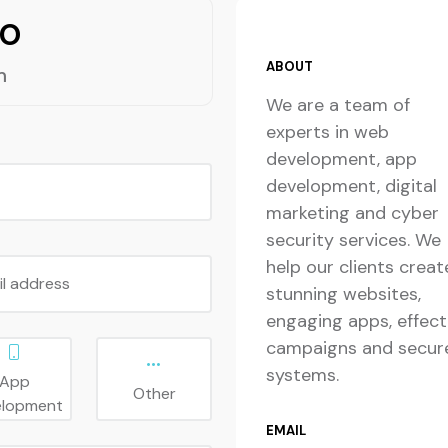
lo
ABOUT
m
We are a team of
experts in web
development, app
development, digital
marketing and cyber
security services. We
help our clients creat
il address
stunning websites,
engaging apps, effect
campaigns and secur
systems.
App
Other
elopment
EMAIL