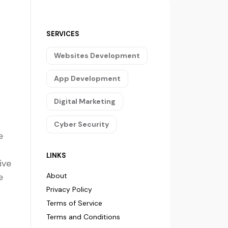
SERVICES
Websites Development
App Development
Digital Marketing
Cyber Security
e
LINKS
ive
e
About
Privacy Policy
Terms of Service
Terms and Conditions