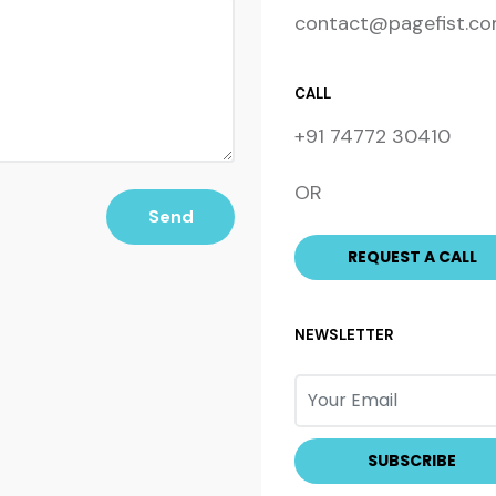
contact@pagefist.c
CALL
+91 74772 30410
OR
Send
NEWSLETTER