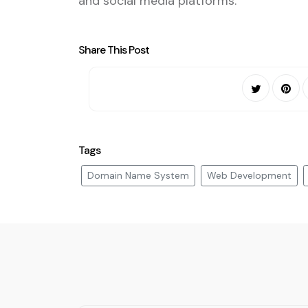
and social media platforms.
Share This Post
Tags
Domain Name System
Web Development