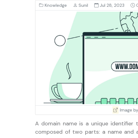
Knowledge
Sunil
Jul 28, 2023
0
Image by
A domain name is a unique identifier t
composed of two parts: a name and a