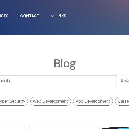
ICES
CONTACT
LINKS
Blog
Sea
yber Security
Web Development
App Development
Caree