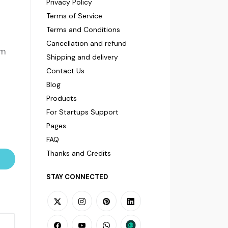
Privacy Policy
Terms of Service
Terms and Conditions
Cancellation and refund
om
Shipping and delivery
Contact Us
Blog
Products
For Startups Support
Pages
FAQ
Thanks and Credits
STAY CONNECTED