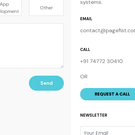
systems.
App
Other
elopment
EMAIL
contact@pagefist.c
CALL
+91 74772 30410
OR
Send
NEWSLETTER