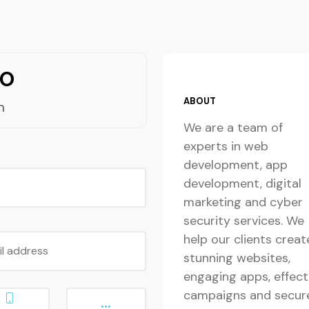
lo
ABOUT
m
We are a team of
experts in web
development, app
development, digital
marketing and cyber
security services. We
help our clients creat
il address
stunning websites,
engaging apps, effect
campaigns and secur