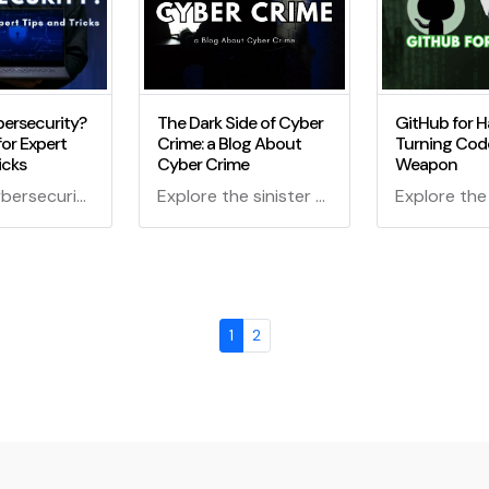
ersecurity?
The Dark Side of Cyber
GitHub for H
for Expert
Crime: a Blog About
Turning Code
icks
Cyber Crime
Weapon
New to Cybersecurity? Start Here for Expert Tips and Tricks - Your ultimate guide to navigating the world of cybersecurity, from basics to advanced techniques. Learn essential skills, counter cyber threats, and become a digital superhero!
Explore the sinister world of cybercrime in "The Dark Side Of Cyber Crime: A Blog About Cyber Crime." Learn about cybercriminals, their tactics, and how to protect yourself from digital threats.
1
2