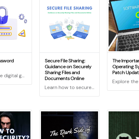
ssword
Secure File Sharing:
The Importa
Guidance on Securely
Operating S
Sharing Files and
Patch Updat
Explore the digital guardian realm! What is a Password Manager? Dive into the cyber sanctuary, decode its magic, and learn why it's your shield in the online jungle.
Documents Online
Learn how to securely share files and documents online with our comprehensive guide. Protect your data and privacy with expert tips and best practices for secure file sharing.