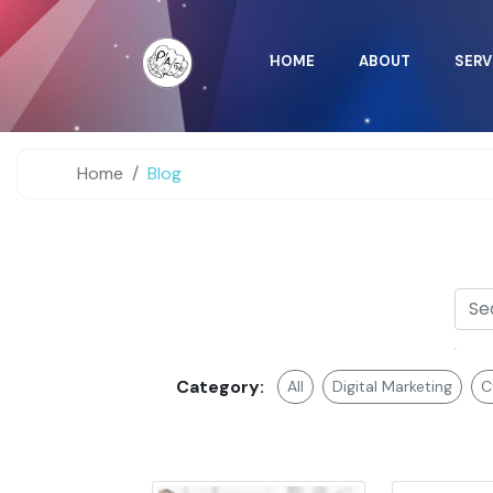
HOME
ABOUT
SERV
Home
Blog
Category:
All
Digital Marketing
C