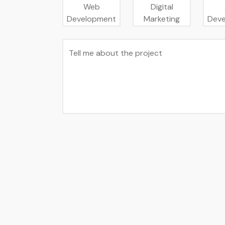
Web
Digital
Development
Marketing
Dev
Tell me about the project