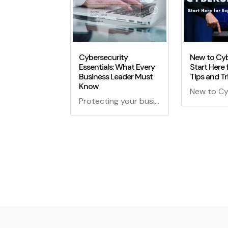
Cybersecurity
New to Cyb
Essentials: What Every
Start Here 
Business Leader Must
Tips and Tr
Know
Protecting your business in the digital age is crucial! Discover the cybersecurity essentials every leader should know for a secure and thriving enterprise.