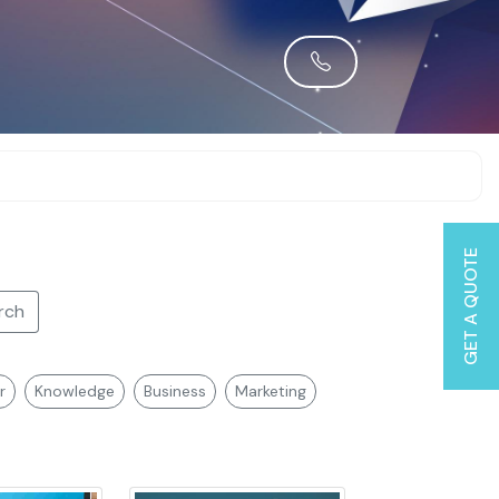
GET A QUOTE
rch
r
Knowledge
Business
Marketing