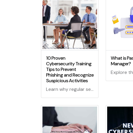
10 Proven
What is Pa
Cybersecurity Training
Manager?
Tips to Prevent
Phishing and Recognize
Suspicious Activities
Learn why regular security training is crucial for employees, covering best practices, phishing prevention, and recognizing and reporting suspicious activities to enhance cybersecurity.