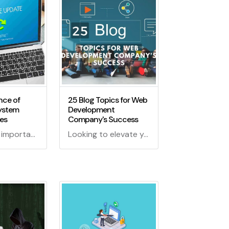
nce of
25 Blog Topics for Web
ystem
Development
es
Company's Success
Explore the importance of operating system patch updates in our digital world. Learn how they keep your devices secure and optimized!
Looking to elevate your web development company's blog game? Dive into these 25 enchanting blog topics for web development that will cast a spell on your audience and keep them coming back for more!