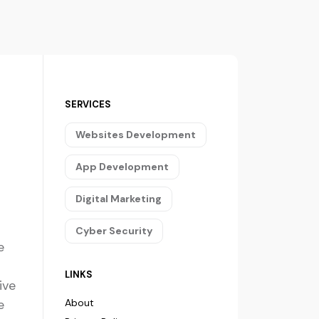
SERVICES
Websites Development
App Development
Digital Marketing
Cyber Security
e
LINKS
ive
e
About