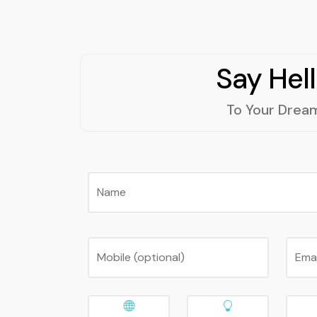
Say Hel
To Your Drea
Name
Mobile (optional)
Ema