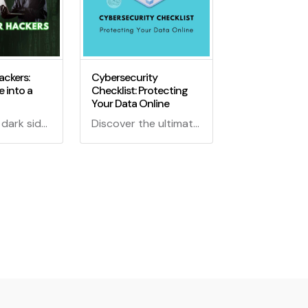
ackers:
Cybersecurity
 into a
Checklist: Protecting
Your Data Online
Explore the dark side of GitHub where code turns into a weapon for hackers. Discover how cybercriminals exploit GitHub's features and what you can do to stay safe.
Discover the ultimate Cybersecurity Checklist for safeguarding your valuable data online! Learn expert tips, tricks, and strategies to keep your information secure in the digital age.