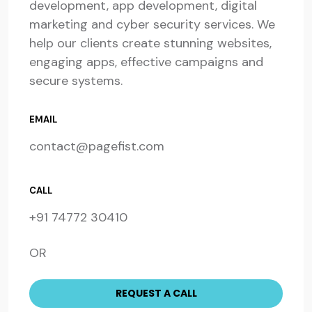
development, app development, digital
marketing and cyber security services. We
help our clients create stunning websites,
engaging apps, effective campaigns and
secure systems.
EMAIL
contact@pagefist.com
CALL
+91 74772 30410
OR