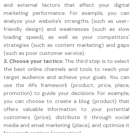
and external factors that affect your digital
marketing performance. For example, you can
analyze your website's strengths (such as user-
friendly design) and weaknesses (such as slow
loading speed), as well as your competitors'
strategies (such as content marketing) and gaps
(such as poor customer service).
3. Choose your tactics:
The third step is to select
the best online channels and tools to reach your
target audience and achieve your goals. You can
use the 4Ps framework (product, price, place,
promotion) to guide your decisions. For example,
you can choose to create a blog (product) that
offers valuable information to your potential
customers (price), distribute it through social
media and email marketing (place), and optimize it