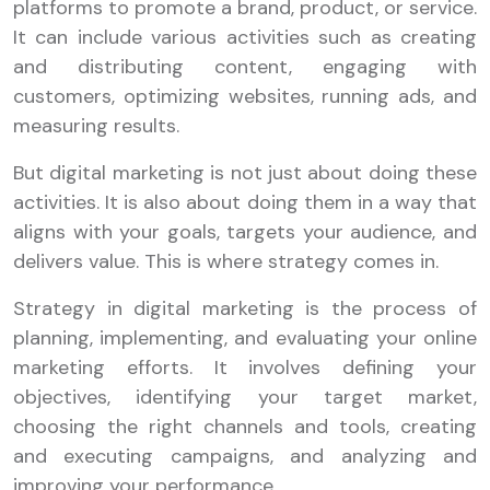
platforms to promote a brand, product, or service.
It can include various activities such as creating
and distributing content, engaging with
customers, optimizing websites, running ads, and
measuring results.
But digital marketing is not just about doing these
activities. It is also about doing them in a way that
aligns with your goals, targets your audience, and
delivers value. This is where strategy comes in.
Strategy in digital marketing is the process of
planning, implementing, and evaluating your online
marketing efforts. It involves defining your
objectives, identifying your target market,
choosing the right channels and tools, creating
and executing campaigns, and analyzing and
improving your performance.