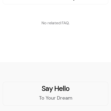
Whether you want to
strategy, or a content
crowd and gets results?
increase your sales, boost
marketing plan, PAGEFIST
your loyalty, or build your
IS can help you achieve
reputation, our email
your goals and grow your
No related FAQ.
marketing tool can help
business. PAGEFIST IS has
you achieve your goals.
a team of experts who
Try it for free today and
are passionate about
see the difference for
digital marketing and have
yourself.
the skills and experience
to deliver results. Contact
us today and let us show
you how we can help you
succeed online.
Say Hello
To Your Dream