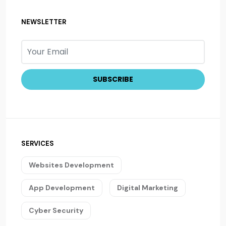
NEWSLETTER
SERVICES
Websites Development
App Development
Digital Marketing
Cyber Security