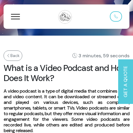
3 minutes, 59 seconds
Back
What is a Video Podcast and How
GET A QUOTE
Does It Work?
A video podcast is a type of digital media that combines audio
and video content. It can be downloaded or streamed online
and played on various devices, such as computers,
smartphones, tablets, or smart TVs. Video podcasts are similar
to regular podcasts, but they offer more visual information and
engagement for the viewers. Some video podcasts are
recorded live, while others are edited and produced before
being released.