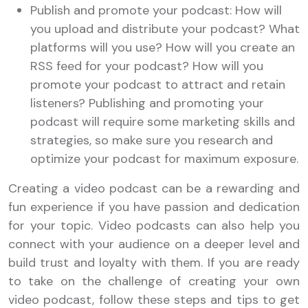
Publish and promote your podcast: How will
you upload and distribute your podcast? What
platforms will you use? How will you create an
RSS feed for your podcast? How will you
promote your podcast to attract and retain
listeners? Publishing and promoting your
podcast will require some marketing skills and
strategies, so make sure you research and
optimize your podcast for maximum exposure.
Creating a video podcast can be a rewarding and
fun experience if you have passion and dedication
for your topic. Video podcasts can also help you
connect with your audience on a deeper level and
build trust and loyalty with them. If you are ready
to take on the challenge of creating your own
video podcast, follow these steps and tips to get