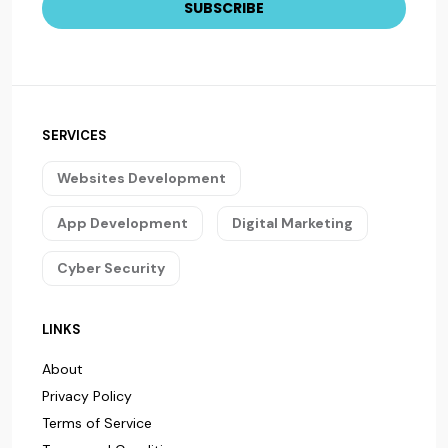
SERVICES
Websites Development
App Development
Digital Marketing
Cyber Security
LINKS
About
Privacy Policy
Terms of Service