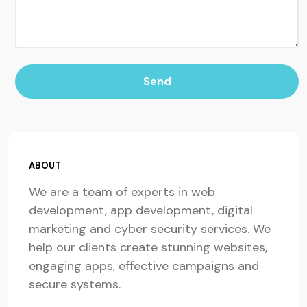
Send
ABOUT
We are a team of experts in web
development, app development, digital
marketing and cyber security services. We
help our clients create stunning websites,
engaging apps, effective campaigns and
secure systems.