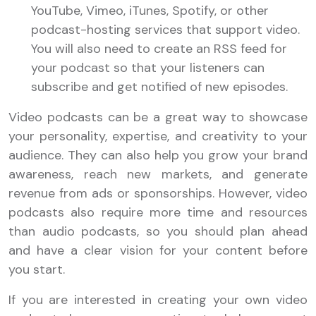
YouTube, Vimeo, iTunes, Spotify, or other
podcast-hosting services that support video.
You will also need to create an RSS feed for
your podcast so that your listeners can
subscribe and get notified of new episodes.
Video podcasts can be a great way to showcase
your personality, expertise, and creativity to your
audience. They can also help you grow your brand
awareness, reach new markets, and generate
revenue from ads or sponsorships. However, video
podcasts also require more time and resources
than audio podcasts, so you should plan ahead
and have a clear vision for your content before
you start.
If you are interested in creating your own video