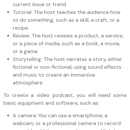
current issue or trend.
Tutorial: The host teaches the audience how
to do something, such as a skill, a craft, or a
recipe.
Review: The host reviews a product, a service,
or a piece of media, such as a book, a movie,
or a game.
Storytelling: The host narrates a story, either
fictional or non-fictional, using sound effects
and music to create an immersive
atmosphere.
To create a video podcast, you will need some
basic equipment and software, such as:
A camera: You can use a smartphone, a
webcam, or a professional camera to record