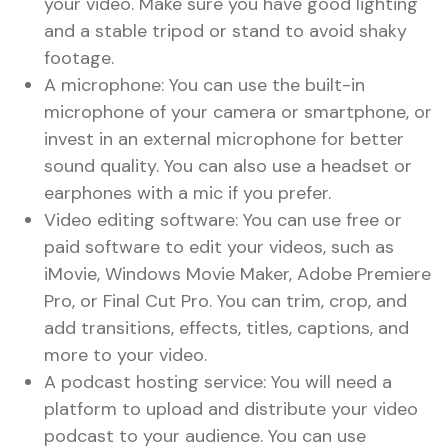
your video. Make sure you have good lighting
and a stable tripod or stand to avoid shaky
footage.
A microphone: You can use the built-in
microphone of your camera or smartphone, or
invest in an external microphone for better
sound quality. You can also use a headset or
earphones with a mic if you prefer.
Video editing software: You can use free or
paid software to edit your videos, such as
iMovie, Windows Movie Maker, Adobe Premiere
Pro, or Final Cut Pro. You can trim, crop, and
add transitions, effects, titles, captions, and
more to your video.
A podcast hosting service: You will need a
platform to upload and distribute your video
podcast to your audience. You can use