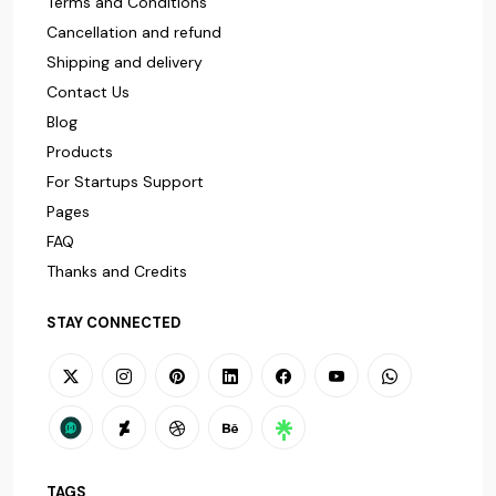
Terms and Conditions
Cancellation and refund
Shipping and delivery
Contact Us
Blog
Products
For Startups Support
Pages
FAQ
Thanks and Credits
STAY CONNECTED
TAGS