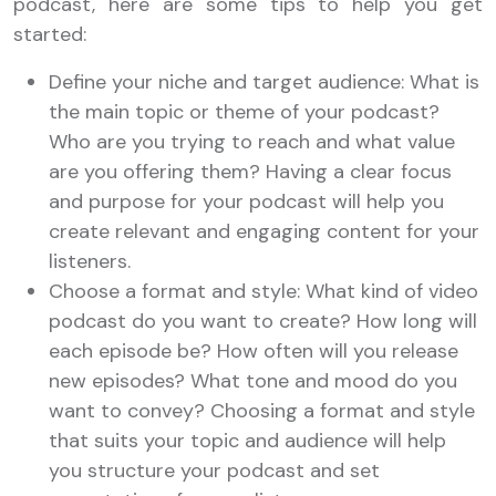
podcast, here are some tips to help you get
started:
Define your niche and target audience: What is
the main topic or theme of your podcast?
Who are you trying to reach and what value
are you offering them? Having a clear focus
and purpose for your podcast will help you
create relevant and engaging content for your
listeners.
Choose a format and style: What kind of video
podcast do you want to create? How long will
each episode be? How often will you release
new episodes? What tone and mood do you
want to convey? Choosing a format and style
that suits your topic and audience will help
you structure your podcast and set