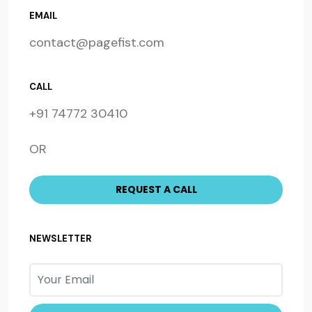
EMAIL
contact@pagefist.com
CALL
+91 74772 30410
OR
NEWSLETTER