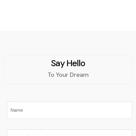
social media campaigns,
using tools such as
analytics, insights, and
feedback. SMM can be a
powerful and cost-
effective way to grow
your business online.
Say Hello
To Your Dream
Name