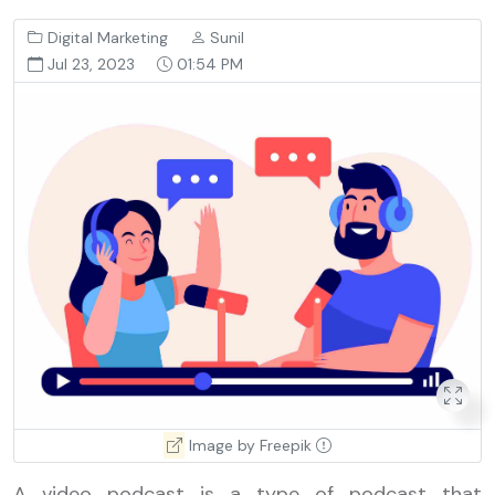
Digital Marketing
Sunil
Jul 23, 2023
01:54 PM
Image by Freepik
A video
podcast
is a type of podcast that