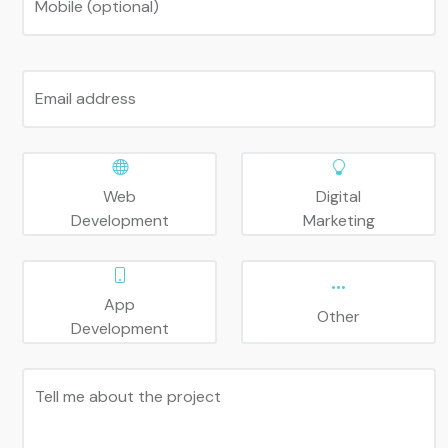
Mobile (optional)
Email address
Web
Digital
Development
Marketing
App
Other
Development
Tell me about the project