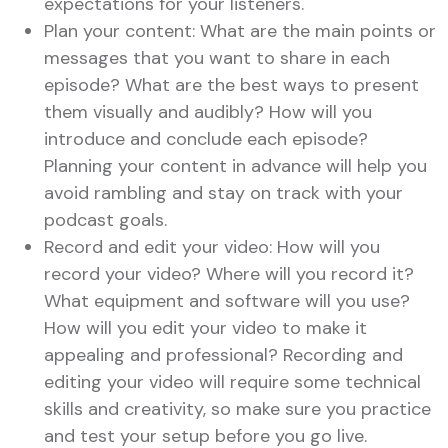
expectations for your listeners.
Plan your content: What are the main points or
messages that you want to share in each
episode? What are the best ways to present
them visually and audibly? How will you
introduce and conclude each episode?
Planning your content in advance will help you
avoid rambling and stay on track with your
podcast goals.
Record and edit your video: How will you
record your video? Where will you record it?
What equipment and software will you use?
How will you edit your video to make it
appealing and professional? Recording and
editing your video will require some technical
skills and creativity, so make sure you practice
and test your setup before you go live.