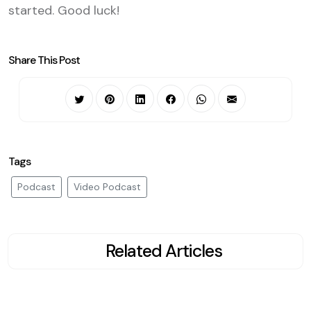
started. Good luck!
Share This Post
Tags
Podcast
Video Podcast
Related Articles