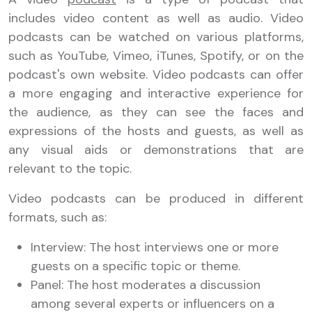
includes video content as well as audio. Video
podcasts can be watched on various platforms,
such as YouTube, Vimeo, iTunes, Spotify, or on the
podcast's own website. Video podcasts can offer
a more engaging and interactive experience for
the audience, as they can see the faces and
expressions of the hosts and guests, as well as
any visual aids or demonstrations that are
relevant to the topic.
Video podcasts can be produced in different
formats, such as:
Interview: The host interviews one or more
guests on a specific topic or theme.
Panel: The host moderates a discussion
among several experts or influencers on a