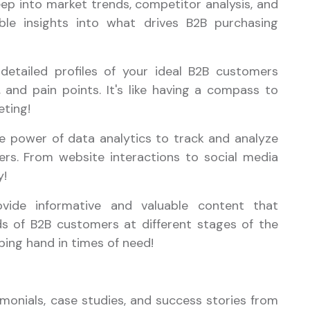
eep into market trends, competitor analysis, and
le insights into what drives B2B purchasing
 detailed profiles of your ideal B2B customers
and pain points. It's like having a compass to
eting!
he power of data analytics to track and analyze
ers. From website interactions to social media
y!
ovide informative and valuable content that
s of B2B customers at different stages of the
elping hand in times of need!
monials, case studies, and success stories from