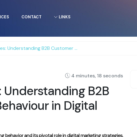
ICES
CONTACT
LINKS
anding B2B Customer Buying Behaviour in Digital Marketing!
4 minutes, 18 seconds
s: Understanding B2B
haviour in Digital
ehavior and its pivotal role in digital marketing strategies.