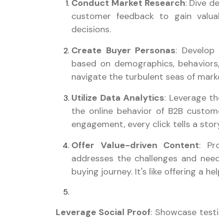
Conduct Market Research
: Dive d
customer feedback to gain valuab
decisions.
Create Buyer Personas
: Develop
based on demographics, behaviors, 
navigate the turbulent seas of mark
Utilize Data Analytics
: Leverage t
the online behavior of B2B custom
engagement, every click tells a stor
Offer Value-driven Content
: Pr
addresses the challenges and need
buying journey. It's like offering a h
Leverage Social Proof
: Showcase testi