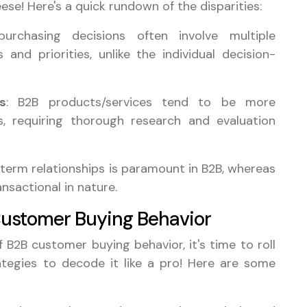
ese! Here's a quick rundown of the disparities:
purchasing decisions often involve multiple
 and priorities, unlike the individual decision-
s
: B2B products/services tend to be more
, requiring thorough research and evaluation
g-term relationships is paramount in B2B, whereas
nsactional in nature.
Customer Buying Behavior
B2B customer buying behavior, it's time to roll
ategies to decode it like a pro! Here are some