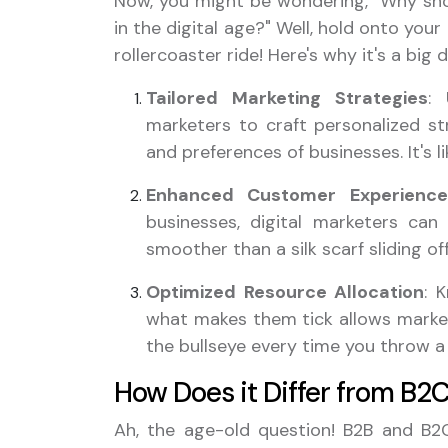
Now, you might be wondering, "Why sho
in the digital age?" Well, hold onto you
rollercoaster ride! Here's why it's a big d
Tailored Marketing Strategies
: 
marketers to craft personalized st
and preferences of businesses. It's l
Enhanced Customer Experience
businesses, digital marketers can
smoother than a silk scarf sliding of
Optimized Resource Allocation
: 
what makes them tick allows marketer
the bullseye every time you throw a
How Does it Differ from B2
Ah, the age-old question! B2B and B2