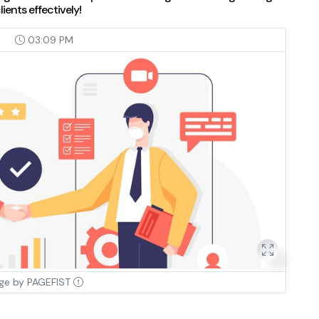
ients effectively!
4
03:09 PM
ge by PAGEFIST