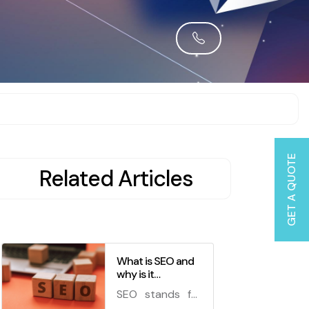
GET A QUOTE
Related Articles
What is SEO and
why is it
important for your
SEO stands for
business?