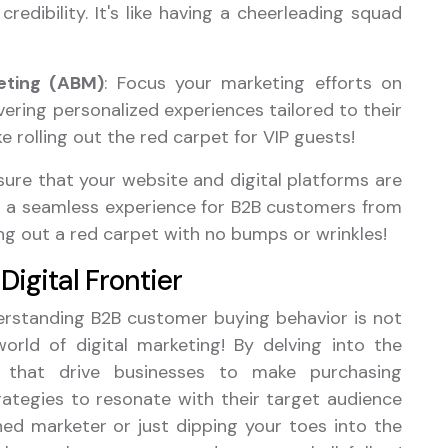
credibility. It's like having a cheerleading squad
ting (ABM)
: Focus your marketing efforts on
vering personalized experiences tailored to their
ke rolling out the red carpet for VIP guests!
nsure that your website and digital platforms are
ing a seamless experience for B2B customers from
ying out a red carpet with no bumps or wrinkles!
Digital Frontier
derstanding B2B customer buying behavior is not
world of digital marketing! By delving into the
es that drive businesses to make purchasing
trategies to resonate with their target audience
ned marketer or just dipping your toes into the