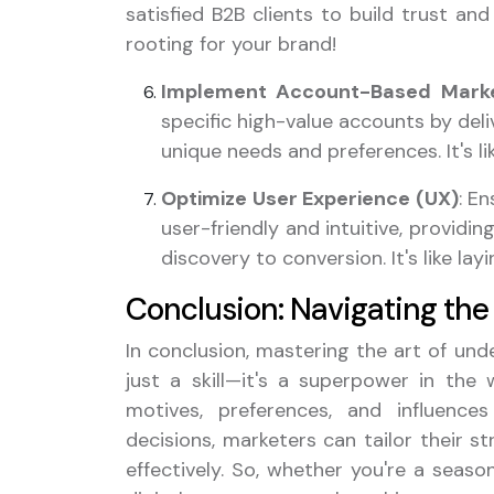
satisfied B2B clients to build trust and 
rooting for your brand!
Implement Account-Based Marke
specific high-value accounts by deli
unique needs and preferences. It's li
Optimize User Experience (UX)
: E
user-friendly and intuitive, provid
discovery to conversion. It's like la
Conclusion: Navigating the 
In conclusion, mastering the art of un
just a skill—it's a superpower in the 
motives, preferences, and influenc
decisions, marketers can tailor their s
effectively. So, whether you're a seaso