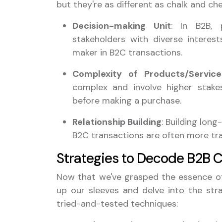
but they're as different as chalk and che
Decision-making Unit
: In B2B, 
stakeholders with diverse interests
maker in B2C transactions.
Complexity of Products/Service
complex and involve higher stakes
before making a purchase.
Relationship Building
: Building lon
B2C transactions are often more tra
Strategies to Decode B2B 
Now that we've grasped the essence of 
up our sleeves and delve into the str
tried-and-tested techniques: