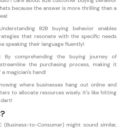
uld I care about B2B customer buying behavior
r hats because the answer is more thrilling than a
eal:
Understanding B2B buying behavior enables
rategies that resonate with the specific needs
ike speaking their language fluently!
: By comprehending the buying journey of
 streamline the purchasing process, making it
f a magician's hand!
Knowing where businesses hang out online and
s to allocate resources wisely. It's like hitting
 dart!
C?
C (Business-to-Consumer) might sound similar,