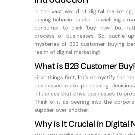
In the vast world of digital marketing
buying behavior is akin to wielding a ma
consumer to click 'buy now,' but ra
process of businesses. So, buckle 
mysteries of B2B customer buying beha
realm of digital marketing!
What is B2B Customer Buyi
First things first, let's demystify the
businesses make purchasing decisions.
influences that drive businesses to pro
Think of it as peering into the corpo
supplier over another!
Why is it Crucial in Digital