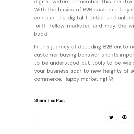
digital waters, remember this mantra:
With the basics of B2B customer buying
conquer the digital frontier and unlock 
forth, fellow marketer, and may the w
back!
In this journey of decoding B2B custom
customer buying behavior and its import
to be understood but tools to be wielde
your business soar to new heights of su
commerce. Happy marketing! 🚀
Share This Post