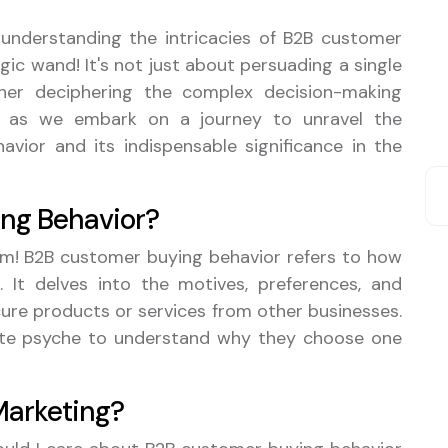
, understanding the intricacies of B2B customer
gic wand! It's not just about persuading a single
ther deciphering the complex decision-making
up as we embark on a journey to unravel the
vior and its indispensable significance in the
ng Behavior?
 term! B2B customer buying behavior refers to how
 It delves into the motives, preferences, and
cure products or services from other businesses.
rate psyche to understand why they choose one
 Marketing?