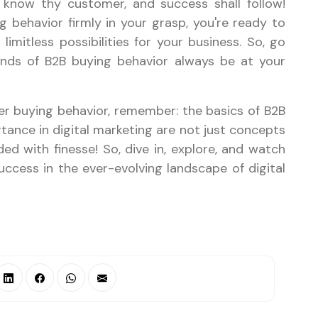
 know thy customer, and success shall follow!
 behavior firmly in your grasp, you're ready to
limitless possibilities for your business. So, go
inds of B2B buying behavior always be at your
er buying behavior, remember: the basics of B2B
ance in digital marketing are not just concepts
d with finesse! So, dive in, explore, and watch
ccess in the ever-evolving landscape of digital