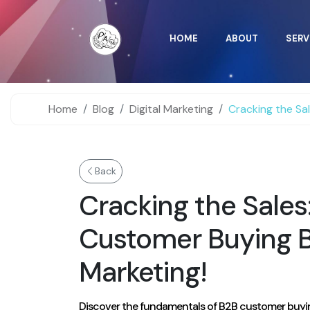
HOME
ABOUT
SERV
Home
Blog
Digital Marketing
Cracking the Sales: Underst
Back
Cracking the Sale
Customer Buying Be
Marketing!
Discover the fundamentals of B2B customer buying b