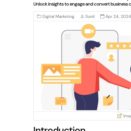
Unlock insights to engage and convert business cl
Digital Marketing
Sunil
Apr 24, 202
Ima
Introduction