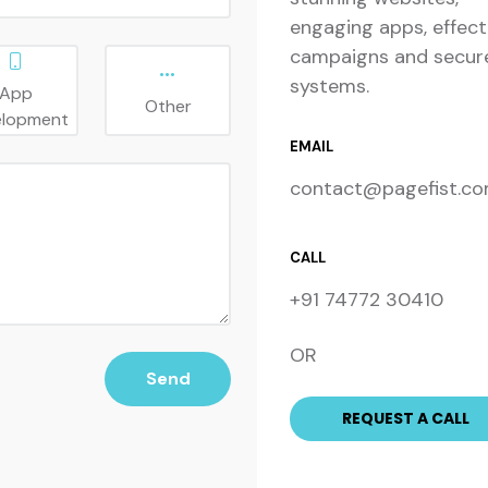
engaging apps, effect
campaigns and secur
systems.
App
Other
elopment
EMAIL
contact@pagefist.c
CALL
+91 74772 30410
OR
Send