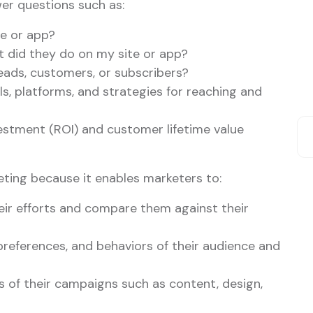
wer questions such as:
e or app?
 did they do on my site or app?
ads, customers, or subscribers?
s, platforms, and strategies for reaching and
estment (ROI) and customer lifetime value
keting because it enables marketers to:
eir efforts and compare them against their
preferences, and behaviors of their audience and
s of their campaigns such as content, design,