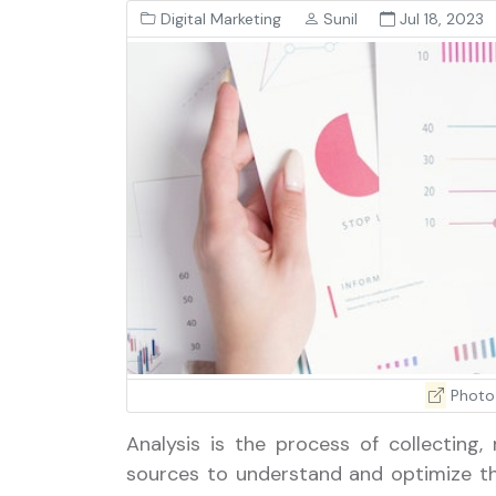
Digital Marketing
Sunil
Jul 18, 2023
Photo
Analysis is the process of collecting,
sources to understand and optimize th