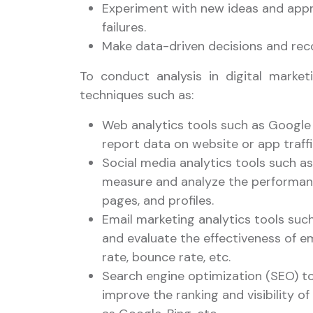
Experiment with new ideas and appr
failures.
Make data-driven decisions and re
To conduct analysis in digital marke
techniques such as:
Web analytics tools such as Google 
report data on website or app traffi
Social media analytics tools such as
measure and analyze the performan
pages, and profiles.
Email marketing analytics tools suc
and evaluate the effectiveness of e
rate, bounce rate, etc.
Search engine optimization (SEO) to
improve the ranking and visibility 