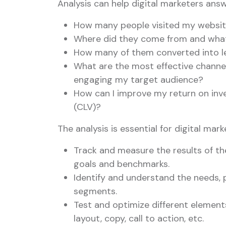
Analysis can help digital marketers ans
How many people visited my websit
Where did they come from and what
How many of them converted into le
What are the most effective channel
engaging my target audience?
How can I improve my return on inv
(CLV)?
The analysis is essential for digital mar
Track and measure the results of th
goals and benchmarks.
Identify and understand the needs, 
segments.
Test and optimize different element
layout, copy, call to action, etc.