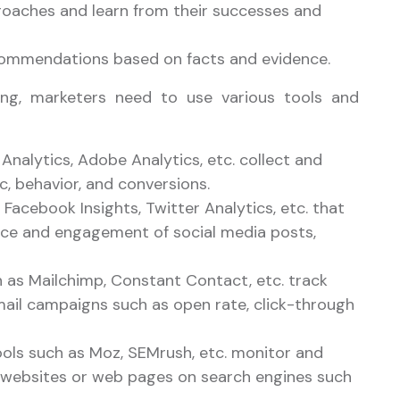
oaches and learn from their successes and
commendations based on facts and evidence.
ting, marketers need to use various tools and
Analytics, Adobe Analytics, etc. collect and
c, behavior, and conversions.
 Facebook Insights, Twitter Analytics, etc. that
ce and engagement of social media posts,
h as Mailchimp, Constant Contact, etc. track
mail campaigns such as open rate, click-through
ols such as Moz, SEMrush, etc. monitor and
of websites or web pages on search engines such