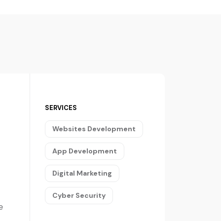
SERVICES
Websites Development
App Development
Digital Marketing
Cyber Security
e