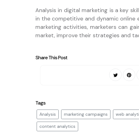
Analysis in digital marketing is a key s
in the competitive and dynamic online e
marketing activities, marketers can ga
market, improve their strategies and ta
Share This Post
Tags
Analysis
marketing campaigns
web analyt
content analytics