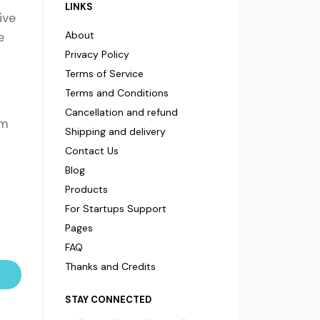
LINKS
ive
e
About
Privacy Policy
Terms of Service
Terms and Conditions
Cancellation and refund
om
Shipping and delivery
Contact Us
Blog
Products
For Startups Support
Pages
FAQ
Thanks and Credits
STAY CONNECTED