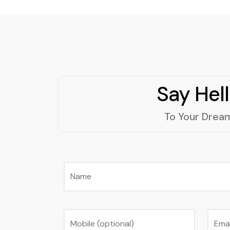
Say Hel
To Your Drea
Name
Mobile (optional)
Ema