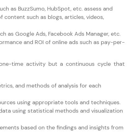
such as BuzzSumo, HubSpot, etc. assess and
f content such as blogs, articles, videos,
such as Google Ads, Facebook Ads Manager, etc.
ormance and ROI of online ads such as pay-per-
 one-time activity but a continuous cycle that
etrics, and methods of analysis for each
ources using appropriate tools and techniques.
data using statistical methods and visualization
ments based on the findings and insights from