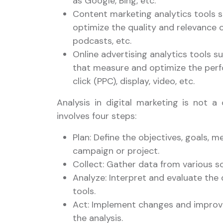
as Google, Bing, etc.
Content marketing analytics tools 
optimize the quality and relevance o
podcasts, etc.
Online advertising analytics tools 
that measure and optimize the perf
click (PPC), display, video, etc.
Analysis in digital marketing is not a
involves four steps:
Plan: Define the objectives, goals, m
campaign or project.
Collect: Gather data from various s
Analyze: Interpret and evaluate the 
tools.
Act: Implement changes and improve
the analysis.