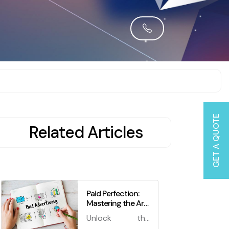
GET A QUOTE
Related Articles
Paid Perfection:
Mastering the Art
of Managing Paid
Unlock the
Advertising