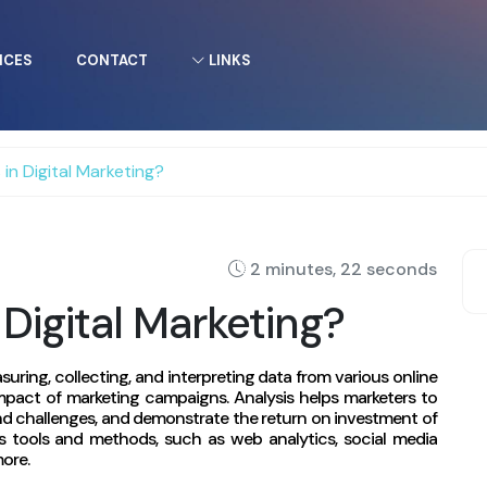
ICES
CONTACT
LINKS
 in Digital Marketing?
2 minutes, 22 seconds
 Digital Marketing?
asuring, collecting, and interpreting data from various online
pact of marketing campaigns. Analysis helps marketers to
 and challenges, and demonstrate the return on investment of
us tools and methods, such as web analytics, social media
more.