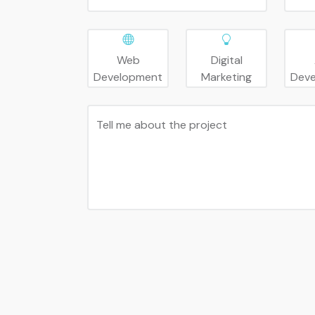
Web
Digital
Development
Marketing
Dev
Tell me about the project