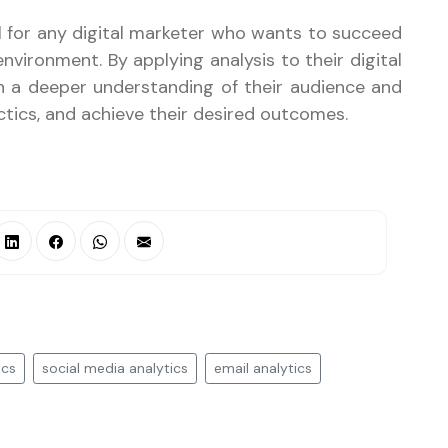
kill for any digital marketer who wants to succeed
nvironment. By applying analysis to their digital
in a deeper understanding of their audience and
ctics, and achieve their desired outcomes.
ics
social media analytics
email analytics