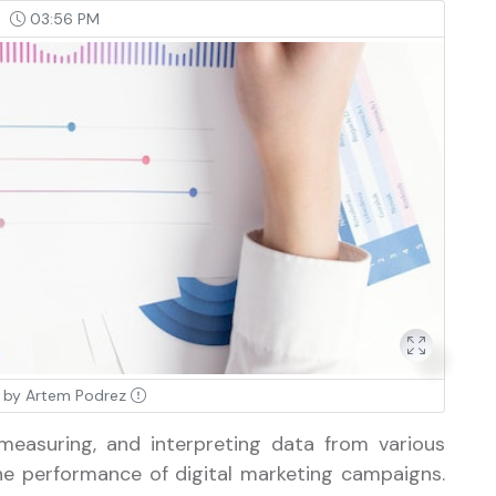
03:56 PM
 by Artem Podrez
 measuring, and interpreting data from various
e performance of digital marketing campaigns.