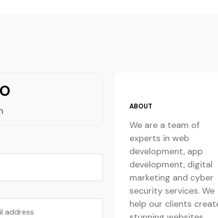
lo
ABOUT
m
We are a team of
experts in web
development, app
development, digital
marketing and cyber
security services. We
help our clients creat
il address
stunning websites,