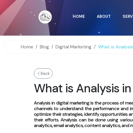
HOME
ABOUT
SERV
Home
Blog
Digital Marketing
What is Analysis
Back
What is Analysis in
Analysis in digital marketing is the process of me
channels to understand the performance and im
optimize their strategies, identify opportunities
their efforts. Analysis can be done using vario
analytics, email analytics, content analytics, and 