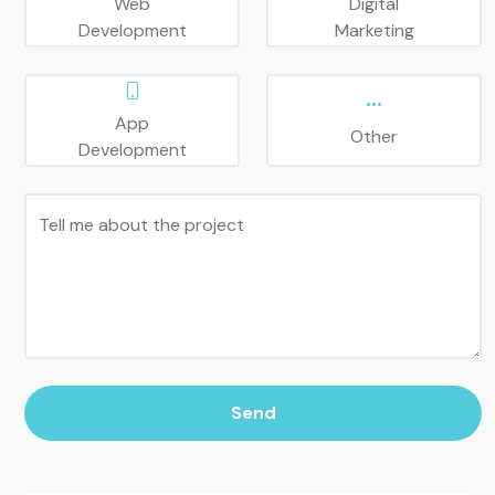
Web
Digital
Development
Marketing
App
Other
Development
Tell me about the project
Send