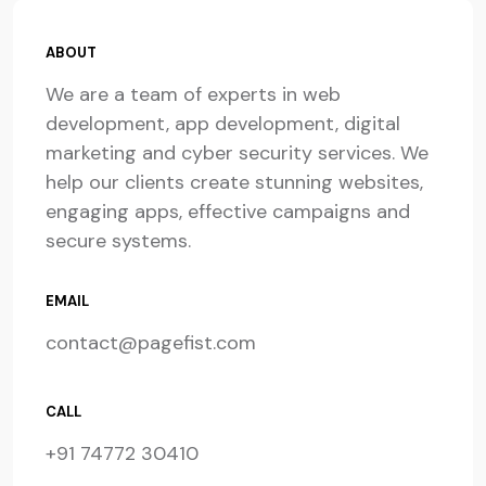
ABOUT
We are a team of experts in web
development, app development, digital
marketing and cyber security services. We
help our clients create stunning websites,
engaging apps, effective campaigns and
secure systems.
EMAIL
contact@pagefist.com
CALL
+91 74772 30410