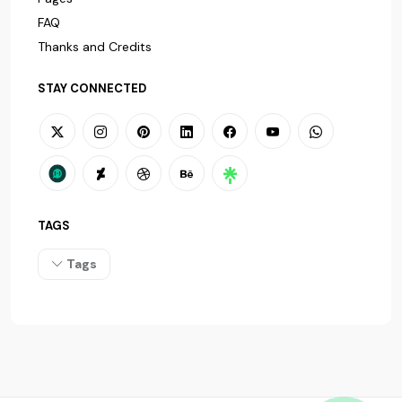
FAQ
Thanks and Credits
STAY CONNECTED
TAGS
Tags