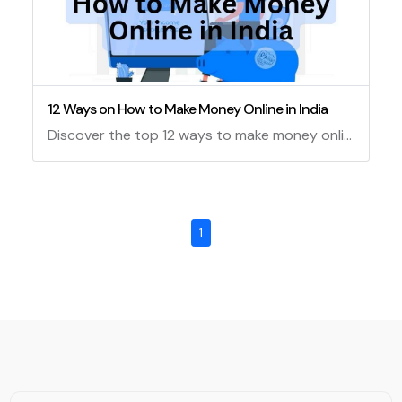
12 Ways on How to Make Money Online in India
Discover the top 12 ways to make money online in India, from Google AdSense to affiliate marketing and beyond. Learn how to start earning today!
1