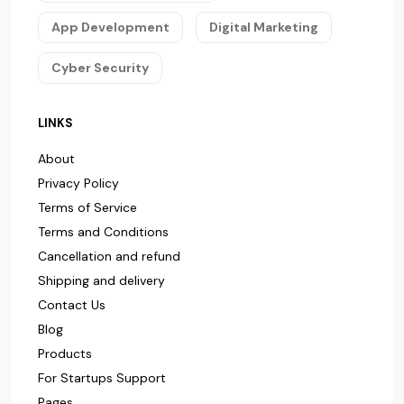
App Development
Digital Marketing
Cyber Security
LINKS
About
Privacy Policy
Terms of Service
Terms and Conditions
Cancellation and refund
Shipping and delivery
Contact Us
Blog
Products
For Startups Support
Pages