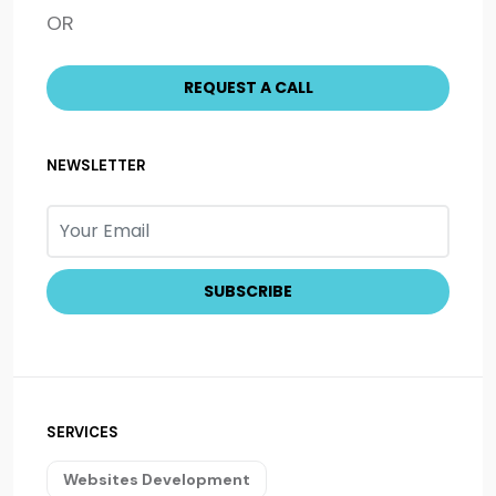
OR
NEWSLETTER
SERVICES
Websites Development