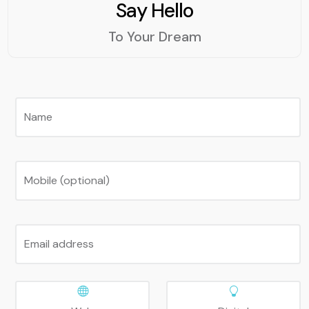
Say Hello
To Your Dream
Name
Mobile (optional)
Email address