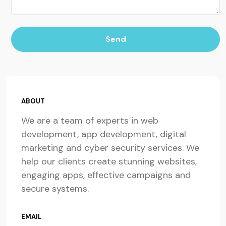
Send
ABOUT
We are a team of experts in web
development, app development, digital
marketing and cyber security services. We
help our clients create stunning websites,
engaging apps, effective campaigns and
secure systems.
EMAIL