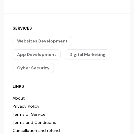
SERVICES
Websites Development
App Development
Digital Marketing
Cyber Security
LINKS
About
Privacy Policy
Terms of Service
Terms and Conditions
Cancellation and refund