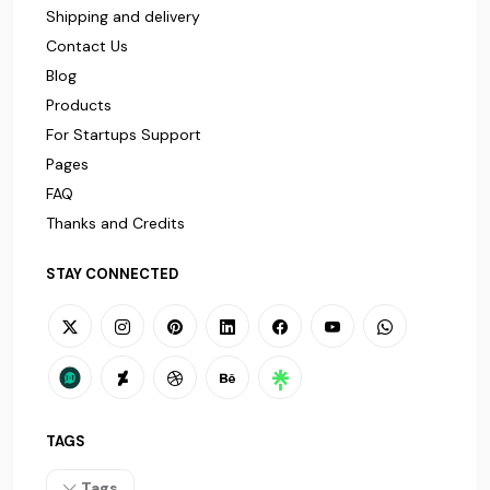
Shipping and delivery
Contact Us
Blog
Products
For Startups Support
Pages
FAQ
Thanks and Credits
STAY CONNECTED
TAGS
Tags