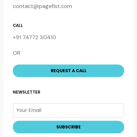
contact@pagefist.com
CALL
+91 74772 30410
OR
NEWSLETTER