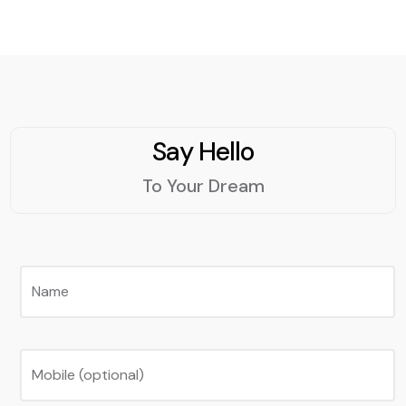
Say Hello
To Your Dream
Name
Mobile (optional)