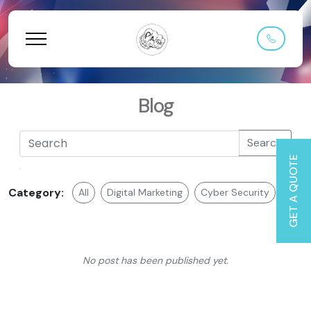
Blog
Search
GET A QUOTE
Category:
All
Digital Marketing
Cyber Security
Web 
No post has been published yet.