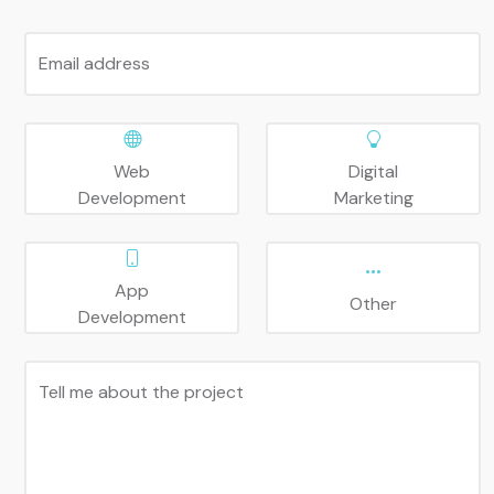
Email address
Web
Digital
Development
Marketing
App
Other
Development
Tell me about the project