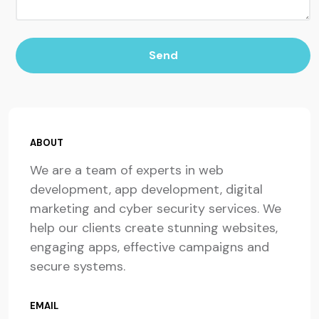
Send
ABOUT
We are a team of experts in web
development, app development, digital
marketing and cyber security services. We
help our clients create stunning websites,
engaging apps, effective campaigns and
secure systems.
EMAIL