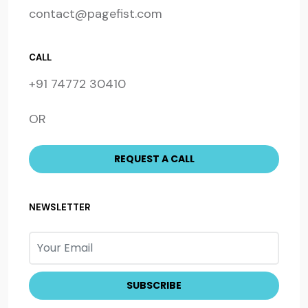
contact@pagefist.com
CALL
+91 74772 30410
OR
NEWSLETTER