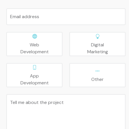
Email address
Web
Digital
Development
Marketing
App
Other
Development
Tell me about the project