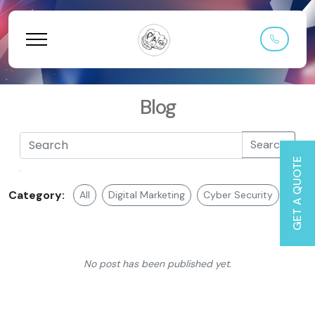
Blog
Search
GET A QUOTE
Category:
All
Digital Marketing
Cyber Security
Web 
No post has been published yet.