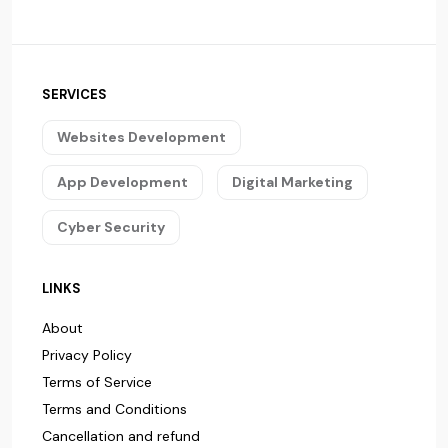
SERVICES
Websites Development
App Development
Digital Marketing
Cyber Security
LINKS
About
Privacy Policy
Terms of Service
Terms and Conditions
Cancellation and refund