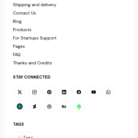
Shipping and delivery
Contact Us
Blog
Products
For Startups Support
Pages
FAQ
Thanks and Credits
STAY CONNECTED
TAGS
Tags