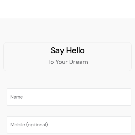
Say Hello
To Your Dream
Name
Mobile (optional)