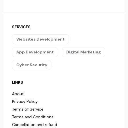
SERVICES
Websites Development
App Development
Digital Marketing
Cyber Security
LINKS
About
Privacy Policy
Terms of Service
Terms and Conditions
Cancellation and refund