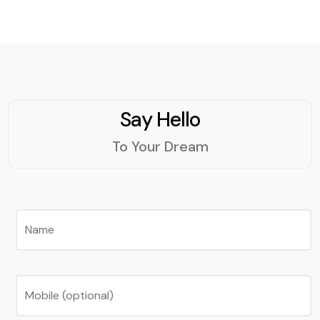
Say Hello
To Your Dream
Name
Mobile (optional)