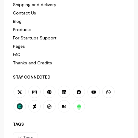
Shipping and delivery
Contact Us
Blog
Products
For Startups Support
Pages
FAQ
Thanks and Credits
STAY CONNECTED
TAGS
Tags