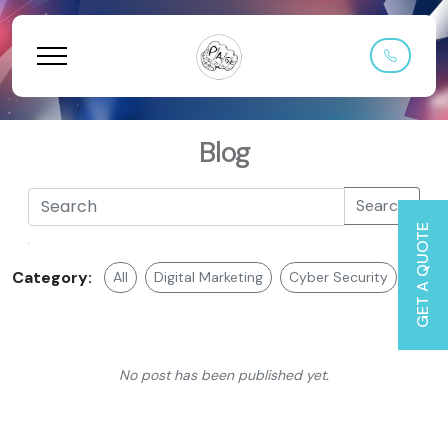
Blog
Search
GET A QUOTE
Category:
All
Digital Marketing
Cyber Security
Web 
No post has been published yet.