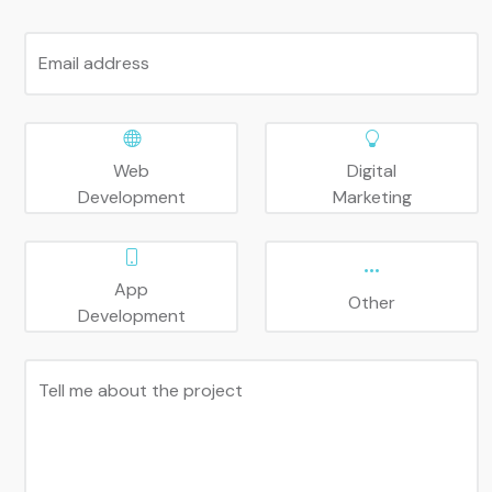
Email address
Web
Digital
Development
Marketing
App
Other
Development
Tell me about the project