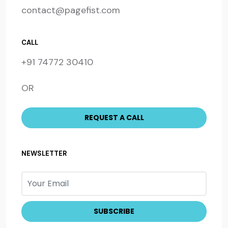
contact@pagefist.com
CALL
+91 74772 30410
OR
NEWSLETTER