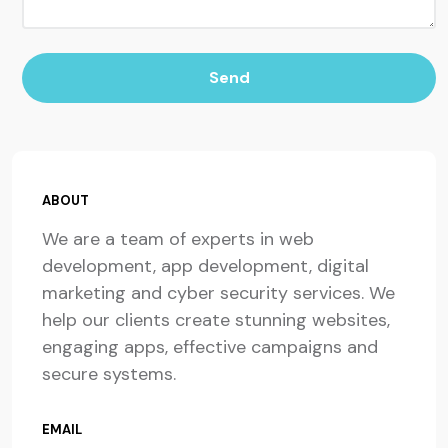
Send
ABOUT
We are a team of experts in web
development, app development, digital
marketing and cyber security services. We
help our clients create stunning websites,
engaging apps, effective campaigns and
secure systems.
EMAIL