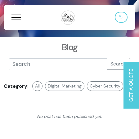
Blog
Search
GET A QUOTE
Category:
All
Digital Marketing
Cyber Security
Web 
No post has been published yet.