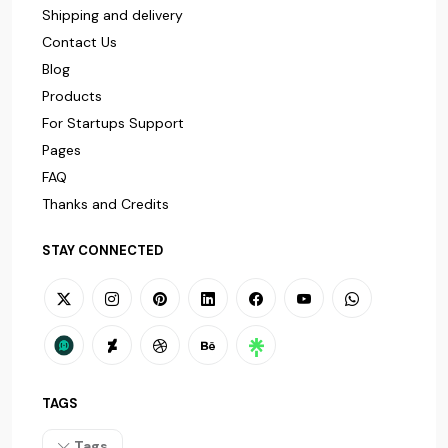
Shipping and delivery
Contact Us
Blog
Products
For Startups Support
Pages
FAQ
Thanks and Credits
STAY CONNECTED
TAGS
Tags