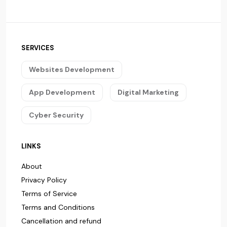
SERVICES
Websites Development
App Development
Digital Marketing
Cyber Security
LINKS
About
Privacy Policy
Terms of Service
Terms and Conditions
Cancellation and refund