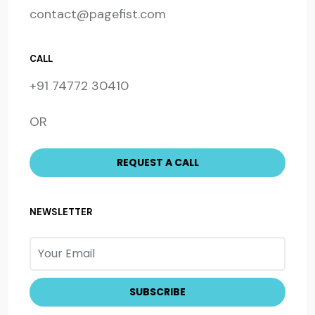
contact@pagefist.com
CALL
+91 74772 30410
OR
NEWSLETTER