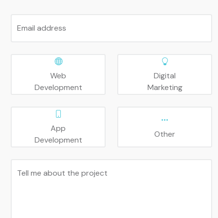
Email address
Web
Digital
Development
Marketing
App
Other
Development
Tell me about the project