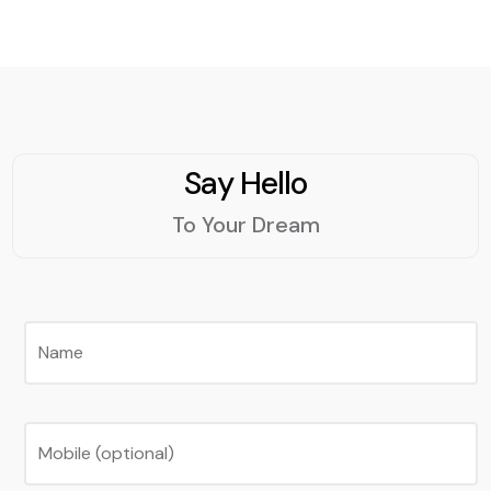
Say Hello
To Your Dream
Name
Mobile (optional)