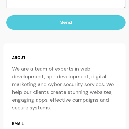
Send
ABOUT
We are a team of experts in web
development, app development, digital
marketing and cyber security services. We
help our clients create stunning websites,
engaging apps, effective campaigns and
secure systems.
EMAIL