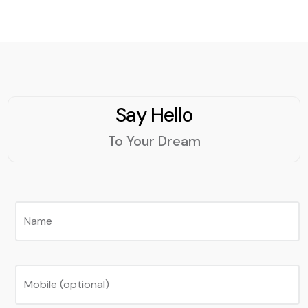
Say Hello
To Your Dream
Name
Mobile (optional)