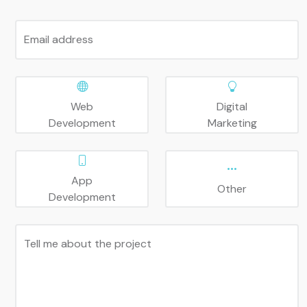
Email address
Web
Digital
Development
Marketing
App
Other
Development
Tell me about the project