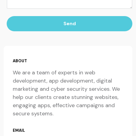
Send
ABOUT
We are a team of experts in web
development, app development, digital
marketing and cyber security services. We
help our clients create stunning websites,
engaging apps, effective campaigns and
secure systems.
EMAIL