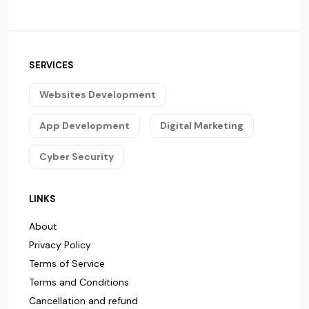
SERVICES
Websites Development
App Development
Digital Marketing
Cyber Security
LINKS
About
Privacy Policy
Terms of Service
Terms and Conditions
Cancellation and refund