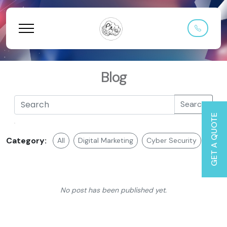
Blog
Search
GET A QUOTE
Category:
All
Digital Marketing
Cyber Security
Web 
No post has been published yet.