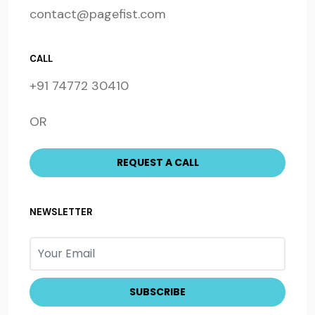
contact@pagefist.com
CALL
+91 74772 30410
OR
NEWSLETTER