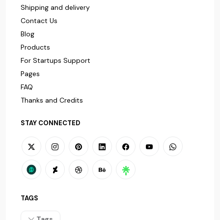
Shipping and delivery
Contact Us
Blog
Products
For Startups Support
Pages
FAQ
Thanks and Credits
STAY CONNECTED
TAGS
Tags