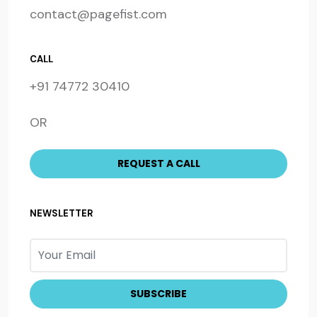
contact@pagefist.com
CALL
+91 74772 30410
OR
NEWSLETTER