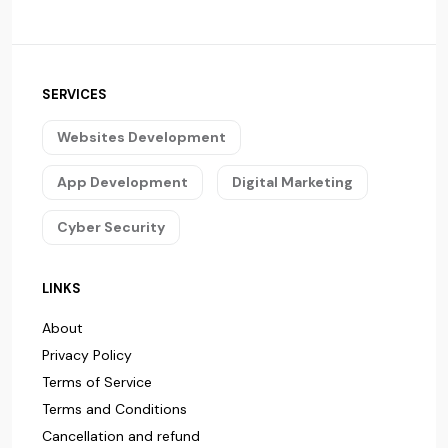
SERVICES
Websites Development
App Development
Digital Marketing
Cyber Security
LINKS
About
Privacy Policy
Terms of Service
Terms and Conditions
Cancellation and refund