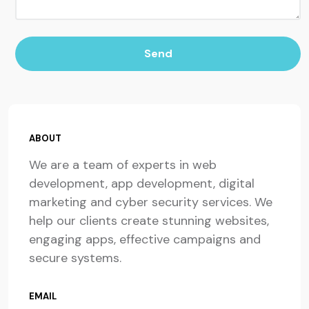
Send
ABOUT
We are a team of experts in web
development, app development, digital
marketing and cyber security services. We
help our clients create stunning websites,
engaging apps, effective campaigns and
secure systems.
EMAIL