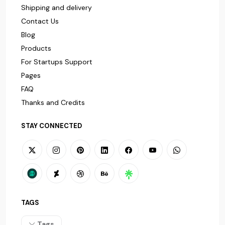
Shipping and delivery
Contact Us
Blog
Products
For Startups Support
Pages
FAQ
Thanks and Credits
STAY CONNECTED
TAGS
Tags