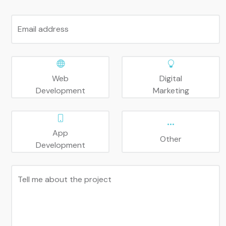
Email address
Web
Digital
Development
Marketing
App
Other
Development
Tell me about the project