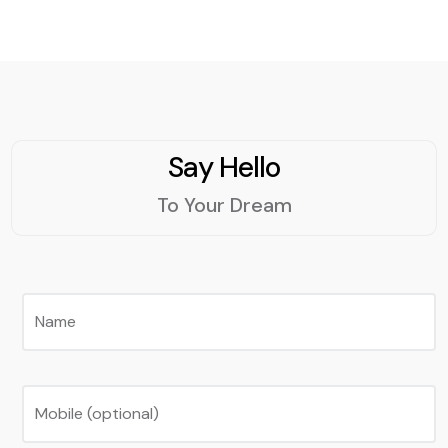
Say Hello
To Your Dream
Name
Mobile (optional)