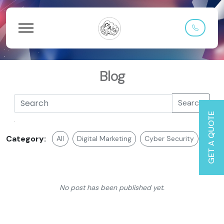
Blog
Search
GET A QUOTE
Category:
All
Digital Marketing
Cyber Security
Web 
No post has been published yet.