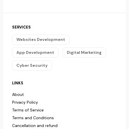
SERVICES
Websites Development
App Development
Digital Marketing
Cyber Security
LINKS
About
Privacy Policy
Terms of Service
Terms and Conditions
Cancellation and refund