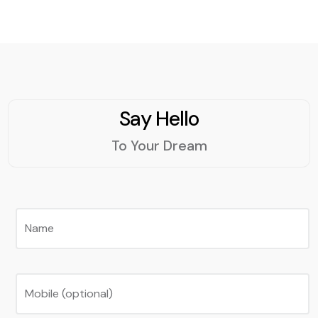
Say Hello
To Your Dream
Name
Mobile (optional)