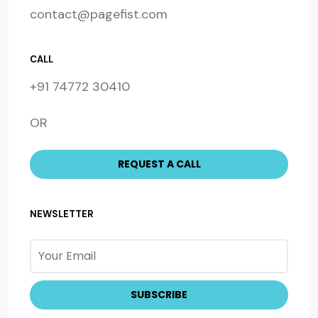
contact@pagefist.com
CALL
+91 74772 30410
OR
NEWSLETTER