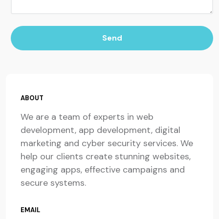
Send
ABOUT
We are a team of experts in web
development, app development, digital
marketing and cyber security services. We
help our clients create stunning websites,
engaging apps, effective campaigns and
secure systems.
EMAIL