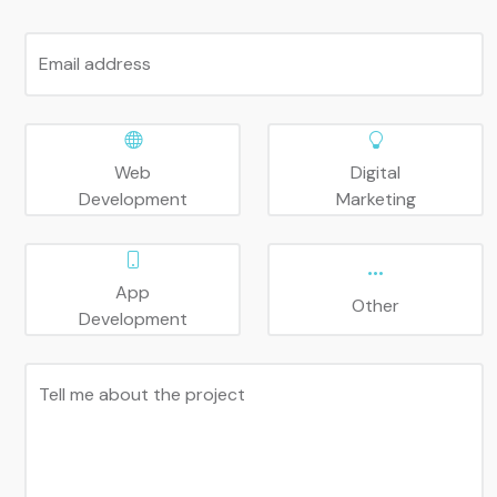
Email address
Web
Digital
Development
Marketing
App
Other
Development
Tell me about the project