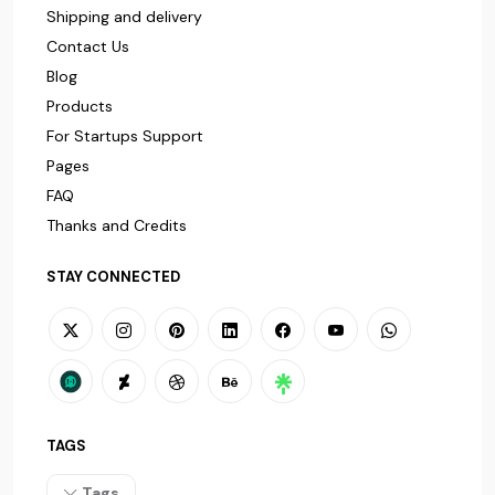
Shipping and delivery
Contact Us
Blog
Products
For Startups Support
Pages
FAQ
Thanks and Credits
STAY CONNECTED
TAGS
Tags