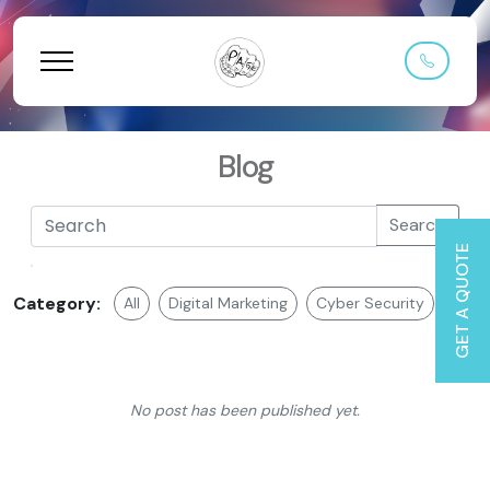
Blog
Search
GET A QUOTE
Category:
All
Digital Marketing
Cyber Security
Web 
No post has been published yet.