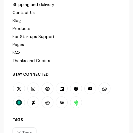
Shipping and delivery
Contact Us
Blog
Products
For Startups Support
Pages
FAQ
Thanks and Credits
STAY CONNECTED
TAGS
Tags