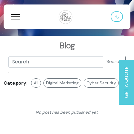
Blog
Search
GET A QUOTE
Category:
All
Digital Marketing
Cyber Security
Web 
No post has been published yet.