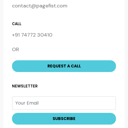
contact@pagefist.com
CALL
+91 74772 30410
OR
NEWSLETTER