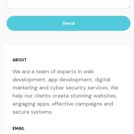
Send
ABOUT
We are a team of experts in web
development, app development, digital
marketing and cyber security services. We
help our clients create stunning websites,
engaging apps, effective campaigns and
secure systems.
EMAIL