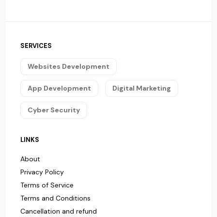
SERVICES
Websites Development
App Development
Digital Marketing
Cyber Security
LINKS
About
Privacy Policy
Terms of Service
Terms and Conditions
Cancellation and refund