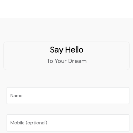
Say Hello
To Your Dream
Name
Mobile (optional)