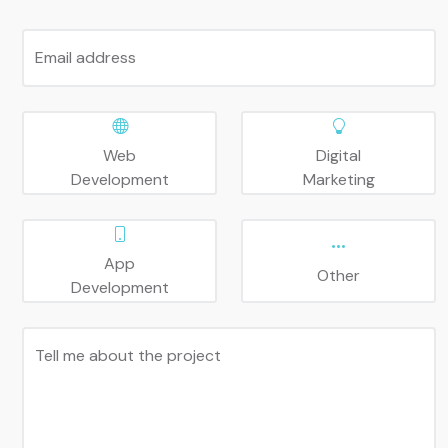
Email address
Web
Digital
Development
Marketing
App
Other
Development
Tell me about the project