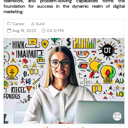
teamwork, and problem-solving capabilities forms the
foundation for success in the dynamic realm of digital
marketing.
Career
Sunil
Aug 19, 2023
04:12 PM