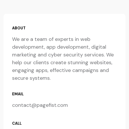
ABOUT
We are a team of experts in web
development, app development, digital
marketing and cyber security services. We
help our clients create stunning websites,
engaging apps, effective campaigns and
secure systems.
EMAIL
contact@pagefist.com
CALL