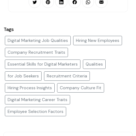
Tags
Digital Marketing Job Qualities
Hiring New Employees
Company Recruitment Traits
Essential Skills for Digital Marketers
Qualities
for Job Seekers
Recruitment Criteria
Hiring Process Insights
Company Culture Fit
Digital Marketing Career Traits
Employee Selection Factors