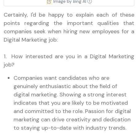
Image by Bing AI
Certainly, I'd be happy to explain each of these
points regarding the important qualities that
companies seek when hiring new employees for a
Digital Marketing job:
1. How interested are you in a Digital Marketing
job?
Companies want candidates who are
genuinely enthusiastic about the field of
digital marketing. Showing a strong interest
indicates that you are likely to be motivated
and committed to the role. Passion for digital
marketing can drive creativity and dedication
to staying up-to-date with industry trends.