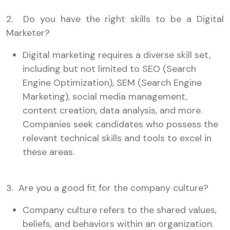
2. Do you have the right skills to be a Digital
Marketer?
Digital marketing requires a diverse skill set,
including but not limited to SEO (Search
Engine Optimization), SEM (Search Engine
Marketing), social media management,
content creation, data analysis, and more.
Companies seek candidates who possess the
relevant technical skills and tools to excel in
these areas.
3. Are you a good fit for the company culture?
Company culture refers to the shared values,
beliefs, and behaviors within an organization.