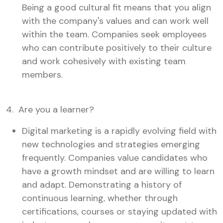
Being a good cultural fit means that you align
with the company's values and can work well
within the team. Companies seek employees
who can contribute positively to their culture
and work cohesively with existing team
members.
4. Are you a learner?
Digital marketing is a rapidly evolving field with
new technologies and strategies emerging
frequently. Companies value candidates who
have a growth mindset and are willing to learn
and adapt. Demonstrating a history of
continuous learning, whether through
certifications, courses or staying updated with