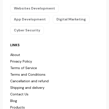
Websites Development
App Development
Digital Marketing
Cyber Security
LINKS
About
Privacy Policy
Terms of Service
Terms and Conditions
Cancellation and refund
Shipping and delivery
Contact Us
Blog
Products