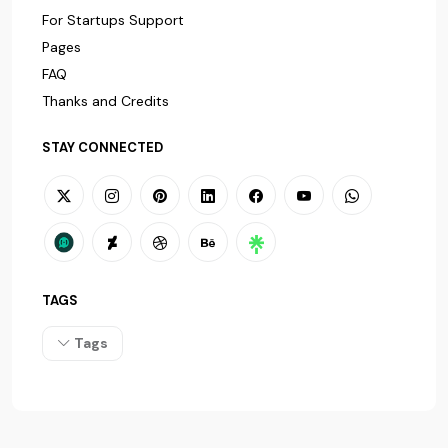
For Startups Support
Pages
FAQ
Thanks and Credits
STAY CONNECTED
TAGS
Tags