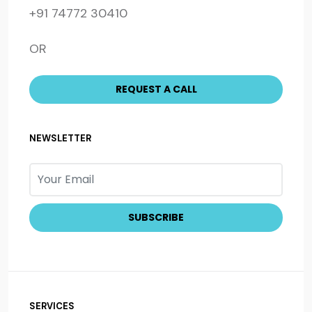
+91 74772 30410
OR
NEWSLETTER
SERVICES