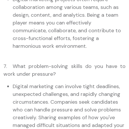
collaboration among various teams, such as
design, content, and analytics. Being a team
player means you can effectively
communicate, collaborate, and contribute to
cross-functional efforts, fostering a
harmonious work environment.
7. What problem-solving skills do you have to
work under pressure?
Digital marketing can involve tight deadlines,
unexpected challenges, and rapidly changing
circumstances. Companies seek candidates
who can handle pressure and solve problems
creatively. Sharing examples of how you've
managed difficult situations and adapted your