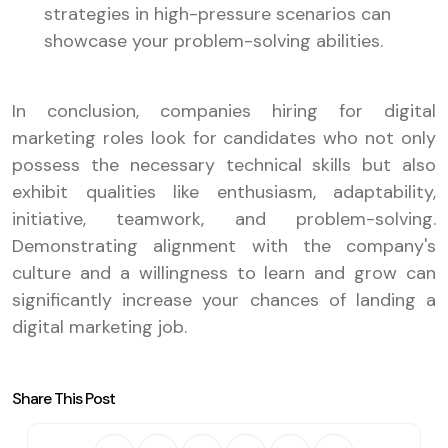
strategies in high-pressure scenarios can
showcase your problem-solving abilities.
In conclusion, companies hiring for digital
marketing roles look for candidates who not only
possess the necessary technical skills but also
exhibit qualities like enthusiasm, adaptability,
initiative, teamwork, and problem-solving.
Demonstrating alignment with the company's
culture and a willingness to learn and grow can
significantly increase your chances of landing a
digital marketing job.
Share This Post