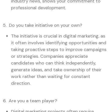
industry news, shows your commitment to
professional development.
5. Do you take initiative on your own?
The initiative is crucial in digital marketing, as
it often involves identifying opportunities and
taking proactive steps to improve campaigns
or strategies. Companies appreciate
candidates who can think independently,
generate ideas, and take ownership of their
work rather than waiting for constant
direction.
6. Are you a team player?
Digital marketing projects often require