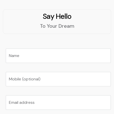
Say Hello
To Your Dream
Name
Mobile (optional)
Email address