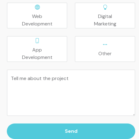
Web
Digital
Development
Marketing
App
Other
Development
Tell me about the project
Send