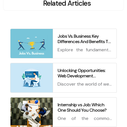
Related Articles
Jobs Vs. Business: Key
Differences And Benefits To
Know
Explore the fundamental
differences between jobs
and business ventures,
and discover the pros
Unlocking Opportunities:
Web Development
and cons of each path.
Internship Work from Home
Make an informed
Discover the world of web
and How to Get an
decision about your
development internship
Internship
career with this
work from home! Learn
comprehensive guide!
how to secure an
Internship vs Job: Which
One Should You Choose?
internship with tips, tricks,
and FAQs to jumpstart
One of the common
your career.
questions that students