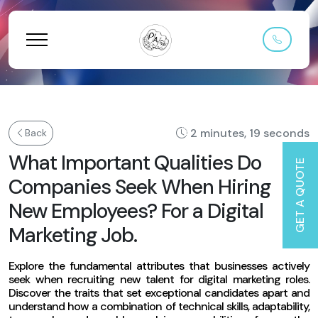
2 minutes, 19 seconds
Back
What Important Qualities Do
GET A QUOTE
Companies Seek When Hiring
New Employees? For a Digital
Marketing Job.
Explore the fundamental attributes that businesses actively
seek when recruiting new talent for digital marketing roles.
Discover the traits that set exceptional candidates apart and
understand how a combination of technical skills, adaptability,