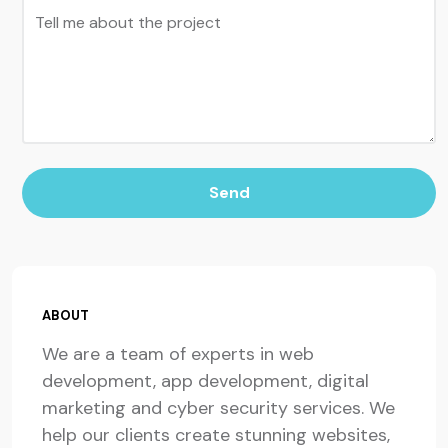
Tell me about the project
Send
ABOUT
We are a team of experts in web
development, app development, digital
marketing and cyber security services. We
help our clients create stunning websites,