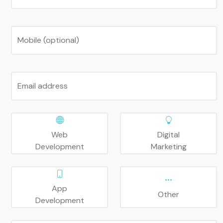
Mobile (optional)
Email address
Web
Digital
Development
Marketing
App
Other
Development