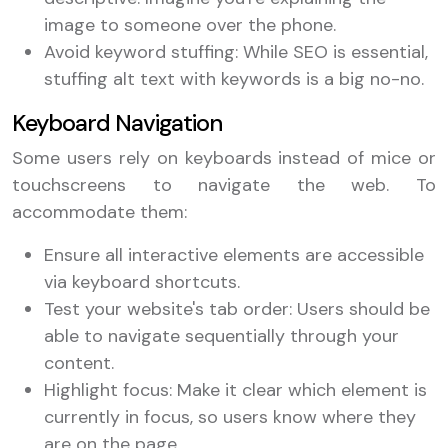
image to someone over the phone.
Avoid keyword stuffing: While SEO is essential,
stuffing alt text with keywords is a big no-no.
Keyboard Navigation
Some users rely on keyboards instead of mice or
touchscreens to navigate the web. To
accommodate them:
Ensure all interactive elements are accessible
via keyboard shortcuts.
Test your website's tab order: Users should be
able to navigate sequentially through your
content.
Highlight focus: Make it clear which element is
currently in focus, so users know where they
are on the page.