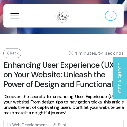
4 minutes, 54 seconds
Back
Enhancing User Experience (UX)
GET A QUOTE
on Your Website: Unleash the
Power of Design and Functionality
Discover the secrets to enhancing User Experience (UX) on
your website! From design tips to navigation tricks, this article
unveils the art of captivating users. Don't let your website be a
maze make it a delightful journey!
Web Development
Sunil