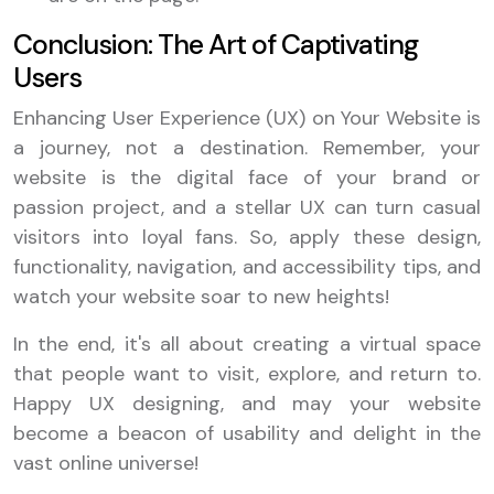
Conclusion: The Art of Captivating
Users
Enhancing User Experience (UX) on Your Website is
a journey, not a destination. Remember, your
website is the digital face of your brand or
passion project, and a stellar UX can turn casual
visitors into loyal fans. So, apply these design,
functionality, navigation, and accessibility tips, and
watch your website soar to new heights!
In the end, it's all about creating a virtual space
that people want to visit, explore, and return to.
Happy UX designing, and may your website
become a beacon of usability and delight in the
vast online universe!