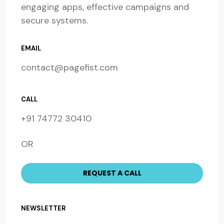
engaging apps, effective campaigns and
secure systems.
EMAIL
contact@pagefist.com
CALL
+91 74772 30410
OR
NEWSLETTER