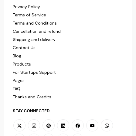
Privacy Policy
Terms of Service
Terms and Conditions
Cancellation and refund
Shipping and delivery
Contact Us
Blog
Products
For Startups Support
Pages
FAQ
Thanks and Credits
STAY CONNECTED