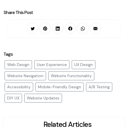
Share This Post
Tags
Web Design
User Experience
UX Design
Website Navigation
Website Functionality
Accessibility
Mobile-Friendly Design
A/B Testing
DIY UX
Website Updates
Related Articles