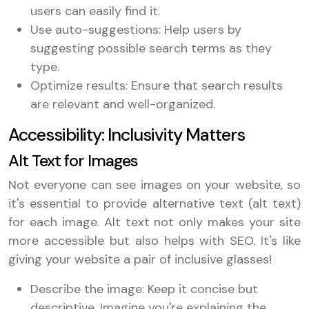
users can easily find it.
Use auto-suggestions: Help users by
suggesting possible search terms as they
type.
Optimize results: Ensure that search results
are relevant and well-organized.
Accessibility: Inclusivity Matters
Alt Text for Images
Not everyone can see images on your website, so
it's essential to provide alternative text (alt text)
for each image. Alt text not only makes your site
more accessible but also helps with SEO. It's like
giving your website a pair of inclusive glasses!
Describe the image: Keep it concise but
descriptive. Imagine you're explaining the