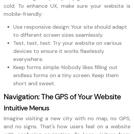
cold. To enhance UX, make sure your website is
mobile-friendly:
Use responsive design: Your site should adapt
to different screen sizes seamlessly.
Test, test, test: Try your website on various
devices to ensure it works flawlessly
everywhere.
Keep forms simple: Nobody likes filling out
endless forms on a tiny screen. Keep them
short and sweet.
Navigation: The GPS of Your Website
Intuitive Menus
Imagine visiting a new city with no map, no GPS,
and no signs. That's how users feel on a website