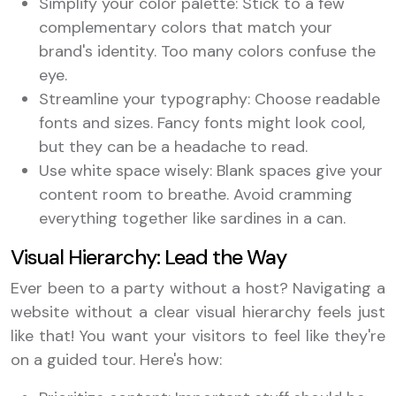
Simplify your color palette: Stick to a few
complementary colors that match your
brand's identity. Too many colors confuse the
eye.
Streamline your typography: Choose readable
fonts and sizes. Fancy fonts might look cool,
but they can be a headache to read.
Use white space wisely: Blank spaces give your
content room to breathe. Avoid cramming
everything together like sardines in a can.
Visual Hierarchy: Lead the Way
Ever been to a party without a host? Navigating a
website without a clear visual hierarchy feels just
like that! You want your visitors to feel like they're
on a guided tour. Here's how: