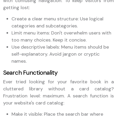
with confusing navigation. To keep visitors from
getting lost:
Create a clear menu structure: Use logical
categories and subcategories.
Limit menu items: Don't overwhelm users with
too many choices. Keep it concise.
Use descriptive labels: Menu items should be
self-explanatory. Avoid jargon or cryptic
names.
Search Functionality
Ever tried looking for your favorite book in a
cluttered library without a card catalog?
Frustration level: maximum. A search function is
your website's card catalog:
Make it visible: Place the search bar where