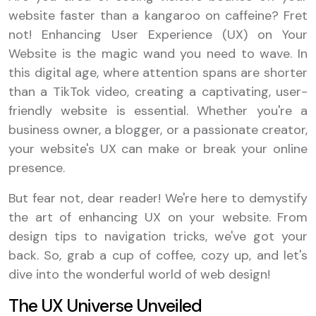
website faster than a kangaroo on caffeine? Fret
not! Enhancing User Experience (UX) on Your
Website is the magic wand you need to wave. In
this digital age, where attention spans are shorter
than a TikTok video, creating a captivating, user-
friendly website is essential. Whether you're a
business owner, a blogger, or a passionate creator,
your website's UX can make or break your online
presence.
But fear not, dear reader! We're here to demystify
the art of enhancing UX on your website. From
design tips to navigation tricks, we've got your
back. So, grab a cup of coffee, cozy up, and let's
dive into the wonderful world of web design!
The UX Universe Unveiled