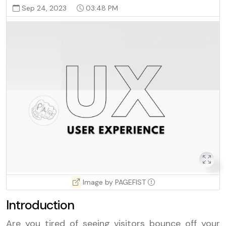
Sep 24, 2023
03:48 PM
Image by PAGEFIST
Introduction
Are you tired of seeing visitors bounce off your