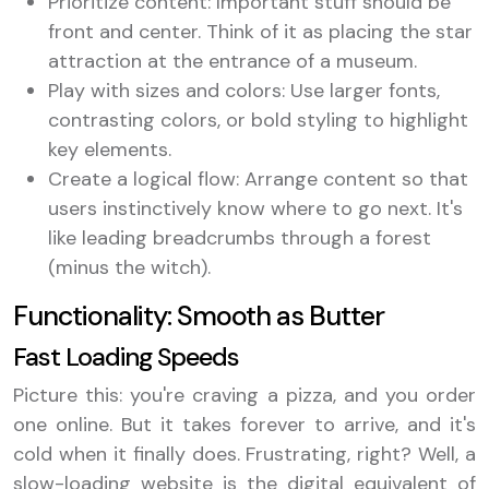
Prioritize content: Important stuff should be
front and center. Think of it as placing the star
attraction at the entrance of a museum.
Play with sizes and colors: Use larger fonts,
contrasting colors, or bold styling to highlight
key elements.
Create a logical flow: Arrange content so that
users instinctively know where to go next. It's
like leading breadcrumbs through a forest
(minus the witch).
Functionality: Smooth as Butter
Fast Loading Speeds
Picture this: you're craving a pizza, and you order
one online. But it takes forever to arrive, and it's
cold when it finally does. Frustrating, right? Well, a
slow-loading website is the digital equivalent of