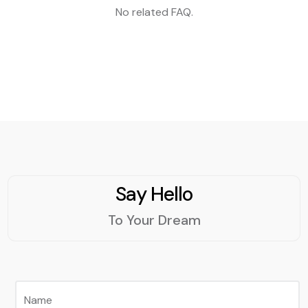
No related FAQ.
Say Hello
To Your Dream
Name