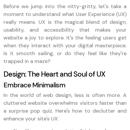
Before we jump into the nitty-gritty, let's take a
moment to understand what User Experience (UX)
really means. UX is the magical blend of design,
usability, and accessibility that makes your
website a joy to explore. It's the feeling users get
when they interact with your digital masterpiece.
Is it smooth sailing, or do they feel like they're
trapped in a maze?
Design: The Heart and Soul of UX
Embrace Minimalism
In the world of web design, less is often more. A
cluttered website overwhelms visitors faster than
a surprise pop quiz. Here's how to declutter and
enhance your site's UX: