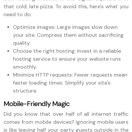
that cold, late pizza. To avoid this, here's what you
need to do:
Optimize images: Large images slow down
your site. Compress them without sacrificing
quality.
Choose the right hosting: Invest in a reliable
hosting service to ensure your website runs
smoothly.
Minimize HTTP requests: Fewer requests mean
faster loading times. Simplify your site's
structure.
Mobile-Friendly Magic
Did you know that over half of all internet traffic
comes from mobile devices? Ignoring mobile users
is like leaving half your party guests outside in the