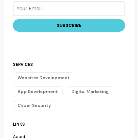
SERVICES
Websites Development
App Development
Digital Marketing
Cyber Security
LINKS
About