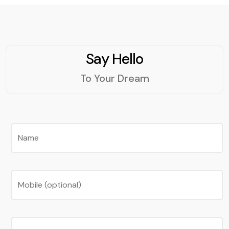
Say Hello
To Your Dream
Name
Mobile (optional)