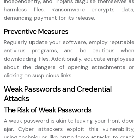
independently, and Trojans disguise themselves as
harmless files. Ransomware encrypts data,
demanding payment for its release.
Preventive Measures
Regularly update your software, employ reputable
antivirus programs, and be cautious when
downloading files. Additionally, educate employees
about the dangers of opening attachments or
clicking on suspicious links.
Weak Passwords and Credential
Attacks
The Risk of Weak Passwords
A weak password is akin to leaving your front door
ajar. Cyber attackers exploit this vulnerability,
using techniques like brute force attacks to crack