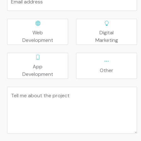
Email address
Web
Digital
Development
Marketing
App
Other
Development
Tell me about the project