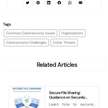
Tags
Common Cybersecurity Issues
Organizations
Cybersecurity Challenges
Cyber Threats
Related Articles
Secure File Sharing:
Guidance on Securely
Sharing Files and
Learn how to securely
Documents Online