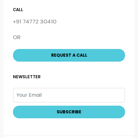
CALL
+91 74772 30410
OR
NEWSLETTER