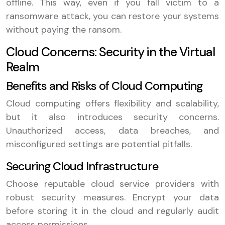
offline. This way, even if you fall victim to a
ransomware attack, you can restore your systems
without paying the ransom.
Cloud Concerns: Security in the Virtual
Realm
Benefits and Risks of Cloud Computing
Cloud computing offers flexibility and scalability,
but it also introduces security concerns.
Unauthorized access, data breaches, and
misconfigured settings are potential pitfalls.
Securing Cloud Infrastructure
Choose reputable cloud service providers with
robust security measures. Encrypt your data
before storing it in the cloud and regularly audit
access permissions.