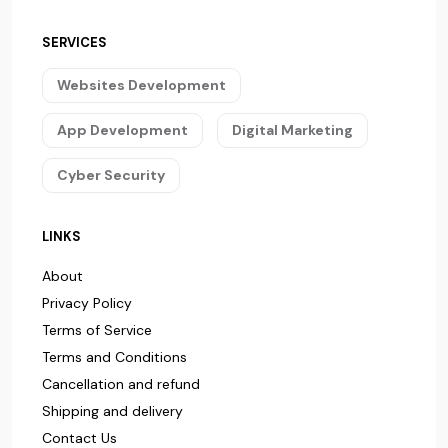
SERVICES
Websites Development
App Development
Digital Marketing
Cyber Security
LINKS
About
Privacy Policy
Terms of Service
Terms and Conditions
Cancellation and refund
Shipping and delivery
Contact Us