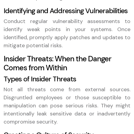
Identifying and Addressing Vulnerabilities
Conduct regular vulnerability assessments to
identify weak points in your systems. Once
identified, promptly apply patches and updates to
mitigate potential risks.
Insider Threats: When the Danger
Comes from Within
Types of Insider Threats
Not all threats come from external sources.
Disgruntled employees or those susceptible to
manipulation can pose serious risks. They might
intentionally leak sensitive data or inadvertently
compromise security.