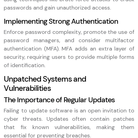
passwords and gain unauthorized access.
Implementing Strong Authentication
Enforce password complexity, promote the use of
password managers, and consider multifactor
authentication (MFA). MFA adds an extra layer of
security, requiring users to provide multiple forms
of identification.
Unpatched Systems and
Vulnerabilities
The Importance of Regular Updates
Failing to update software is an open invitation to
cyber threats. Updates often contain patches
that fix known vulnerabilities, making them
essential for preventing breaches.