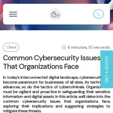
4 minutes, 51 seconds
Back
Common Cybersecurity Issues
GET A QUOTE
That Organizations Face
In today's interconnected digital landscape, cybersecurity has
become paramount for businesses of all sizes. As technology
advances, so do the tactics of cybercriminals. Organizations
must be vigilant and proactive in safeguarding their sensitive
information and digital assets. In this article, we'll delve into the
common cybersecurity issues that organizations face,
exploring their implications and suggesting strategies to
mitigate these threats.