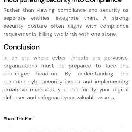
Rather than viewing compliance and security as
separate entities, integrate them. A strong
security posture often aligns with compliance
requirements, killing two birds with one stone.
Conclusion
In an era where cyber threats are pervasive,
organizations must be prepared to face the
challenges head-on. By understanding the
common cybersecurity issues and implementing
proactive measures, you can fortify your digital
defenses and safeguard your valuable assets.
Share This Post