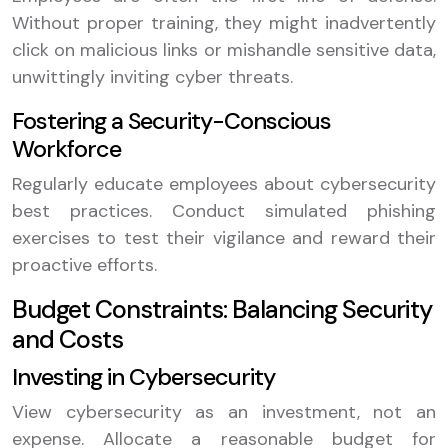
Without proper training, they might inadvertently
click on malicious links or mishandle sensitive data,
unwittingly inviting cyber threats.
Fostering a Security-Conscious
Workforce
Regularly educate employees about cybersecurity
best practices. Conduct simulated phishing
exercises to test their vigilance and reward their
proactive efforts.
Budget Constraints: Balancing Security
and Costs
Investing in Cybersecurity
View cybersecurity as an investment, not an
expense. Allocate a reasonable budget for