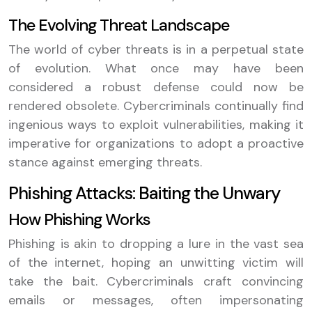
The Evolving Threat Landscape
The world of cyber threats is in a perpetual state
of evolution. What once may have been
considered a robust defense could now be
rendered obsolete. Cybercriminals continually find
ingenious ways to exploit vulnerabilities, making it
imperative for organizations to adopt a proactive
stance against emerging threats.
Phishing Attacks: Baiting the Unwary
How Phishing Works
Phishing is akin to dropping a lure in the vast sea
of the internet, hoping an unwitting victim will
take the bait. Cybercriminals craft convincing
emails or messages, often impersonating