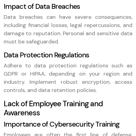
Impact of Data Breaches
Data breaches can have severe consequences,
including financial losses, legal repercussions, and
damage to reputation. Personal and sensitive data
must be safeguarded.
Data Protection Regulations
Adhere to data protection regulations such as
GDPR or HIPAA, depending on your region and
industry. Implement robust encryption, access
controls, and data retention policies.
Lack of Employee Training and
Awareness
Importance of Cybersecurity Training
Employees are often the first line of defense.