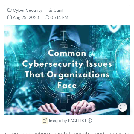
Cyber Security
Sunil
Aug 29, 2023
05:14 PM
Image by PAGEFIST
In an era where digital assets and sensitive