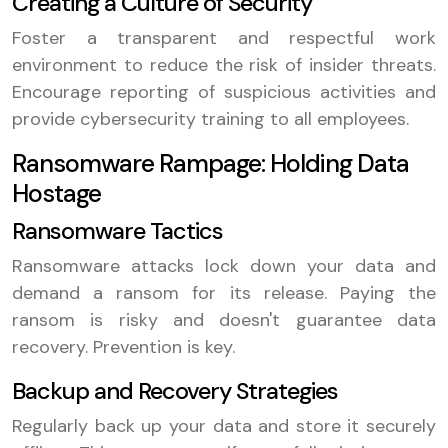
Creating a Culture of Security
Foster a transparent and respectful work
environment to reduce the risk of insider threats.
Encourage reporting of suspicious activities and
provide cybersecurity training to all employees.
Ransomware Rampage: Holding Data
Hostage
Ransomware Tactics
Ransomware attacks lock down your data and
demand a ransom for its release. Paying the
ransom is risky and doesn't guarantee data
recovery. Prevention is key.
Backup and Recovery Strategies
Regularly back up your data and store it securely