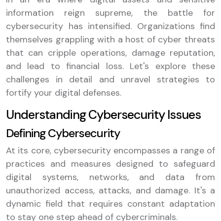
information reign supreme, the battle for
cybersecurity has intensified. Organizations find
themselves grappling with a host of cyber threats
that can cripple operations, damage reputation,
and lead to financial loss. Let's explore these
challenges in detail and unravel strategies to
fortify your digital defenses.
Understanding Cybersecurity Issues
Defining Cybersecurity
At its core, cybersecurity encompasses a range of
practices and measures designed to safeguard
digital systems, networks, and data from
unauthorized access, attacks, and damage. It's a
dynamic field that requires constant adaptation
to stay one step ahead of cybercriminals.