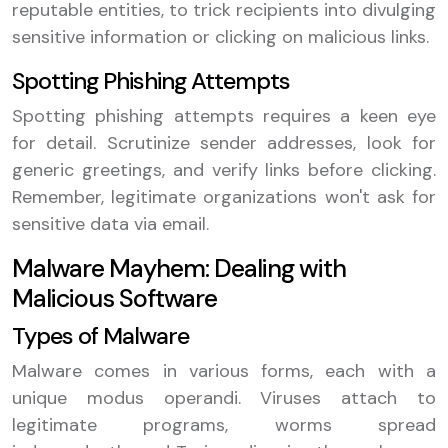
reputable entities, to trick recipients into divulging
sensitive information or clicking on malicious links.
Spotting Phishing Attempts
Spotting phishing attempts requires a keen eye
for detail. Scrutinize sender addresses, look for
generic greetings, and verify links before clicking.
Remember, legitimate organizations won't ask for
sensitive data via email.
Malware Mayhem: Dealing with
Malicious Software
Types of Malware
Malware comes in various forms, each with a
unique modus operandi. Viruses attach to
legitimate programs, worms spread