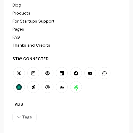
Blog
Products
For Startups Support
Pages
FAQ
Thanks and Credits
STAY CONNECTED
TAGS
Tags