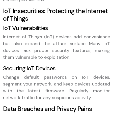
IoT Insecurities: Protecting the Internet
of Things
IoT Vulnerabilities
Internet of Things (IoT) devices add convenience
but also expand the attack surface. Many IoT
devices lack proper security features, making
them vulnerable to exploitation.
Securing IoT Devices
Change default passwords on IoT devices,
segment your network, and keep devices updated
with the latest firmware. Regularly monitor
network traffic for any suspicious activity.
Data Breaches and Privacy Pains