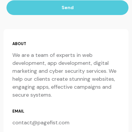
Send
ABOUT
We are a team of experts in web
development, app development, digital
marketing and cyber security services. We
help our clients create stunning websites,
engaging apps, effective campaigns and
secure systems.
EMAIL
contact@pagefist.com