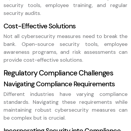
security tools, employee training, and regular
security audits.
Cost-Effective Solutions
Not all cybersecurity measures need to break the
bank. Open-source security tools, employee
awareness programs, and risk assessments can
provide cost-effective solutions.
Regulatory Compliance Challenges
Navigating Compliance Requirements
Different industries have varying compliance
standards. Navigating these requirements while
maintaining robust cybersecurity measures can
be complex but is crucial.
Incorporating Security into Compliance